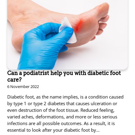
Can a podiatrist help you with diabetic foot
care?
6 November 2022
Diabetic foot, as the name implies, is a condition caused
by type 1 or type 2 diabetes that causes ulceration or
even destruction of the foot tissue. Reduced feeling,
varied aches, deformations, and more or less serious
infections are all possible outcomes. As a result, it is
essential to look after your diabetic foot by…