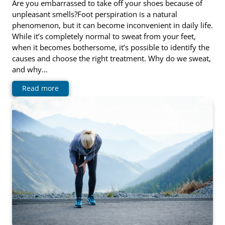
Are you embarrassed to take off your shoes because of
unpleasant smells?Foot perspiration is a natural
phenomenon, but it can become inconvenient in daily life.
While it’s completely normal to sweat from your feet,
when it becomes bothersome, it’s possible to identify the
causes and choose the right treatment. Why do we sweat,
and why…
Read more