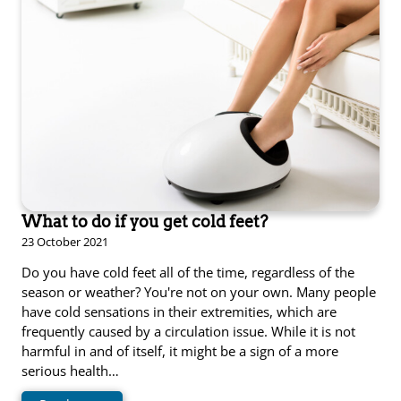
What to do if you get cold feet?
23 October 2021
Do you have cold feet all of the time, regardless of the
season or weather? You're not on your own. Many people
have cold sensations in their extremities, which are
frequently caused by a circulation issue. While it is not
harmful in and of itself, it might be a sign of a more
serious health…