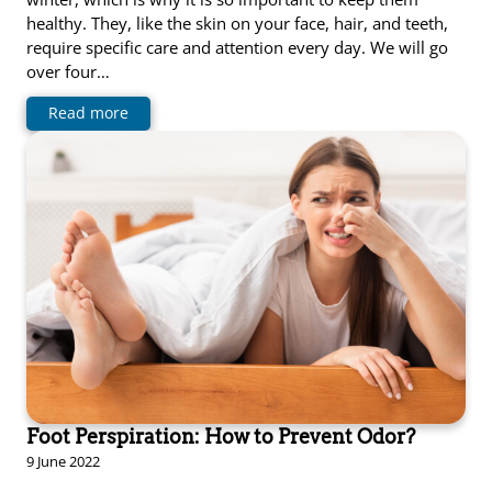
healthy. They, like the skin on your face, hair, and teeth,
require specific care and attention every day. We will go
over four…
Read more
Foot Perspiration: How to Prevent Odor?
9 June 2022