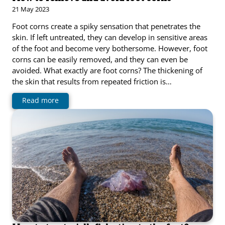
21 May 2023
Foot corns create a spiky sensation that penetrates the
skin. If left untreated, they can develop in sensitive areas
of the foot and become very bothersome. However, foot
corns can be easily removed, and they can even be
avoided. What exactly are foot corns? The thickening of
the skin that results from repeated friction is…
Read more