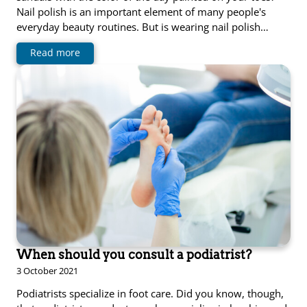
Nail polish is an important element of many people's
everyday beauty routines. But is wearing nail polish…
Read more
When should you consult a podiatrist?
3 October 2021
Podiatrists specialize in foot care. Did you know, though,