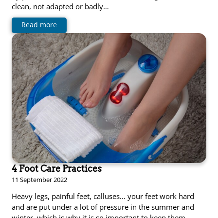
clean, not adapted or badly…
Read more
4 Foot Care Practices
11 September 2022
Heavy legs, painful feet, calluses... your feet work hard
and are put under a lot of pressure in the summer and
winter, which is why it is so important to keep them