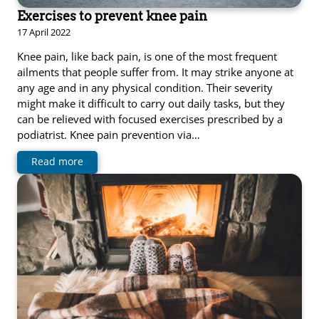
Exercises to prevent knee pain
17 April 2022
Knee pain, like back pain, is one of the most frequent
ailments that people suffer from. It may strike anyone at
any age and in any physical condition. Their severity
might make it difficult to carry out daily tasks, but they
can be relieved with focused exercises prescribed by a
podiatrist. Knee pain prevention via…
Read more