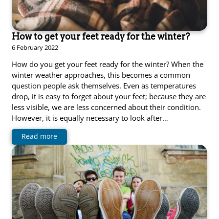
How to get your feet ready for the winter?
6 February 2022
How do you get your feet ready for the winter? When the
winter weather approaches, this becomes a common
question people ask themselves. Even as temperatures
drop, it is easy to forget about your feet; because they are
less visible, we are less concerned about their condition.
However, it is equally necessary to look after…
Read more