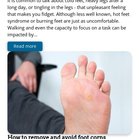
It is common to talk about cold feet, heavy legs after a
long day, or tingling in the legs - that unpleasant feeling
that makes you fidget. Although less well known, hot feet
syndrome or burning feet are just as uncomfortable.
Walking and even the capacity to focus on a task can be
impacted by…
Read more
How to remove and avoid foot corns