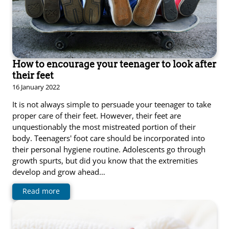
How to encourage your teenager to look after
their feet
16 January 2022
It is not always simple to persuade your teenager to take
proper care of their feet. However, their feet are
unquestionably the most mistreated portion of their
body. Teenagers' foot care should be incorporated into
their personal hygiene routine. Adolescents go through
growth spurts, but did you know that the extremities
develop and grow ahead…
Read more