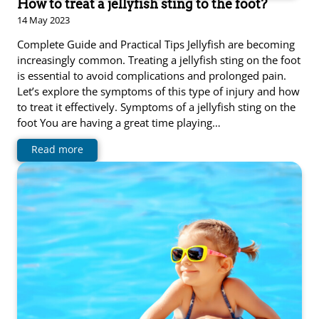
How to treat a jellyfish sting to the foot?
14 May 2023
Complete Guide and Practical Tips Jellyfish are becoming
increasingly common. Treating a jellyfish sting on the foot
is essential to avoid complications and prolonged pain.
Let’s explore the symptoms of this type of injury and how
to treat it effectively. Symptoms of a jellyfish sting on the
foot You are having a great time playing…
Read more