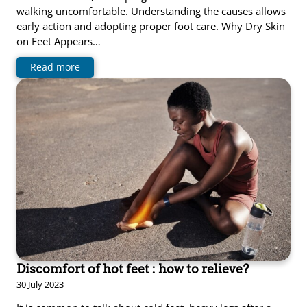
walking uncomfortable. Understanding the causes allows
early action and adopting proper foot care. Why Dry Skin
on Feet Appears…
Read more
Discomfort of hot feet : how to relieve?
30 July 2023