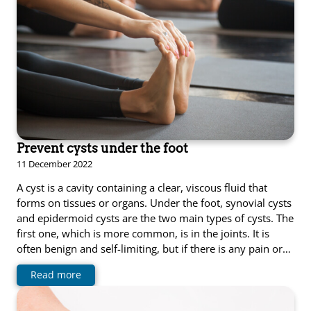
Prevent cysts under the foot
11 December 2022
A cyst is a cavity containing a clear, viscous fluid that
forms on tissues or organs. Under the foot, synovial cysts
and epidermoid cysts are the two main types of cysts. The
first one, which is more common, is in the joints. It is
often benign and self-limiting, but if there is any pain or…
Read more