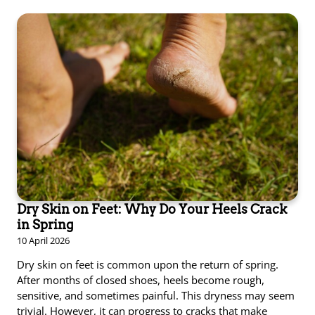
Dry Skin on Feet: Why Do Your Heels Crack
in Spring
10 April 2026
Dry skin on feet is common upon the return of spring.
After months of closed shoes, heels become rough,
sensitive, and sometimes painful. This dryness may seem
trivial. However, it can progress to cracks that make