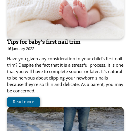
Tips for baby’s first nail trim
16 January 2022
Have you given any consideration to your child's first nail
trim? Despite the fact that it is a stressful process, it is one
that you will have to complete sooner or later. It's natural
to be nervous about clipping your newborn's nails
because they're so thin and delicate. As a parent, you may
be concerned…
Read more