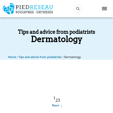
Tips and advice from podiatrists
Dermatology
Home
/
Tips and advice from podiatrists
/
Dermatology
1
2
3
Next