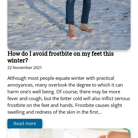
How do I avoid frostbite on my feet this
winter?
22 November 2021
Although most people equate winter with practical
annoyances, many overlook the degree to which it can
harm one's well being. Of course, there may be more
fever and cough, but the bitter cold will also inflict serious
frostbite on the feet and hands. Frostbite causes slight
swelling and redness of the skin in the first…
Read more