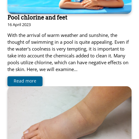
Pool chlorine and feet
16 April 2023
With the arrival of warm weather and sunshine, the
thought of swimming in a pool is quite appealing. Even if
the water's coolness is very tempting, it is important to
take into account the chemicals added to clean it. Many
pools utilize chlorine, which can have negative effects on
the skin. Here, we will examine…
Read more