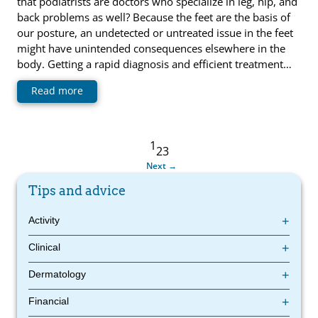
that podiatrists are doctors who specialize in leg, hip, and
back problems as well? Because the feet are the basis of
our posture, an undetected or untreated issue in the feet
might have unintended consequences elsewhere in the
body. Getting a rapid diagnosis and efficient treatment…
Read more
1
2
3
Next
Tips and advice
Activity
Protect Your Knees While Gardening: Tips from Your Podiatrist
Clinical
Foot care in West Island
Dermatology
How to choose your podiatry clinic?
Medical Imaging in Podiatry
4 Foot Care Practices
Financial
The 4 surprising skills of podiatrists
4 prescriptions from a podiatrist that will effectively treat your