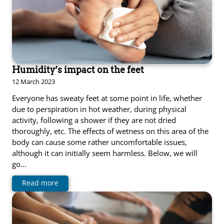
Humidity’s impact on the feet
12 March 2023
Everyone has sweaty feet at some point in life, whether
due to perspiration in hot weather, during physical
activity, following a shower if they are not dried
thoroughly, etc. The effects of wetness on this area of the
body can cause some rather uncomfortable issues,
although it can initially seem harmless. Below, we will
go…
Read more