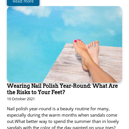
Read more
Wearing Nail Polish Year-Round: What Are
the Risks to Your Feet?
10 October 2021
Nail polish year-round is a beauty routine for many,
especially during the warm months when sandals come
out.What better way to spend the summer than in lovely
sandals with the color of the day painted on your toes?