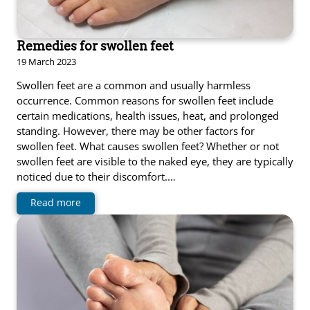
Remedies for swollen feet
19 March 2023
Swollen feet are a common and usually harmless
occurrence. Common reasons for swollen feet include
certain medications, health issues, heat, and prolonged
standing. However, there may be other factors for
swollen feet. What causes swollen feet? Whether or not
swollen feet are visible to the naked eye, they are typically
noticed due to their discomfort.…
Read more