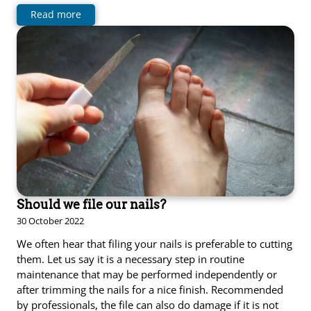
Read more
Should we file our nails?
30 October 2022
We often hear that filing your nails is preferable to cutting
them. Let us say it is a necessary step in routine
maintenance that may be performed independently or
after trimming the nails for a nice finish. Recommended
by professionals, the file can also do damage if it is not