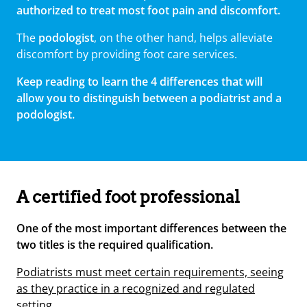
authorized to treat most foot pain and discomfort.
The
podologist
, on the other hand, helps alleviate
discomfort by providing foot care services.
Keep reading to learn the 4 differences that will
allow you to distinguish between a podiatrist and a
podologist.
A certified foot professional
One of the most important differences between the
two titles is the required qualification.
Podiatrists must meet certain requirements, seeing
as they practice in a recognized and regulated
setting.