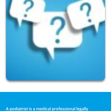
A podiatrist is a medical professional legally