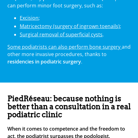
can perform minor foot surgery, such as:
Excision
;
Matricectomy (surgery of ingrown toenails)
;
Surgical removal of superficial cysts
.
Some podiatrists can also perform bone surgery
and
other more invasive procedures, thanks to
residencies in podiatric surgery
.
PiedRéseau: because nothing is
better than a consultation in a real
podiatric clinic
When it comes to competence and the freedom to
act, the podiatrist surpasses the podologist.