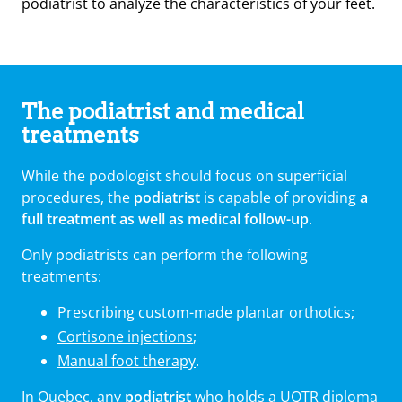
podiatrist to analyze the characteristics of your feet.
The podiatrist and medical
treatments
While the podologist should focus on superficial
procedures, the
podiatrist
is capable of providing
a
full treatment as well as medical follow-up
.
Only podiatrists can perform the following
treatments:
Prescribing custom-made
plantar orthotics
;
Cortisone injections
;
Manual foot therapy
.
In Quebec, any
podiatrist
who holds a UQTR diploma