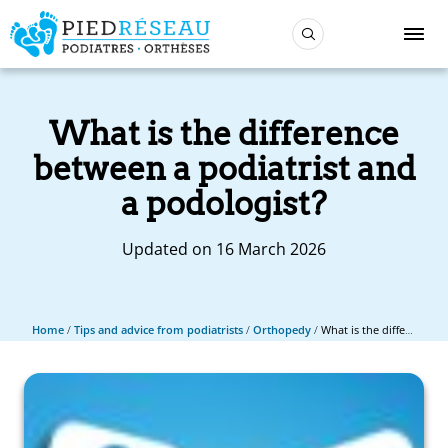
What is the difference
between a podiatrist and
a podologist?
Updated on 16 March 2026
Home
/
Tips and advice from podiatrists
/
Orthopedy
/
What is the difference between a podiatrist and a podologist?