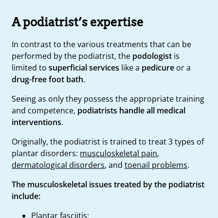
A podiatrist’s expertise
In contrast to the various treatments that can be
performed by the podiatrist, the
podologist
is
limited to
superficial services
like a
pedicure
or a
drug-free foot bath
.
Seeing as only they possess the appropriate training
and competence,
podiatrists handle all medical
interventions
.
Originally, the podiatrist is trained to treat 3 types of
plantar disorders:
musculoskeletal pain
,
dermatological disorders
, and
toenail problems
.
The musculoskeletal issues treated by the podiatrist
include:
Plantar fasciitis;