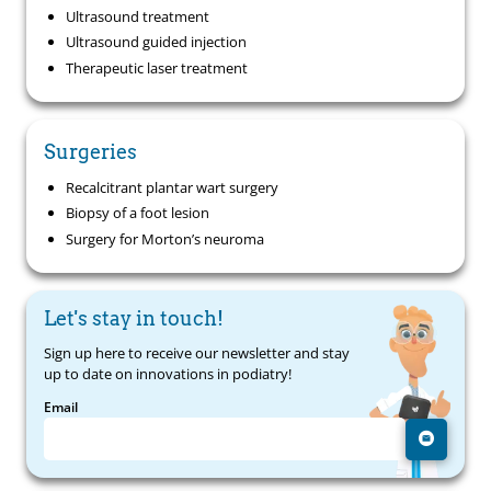
Ultrasound treatment
Ultrasound guided injection
Therapeutic laser treatment
Surgeries
Recalcitrant plantar wart surgery
Biopsy of a foot lesion
Surgery for Morton’s neuroma
Let's stay in touch!
Sign up here to receive our newsletter and stay
up to date on innovations in podiatry!
Email