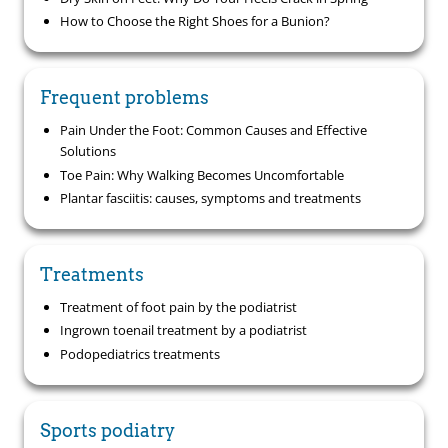
How to Choose the Right Shoes for a Bunion?
Frequent problems
Pain Under the Foot: Common Causes and Effective
Solutions
Toe Pain: Why Walking Becomes Uncomfortable
Plantar fasciitis: causes, symptoms and treatments
Treatments
Treatment of foot pain by the podiatrist
Ingrown toenail treatment by a podiatrist
Podopediatrics treatments
Sports podiatry