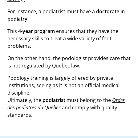
For instance, a podiatrist must have a
doctorate in
podiatry
.
This
4-year program
ensures that they have the
necessary skills to treat a wide variety of foot
problems.
On the other hand, the podologist provides care that
is not regulated by Quebec law.
Podology training is largely offered by private
institutions, seeing as it is not an official medical
discipline.
Ultimately, the
podiatrist
must belong to the
Ordre
des podiatres du Québec
and comply with quality
standards.