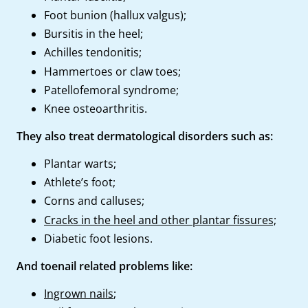
Foot bunion (hallux valgus);
Bursitis in the heel;
Achilles tendonitis;
Hammertoes or claw toes;
Patellofemoral syndrome;
Knee osteoarthritis.
They also treat dermatological disorders such as:
Plantar warts;
Athlete’s foot;
Corns and calluses;
Cracks in the heel and other plantar fissures;
Diabetic foot lesions.
And toenail related problems like:
Ingrown nails
;