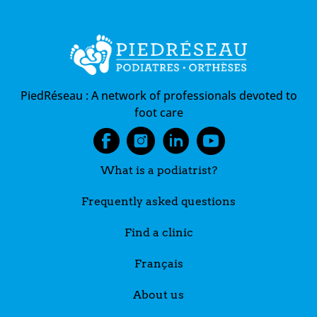
PiedRéseau :
A network of professionals devoted to
foot care
What is a podiatrist?
Frequently asked questions
Find a clinic
Français
About us