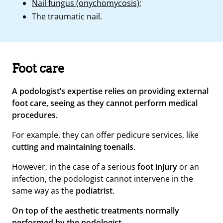
Nail fungus (onychomycosis)
;
The traumatic nail.
Foot care
A podologist’s expertise relies on providing external
foot care, seeing as they cannot perform medical
procedures.
For example, they can offer pedicure services, like
cutting and maintaining toenails
.
However, in the case of a serious
foot injury
or an
infection, the podologist cannot intervene in the
same way as the
podiatrist
.
On top of the aesthetic treatments normally
performed by the podologist,