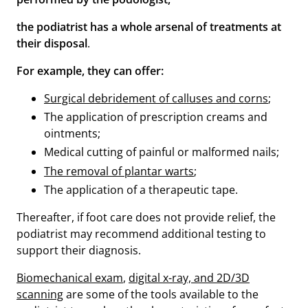
the podiatrist has a whole arsenal of treatments at
their disposal
.
For example, they can offer:
Surgical debridement of calluses and corns
;
The application of prescription creams and
ointments;
Medical cutting of painful or malformed nails;
The removal of plantar warts
;
The application of a therapeutic tape.
Thereafter, if foot care does not provide relief, the
podiatrist may recommend additional testing to
support their diagnosis.
Biomechanical exam
,
digital x-ray, and 2D/3D
scanning
are some of the tools available to the