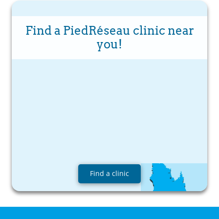
Find a PiedRéseau clinic near
you!
Find a clinic