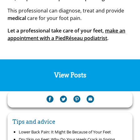
This professional can diagnose, treat and provide
medical
care for your foot pain.
Let a professional take care of your feet,
make an
appointment with a PiedRéseau podiatrist
.
View Posts
Tips and advice
Lower Back Pain: It Might Be Because of Your Feet
Dry Skin on Feet: Why Do Your Heels Crack in Spring