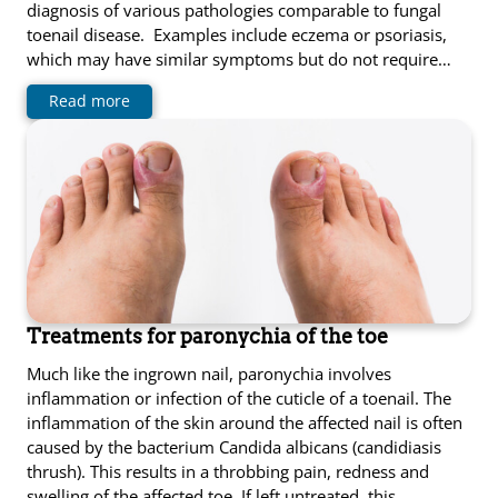
diagnosis of various pathologies comparable to fungal
toenail disease. Examples include eczema or psoriasis,
which may have similar symptoms but do not require…
Read more
Treatments for paronychia of the toe
Much like the ingrown nail, paronychia involves
inflammation or infection of the cuticle of a toenail. The
inflammation of the skin around the affected nail is often
caused by the bacterium Candida albicans (candidiasis
thrush). This results in a throbbing pain, redness and
swelling of the affected toe. If left untreated, this