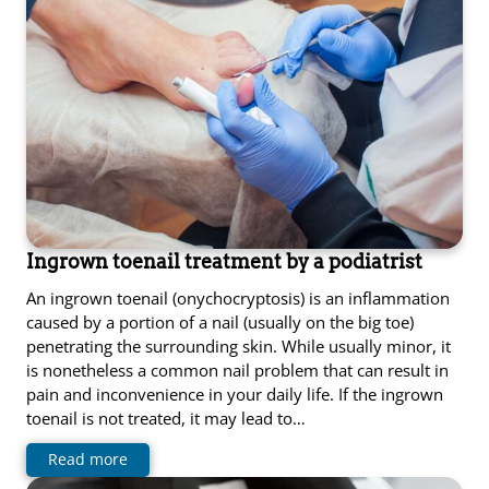
Ingrown toenail treatment by a podiatrist
An ingrown toenail (onychocryptosis) is an inflammation
caused by a portion of a nail (usually on the big toe)
penetrating the surrounding skin. While usually minor, it
is nonetheless a common nail problem that can result in
pain and inconvenience in your daily life. If the ingrown
toenail is not treated, it may lead to…
Read more