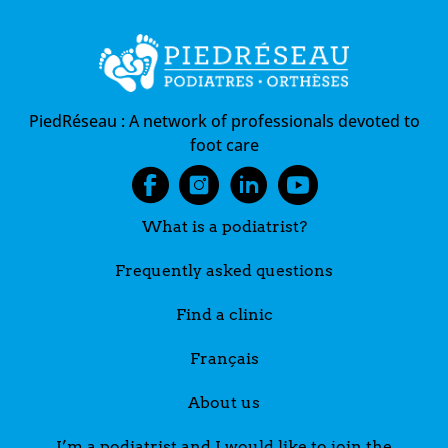
Postural evaluation
Treating frostbite on the feet and toes
Treatment of foot pain by the podiatrist
Treatment of foot pain by the podiatrist
PiedRéseau :
A network of professionals devoted to
foot care
What is a podiatrist?
Frequently asked questions
Find a clinic
Français
About us
I’m a podiatrist and I would like to join the