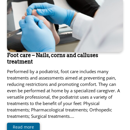
Foot care – Nails, corns and calluses
treatment
Performed by a podiatrist, foot care includes many
treatments and assessments aimed at preventing pain,
reducing restrictions and promoting comfort. They can
even be performed at home by a specialized caregiver. A
versatile professional, the podiatrist uses a variety of
treatments to the benefit of your feet: Physical
treatments; Pharmacological treatments; Orthopedic
treatments; Surgical treatments.…
Read more