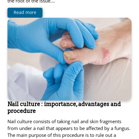
the root of the issue.…
Read more
Nail culture : importance, advantages and
procedure
Nail culture consists of taking nail and skin fragments
from under a nail that appears to be affected by a fungus.
The main purpose of this procedure is to rule out a