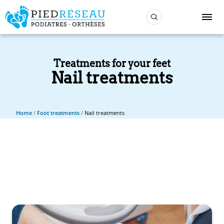
Treatments for your feet
Nail treatments
Home
/
Foot treatments
/
Nail treatments