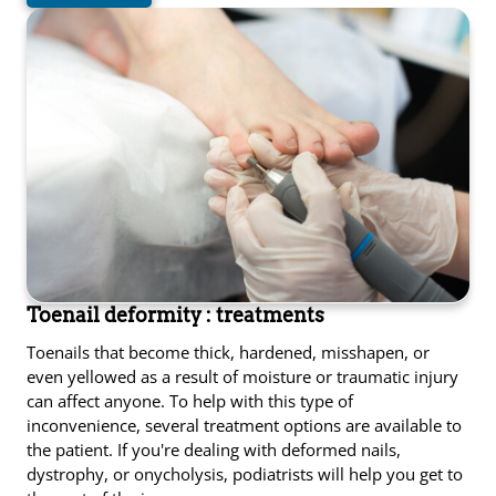
Toenail deformity : treatments
Toenails that become thick, hardened, misshapen, or
even yellowed as a result of moisture or traumatic injury
can affect anyone. To help with this type of
inconvenience, several treatment options are available to
the patient. If you're dealing with deformed nails,
dystrophy, or onycholysis, podiatrists will help you get to