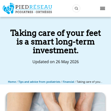
Taking care of your feet
is a smart long-term
investment.
Updated on 26 May 2026
Home
/
Tips and advice from podiatrists
/
Financial
/
Taking care of your feet is a smart long-term investment.