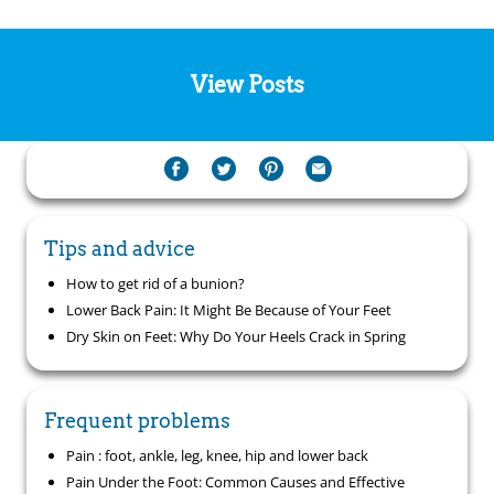
View Posts
Tips and advice
How to get rid of a bunion?
Lower Back Pain: It Might Be Because of Your Feet
Dry Skin on Feet: Why Do Your Heels Crack in Spring
Frequent problems
Pain : foot, ankle, leg, knee, hip and lower back
Pain Under the Foot: Common Causes and Effective