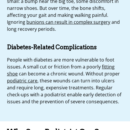
small: a bump near the big toe, some discomfort in
narrow shoes. But over time, the bone shifts,
affecting your gait and making walking painful.
Ignoring
bunions can result in complex surgery
and
long recovery periods.
Diabetes-Related Complications
People with diabetes are more vulnerable to foot
issues. A small cut or friction from a poorly
fitting
shoe
can become a chronic wound. Without proper
podiatric care
, these wounds can turn into ulcers
and require long, expensive treatments. Regular
check-ups with a podiatrist enable early detection of
issues and the prevention of severe consequences.