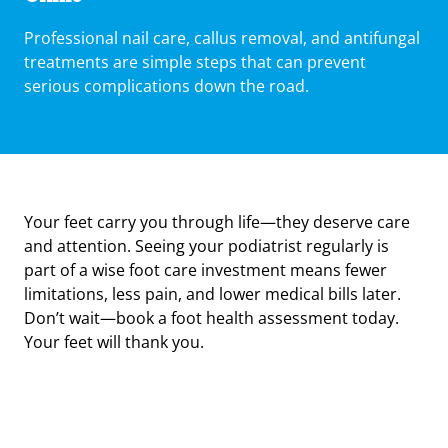
Professional nail care, callus removal, and antifungal
treatments are simple steps that can prevent
serious complications down the road.
Your feet carry you through life—they deserve care
and attention. Seeing your podiatrist regularly is
part of a wise foot care investment means fewer
limitations, less pain, and lower medical bills later.
Don’t wait—book a foot health assessment today.
Your feet will thank you.