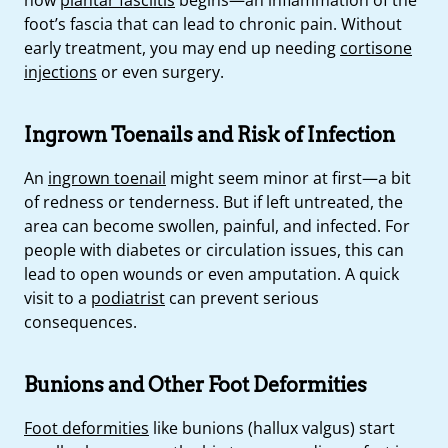
foot’s fascia that can lead to chronic pain. Without
early treatment, you may end up needing
cortisone
injections
or even surgery.
Ingrown Toenails and Risk of Infection
An
ingrown toenail
might seem minor at first—a bit
of redness or tenderness. But if left untreated, the
area can become swollen, painful, and infected. For
people with diabetes or circulation issues, this can
lead to open wounds or even amputation. A quick
visit to a
podiatrist
can prevent serious
consequences.
Bunions and Other Foot Deformities
Foot deformities
like bunions (hallux valgus) start