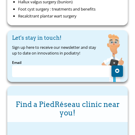
Hallux valgus surgery (bunion)
Foot cyst surgery : treatments and benefits
Recalcitrant plantar wart surgery
Let's stay in touch!
Sign up here to receive our newsletter and stay
up to date on innovations in podiatry!
Email
Find a PiedRéseau clinic near
you!