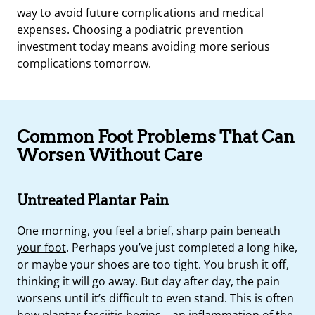
way to avoid future complications and medical
expenses. Choosing a podiatric prevention
investment today means avoiding more serious
complications tomorrow.
Common Foot Problems That Can
Worsen Without Care
Untreated Plantar Pain
One morning, you feel a brief, sharp
pain beneath
your foot
. Perhaps you’ve just completed a long hike,
or maybe your shoes are too tight. You brush it off,
thinking it will go away. But day after day, the pain
worsens until it’s difficult to even stand. This is often
how
plantar fasciitis
begins—an inflammation of the