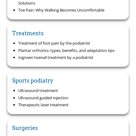
Solutions
Toe Pain: Why Walking Becomes Uncomfortable
Treatments
Treatment of foot pain by the podiatrist
Plantar orthotics: types, benefits, and adaptation tips
Ingrown toenail treatment by a podiatrist
Sports podiatry
Ultrasound treatment
Ultrasound guided injection
Therapeutic laser treatment
Surgeries