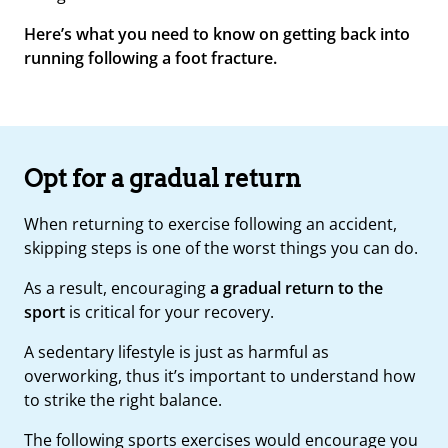
Here’s what you need to know on getting back into
running following a foot fracture.
Opt for a gradual return
When returning to exercise following an accident,
skipping steps is one of the worst things you can do.
As a result, encouraging
a gradual return to the
sport
is critical for your recovery.
A sedentary lifestyle is just as harmful as
overworking, thus it’s important to understand how
to strike the right balance.
The following sports exercises would encourage you