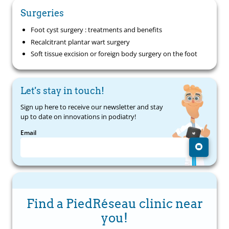
Surgeries
Foot cyst surgery : treatments and benefits
Recalcitrant plantar wart surgery
Soft tissue excision or foreign body surgery on the foot
Let's stay in touch!
Sign up here to receive our newsletter and stay
up to date on innovations in podiatry!
Email
Find a PiedRéseau clinic near
you!