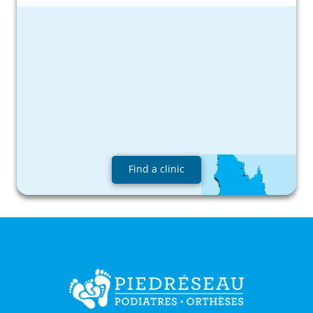
Find a clinic