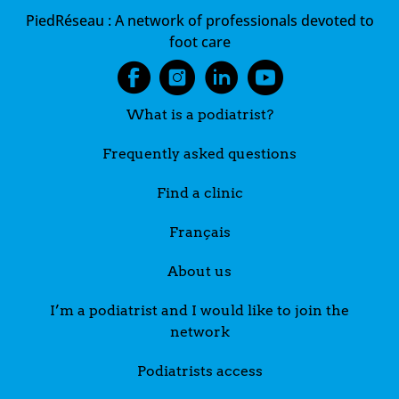
PiedRéseau :
A network of professionals devoted to
foot care
What is a podiatrist?
Frequently asked questions
Find a clinic
Français
About us
I’m a podiatrist and I would like to join the
network
Podiatrists access