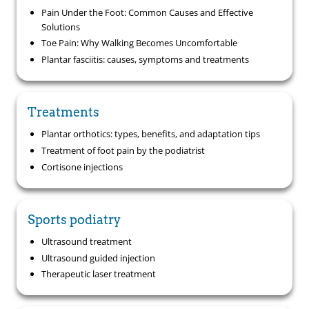
Pain Under the Foot: Common Causes and Effective
Solutions
Toe Pain: Why Walking Becomes Uncomfortable
Plantar fasciitis: causes, symptoms and treatments
Treatments
Plantar orthotics: types, benefits, and adaptation tips
Treatment of foot pain by the podiatrist
Cortisone injections
Sports podiatry
Ultrasound treatment
Ultrasound guided injection
Therapeutic laser treatment