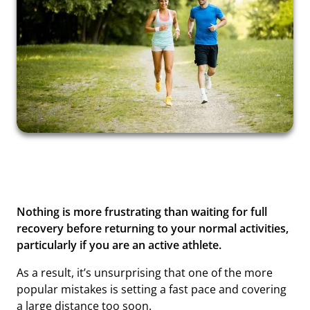
Nothing is more frustrating than waiting for full
recovery before returning to your normal activities,
particularly if you are an active athlete.
As a result, it’s unsurprising that one of the more
popular mistakes is setting a fast pace and covering
a large distance too soon.