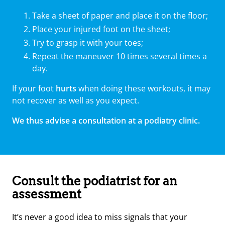
Take a sheet of paper and place it on the floor;
Place your injured foot on the sheet;
Try to grasp it with your toes;
Repeat the maneuver 10 times several times a
day.
If your foot
hurts
when doing these workouts, it may
not recover as well as you expect.
We thus advise a consultation at a podiatry clinic.
Consult the podiatrist for an
assessment
It’s never a good idea to miss signals that your