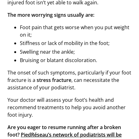
injured foot isn’t yet able to walk again.
The more worrying signs usually are:
Foot pain that gets worse when you put weight
on it;
Stiffness or lack of mobility in the foot;
Swelling near the ankle;
Bruising or blatant discoloration.
The onset of such symptoms, particularly if your foot
fracture is a
stress fracture
, can necessitate the
assistance of your podiatrist.
Your doctor will assess your foot’s health and
recommend treatments to help you avoid another
foot injury.
Are you eager
to resume running after a broken
foot?
PiedRéseau’s network of podiatrists will be