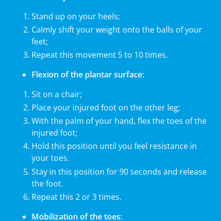
Stand up on your heels;
Calmly shift your weight onto the balls of your
feet;
Repeat this movement 5 to 10 times.
Flexion of the plantar surface:
Sit on a chair;
Place your injured foot on the other leg;
With the palm of your hand, flex the toes of the
injured foot;
Hold this position until you feel resistance in
your toes.
Stay in this position for 90 seconds and release
the foot.
Repeat this 2 or 3 times.
Mobilization of the toes: