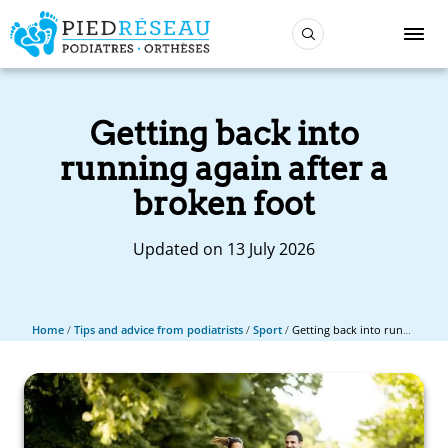
Getting back into
running again after a
broken foot
Updated on 13 July 2026
Home
/
Tips and advice from podiatrists
/
Sport
/
Getting back into running again after a broken foot