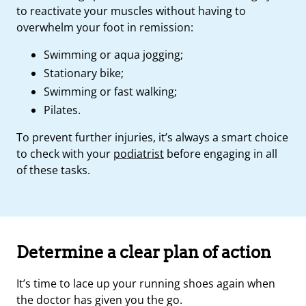
to reactivate your muscles without having to
overwhelm your foot in remission:
Swimming or aqua jogging;
Stationary bike;
Swimming or fast walking;
Pilates.
To prevent further injuries, it’s always a smart choice
to check with your
podiatrist
before engaging in all
of these tasks.
Determine a clear plan of action
It’s time to lace up your running shoes again when
the doctor has given you the go.