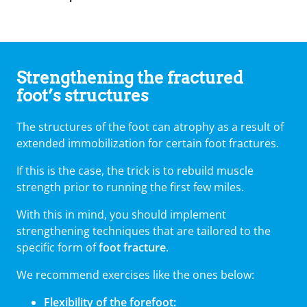
Strengthening the fractured
foot’s structures
The structures of the foot can atrophy as a result of
extended immobilization for certain foot fractures.
If this is the case, the trick is to rebuild muscle
strength prior to running the first few miles.
With this in mind, you should implement
strengthening techniques that are tailored to the
specific form of
foot fracture
.
We recommend exercises like the ones below:
Flexibility of the forefoot: