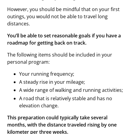
However, you should be mindful that on your first
outings, you would not be able to travel long
distances.
You’ll be able to set reasonable goals if you have a
roadmap for getting back on track.
The following items should be included in your
personal program:
Your running frequency;
A steady rise in your mileage;
A wide range of walking and running activities;
A road that is relatively stable and has no
elevation change.
This preparation could typically take several
months, with the distance traveled rising by one
kilometer per three weeks.