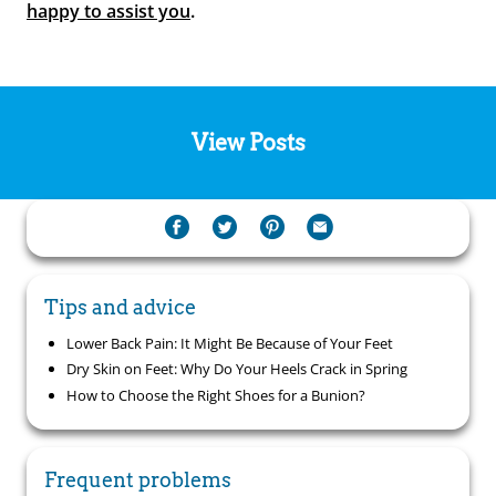
happy to assist you
.
View Posts
Tips and advice
Lower Back Pain: It Might Be Because of Your Feet
Dry Skin on Feet: Why Do Your Heels Crack in Spring
How to Choose the Right Shoes for a Bunion?
Frequent problems