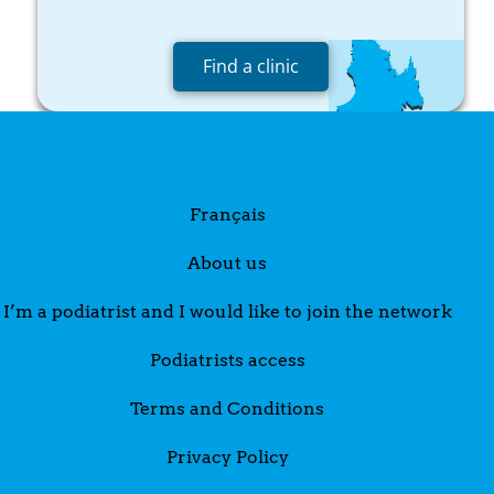
Find a clinic
Français
About us
I’m a podiatrist and I would like to join the network
Podiatrists access
Terms and Conditions
Privacy Policy