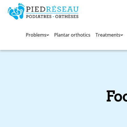
Problems
Plantar orthotics
Treatments
Fo