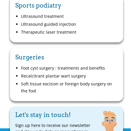
Sports podiatry
Ultrasound treatment
Ultrasound guided injection
Therapeutic laser treatment
Surgeries
Foot cyst surgery : treatments and benefits
Recalcitrant plantar wart surgery
Soft tissue excision or foreign body surgery on
the foot
Let's stay in touch!
Sign up here to receive our newsletter