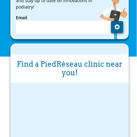
and stay up to date on innovations in
podiatry!
Email
Find a PiedRéseau clinic near
you!