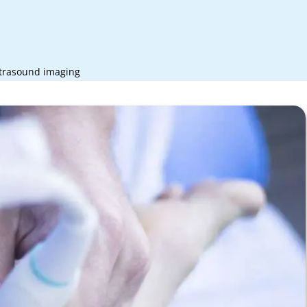
ltrasound imaging