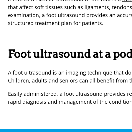
that affect soft tissues such as ligaments, tendo
examination, a foot ultrasound provides an accur
structured treatment plan for patients.
Foot ultrasound at a pod
A foot ultrasound is an imaging technique that doe
Children, adults and seniors can all benefit from t
Easily administered, a
foot ultrasound
provides re
rapid diagnosis and management of the condition