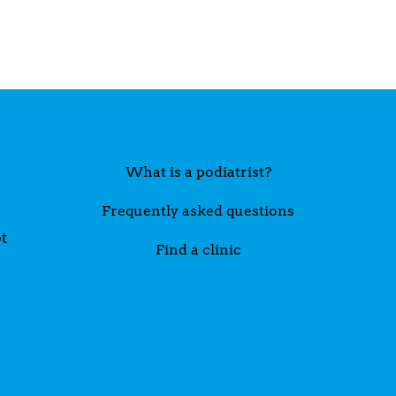
What is a podiatrist?
Frequently asked questions
t
Find a clinic