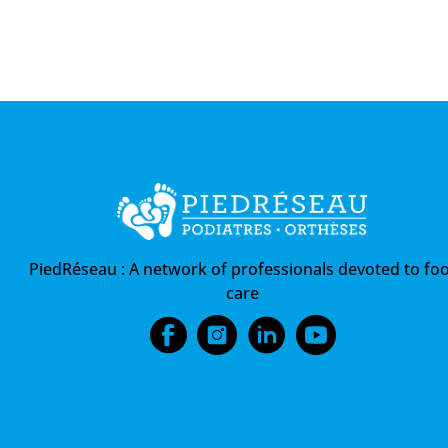
PiedRéseau :
A network of professionals devoted to foo
care