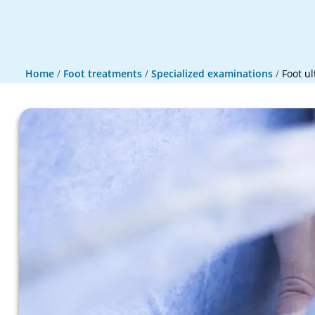
Home
/
Foot treatments
/
Specialized examinations
/
Foot u