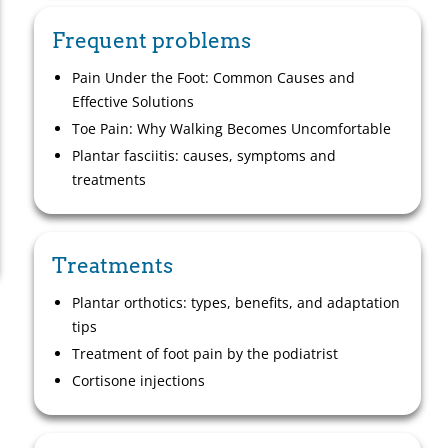
Frequent problems
Pain Under the Foot: Common Causes and
Effective Solutions
Toe Pain: Why Walking Becomes Uncomfortable
Plantar fasciitis: causes, symptoms and
treatments
Treatments
Plantar orthotics: types, benefits, and adaptation
tips
Treatment of foot pain by the podiatrist
Cortisone injections