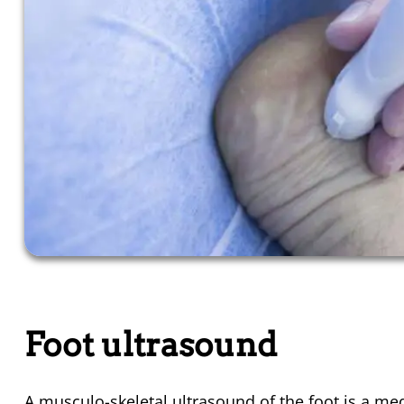
Foot ultrasound
A musculo-skeletal ultrasound of the foot is a
med