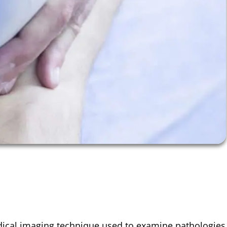
ical imaging
technique used to examine pathologies