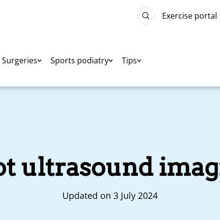
Exercise portal
Surgeries
Sports podiatry
Tips
ot ultrasound imag
Updated on 3 July 2024