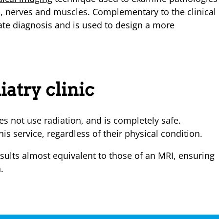
ns, nerves and muscles. Complementary to the clinical
ate diagnosis and is used to design a more
iatry clinic
s not use radiation, and is completely safe.
his service, regardless of their physical condition.
sults almost equivalent to those of an MRI, ensuring
.