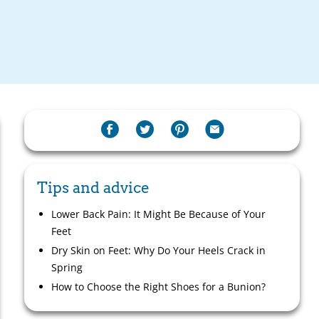
Tips and advice
Lower Back Pain: It Might Be Because of Your
Feet
Dry Skin on Feet: Why Do Your Heels Crack in
Spring
How to Choose the Right Shoes for a Bunion?