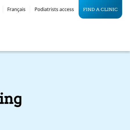
Français
Podiatrists access
FIND A CLINIC
ing