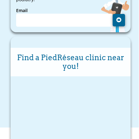
Email
Find a PiedRéseau clinic near
you!