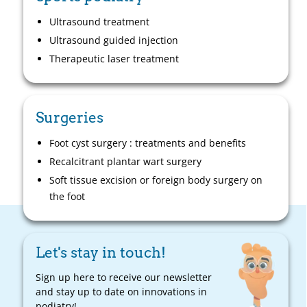
Ultrasound treatment
Ultrasound guided injection
Therapeutic laser treatment
Surgeries
Foot cyst surgery : treatments and benefits
Recalcitrant plantar wart surgery
Soft tissue excision or foreign body surgery on
the foot
Let's stay in touch!
Sign up here to receive our newsletter
and stay up to date on innovations in
podiatry!