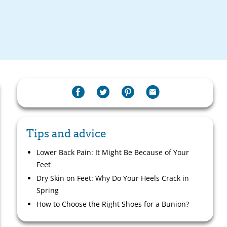
Tips and advice
Lower Back Pain: It Might Be Because of Your
Feet
Dry Skin on Feet: Why Do Your Heels Crack in
Spring
How to Choose the Right Shoes for a Bunion?