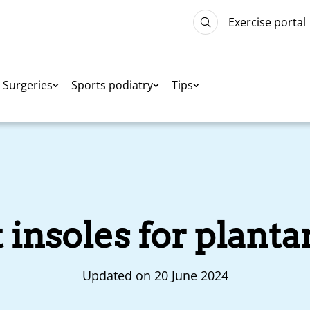
Exercise portal
Surgeries
Sports podiatry
Tips
insoles for plantar
Updated on 20 June 2024