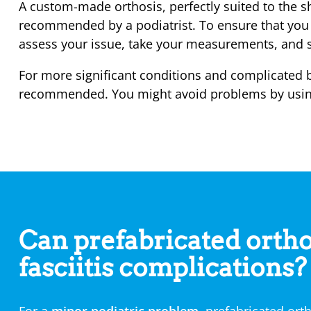
A custom-made orthosis, perfectly suited to the sh
recommended by a podiatrist. To ensure that you r
assess your issue, take your measurements, and sh
For more significant conditions and complicated 
recommended. You might avoid problems by using a
Can prefabricated ortho
fasciitis complications?