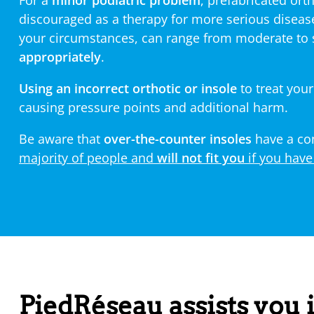
For a
minor podiatric problem
, prefabricated ort
discouraged as a therapy for more serious diseas
your circumstances, can range from moderate to
appropriately
.
Using an incorrect orthotic or insole
to treat your
causing pressure points and additional harm.
Be aware that
over-the-counter insoles
have a con
majority of people and
will not fit you
if you have
PiedRéseau assists you i