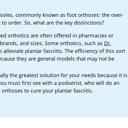
insoles, commonly known as foot orthoses: the over-
 to order. So, what are the key distinctions?
ed orthotics are often offered in pharmacies or
, brands, and sizes. Some orthotics, such as
Dr.
alleviate plantar fasciitis. The efficiency of this sort
because they are general models that may not be
cally the greatest solution for your needs because it is
u must first see with a podiatrist, who will do an
thoses to cure your plantar fasciitis.