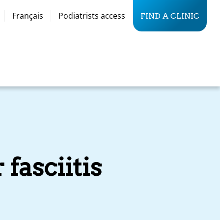
Français
Podiatrists access
FIND A CLINIC
 fasciitis