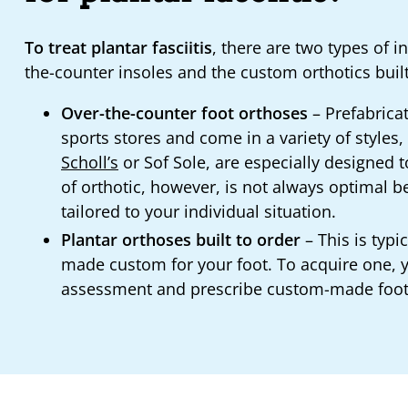
To treat plantar fasciitis
, there are two types of 
the-counter insoles and the custom orthotics built
Over-the-counter foot orthoses
– Prefabricat
sports stores and come in a variety of styles
Scholl’s
or Sof Sole, are especially designed to 
of orthotic, however, is not always optimal 
tailored to your individual situation.
Plantar orthoses built to order
– This is typi
made custom for your foot. To acquire one, yo
assessment and prescribe custom-made foot or