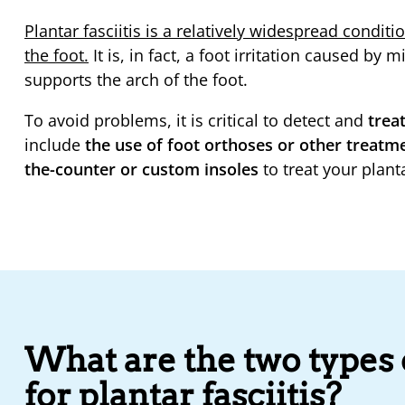
Plantar fasciitis is a relatively widespread condit
the foot.
It is, in fact, a foot irritation caused by 
supports the arch of the foot.
To avoid problems, it is critical to detect and
treat
include
the use of foot orthoses or other treat
the-counter or custom insoles
to treat your planta
What are the two types o
for plantar fasciitis?