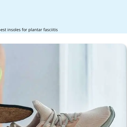
est insoles for plantar fasciitis