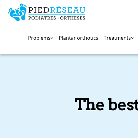
Problems
Plantar orthotics
Treatments
The best 