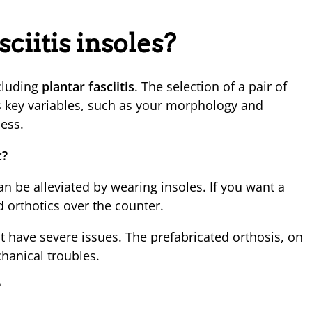
sciitis insoles?
ncluding
plantar fasciitis
. The selection of a pair of
s key variables, such as your morphology and
cess.
c?
can be alleviated by wearing insoles. If you want a
 orthotics over the counter.
 have severe issues. The prefabricated orthosis, on
hanical troubles.
?