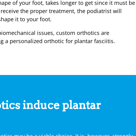
ape of your foot, takes longer to get since it must be
eceive the proper treatment, the podiatrist will
ape it to your foot.
biomechanical issues, custom orthotics are
 personalized orthotic for plantar fasciitis.
tics induce plantar