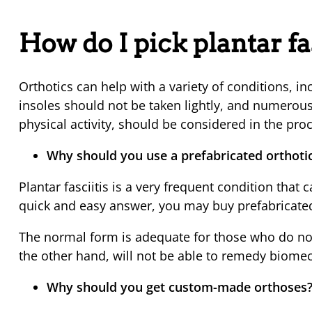
How do I pick plantar fa
Orthotics can help with a variety of conditions, i
insoles should not be taken lightly, and numerou
physical activity, should be considered in the pro
Why should you use a prefabricated orthoti
Plantar fasciitis is a very frequent condition that 
quick and easy answer, you may buy prefabricated
The normal form is adequate for those who do not
the other hand, will not be able to remedy biomec
Why should you get custom-made orthoses