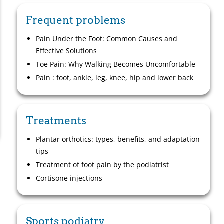
Frequent problems
Pain Under the Foot: Common Causes and
Effective Solutions
Toe Pain: Why Walking Becomes Uncomfortable
Pain : foot, ankle, leg, knee, hip and lower back
Treatments
Plantar orthotics: types, benefits, and adaptation
tips
Treatment of foot pain by the podiatrist
Cortisone injections
Sports podiatry