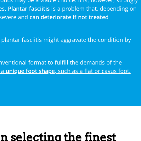
hotics may be a viable choice. It is, however, strongly
es.
Plantar fasciitis
is a problem that, depending on
 severe and
can deteriorate if not treated
 plantar fasciitis might aggravate the condition by
ventional format to fulfill the demands of the
 a
unique foot shape
, such as a flat or cavus foot.
n selecting the finest