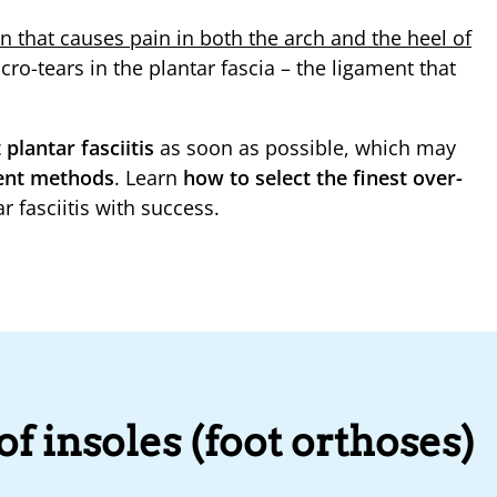
ion that causes pain in both the arch and the heel of
micro-tears in the plantar fascia – the ligament that
 plantar fasciitis
as soon as possible, which may
ment methods
. Learn
how to select the finest over-
r fasciitis with success.
f insoles (foot orthoses)