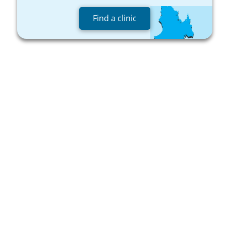
Find a clinic