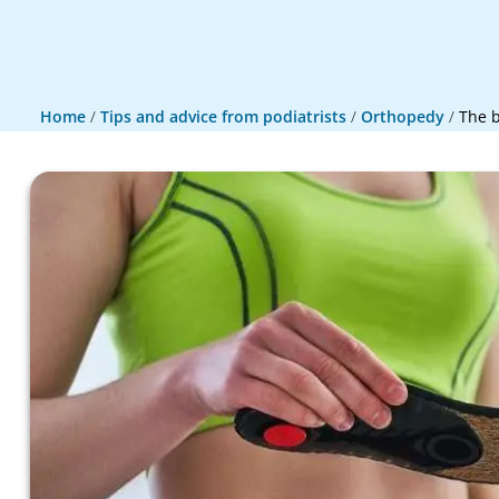
Home
/
Tips and advice from podiatrists
/
Orthopedy
/
The b