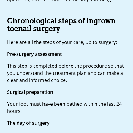
Chronological steps of ingrown
toenail surgery
Here are all the steps of your care, up to surgery:
Pre-surgery assessment
This step is completed before the procedure so that
you understand the treatment plan and can make a
clear and informed choice.
Surgical preparation
Your foot must have been bathed within the last 24
hours.
The day of surgery