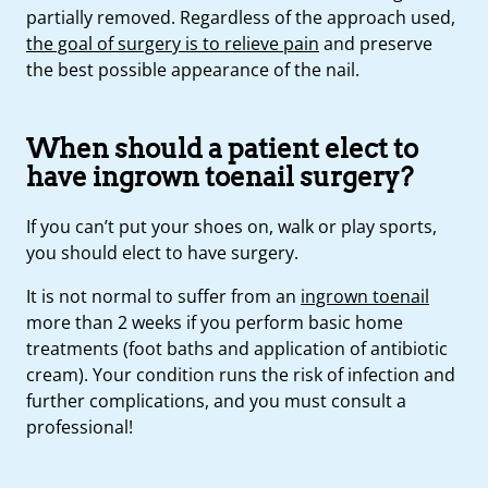
partially removed. Regardless of the approach used,
the goal of surgery is to relieve pain
and preserve
the best possible appearance of the nail.
When should a patient elect to
have ingrown toenail surgery?
If you can’t put your shoes on, walk or play sports,
you should elect to have surgery.
It is not normal to suffer from an
ingrown toenail
more than 2 weeks if you perform basic home
treatments (foot baths and application of antibiotic
cream). Your condition runs the risk of infection and
further complications, and you must consult a
professional!