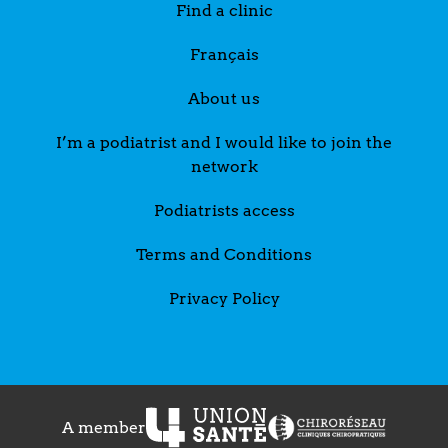
Find a clinic
Français
About us
I’m a podiatrist and I would like to join the
network
Podiatrists access
Terms and Conditions
Privacy Policy
A member