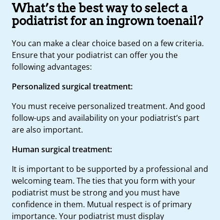
What’s the best way to select a
podiatrist for an ingrown toenail?
You can make a clear choice based on a few criteria.
Ensure that your podiatrist can offer you the
following advantages:
Personalized surgical treatment:
You must receive personalized treatment. And good
follow-ups and availability on your podiatrist’s part
are also important.
Human surgical treatment:
It is important to be supported by a professional and
welcoming team. The ties that you form with your
podiatrist must be strong and you must have
confidence in them. Mutual respect is of primary
importance. Your podiatrist must display