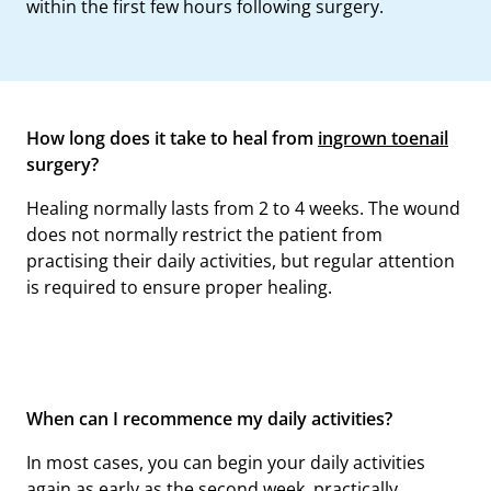
within the first few hours following surgery.
How long does it take to heal from
ingrown toenail
surgery?
Healing normally lasts from 2 to 4 weeks. The wound
does not normally restrict the patient from
practising their daily activities, but regular attention
is required to ensure proper healing.
When can I recommence my daily activities?
In most cases, you can begin your daily activities
again as early as the second week, practically