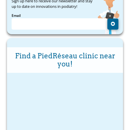
Sign up here to receive our newsletter and stay
up to date on innovations in podiatry!
Email
Find a PiedRéseau clinic near
you!