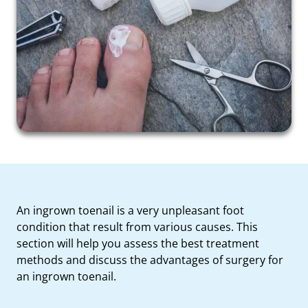
An ingrown toenail is a very unpleasant foot
condition that result from various causes. This
section will help you assess the best treatment
methods and discuss the advantages of surgery for
an ingrown toenail.