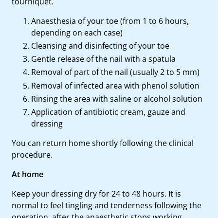
tourniquet.
Anaesthesia of your toe (from 1 to 6 hours,
depending on each case)
Cleansing and disinfecting of your toe
Gentle release of the nail with a spatula
Removal of part of the nail (usually 2 to 5 mm)
Removal of infected area with phenol solution
Rinsing the area with saline or alcohol solution
Application of antibiotic cream, gauze and
dressing
You can return home shortly following the clinical
procedure.
At home
Keep your dressing dry for 24 to 48 hours. It is
normal to feel tingling and tenderness following the
operation, after the anaesthetic stops working.