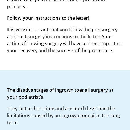
painless.
Follow your instructions to the letter!
It is very important that you follow the pre-surgery
and post-surgery instructions to the letter. Your
actions following surgery will have a direct impact on
your recovery and the success of the procedure.
The disadvantages of
ingrown toenail
surgery at
your podiatrist’s
They last a short time and are much less than the
limitations caused by an
ingrown toenail
in the long
term: