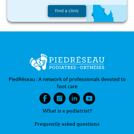
Find a clinic
PiedRéseau :
A network of professionals devoted to
foot care
What is a podiatrist?
Frequently asked questions