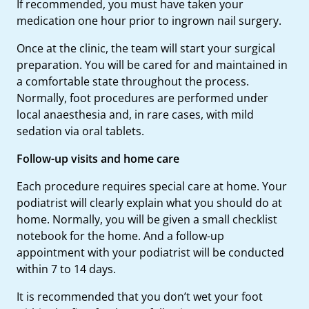
If recommended, you must have taken your
medication one hour prior to ingrown nail surgery.
Once at the clinic, the team will start your surgical
preparation. You will be cared for and maintained in
a comfortable state throughout the process.
Normally, foot procedures are performed under
local anaesthesia and, in rare cases, with mild
sedation via oral tablets.
Follow-up visits and home care
Each procedure requires special care at home. Your
podiatrist will clearly explain what you should do at
home. Normally, you will be given a small checklist
notebook for the home. And a follow-up
appointment with your podiatrist will be conducted
within 7 to 14 days.
It is recommended that you don’t wet your foot