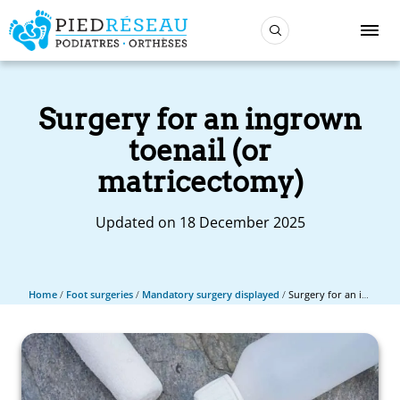
Surgery for an ingrown
toenail (or
matricectomy)
Updated on 18 December 2025
Home
/
Foot surgeries
/
Mandatory surgery displayed
/
Surgery for an ingrown toenail (or matricectomy)