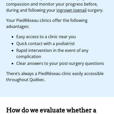
compassion and monitor your progress before,
during and following your
ingrown toenail
surgery.
Your PiedRéseau clinics offer the following
advantages:
Easy access to a clinic near you
Quick contact with a podiatrist
Rapid intervention in the event of any
complication
Clear answers to your post-surgery questions
There’s always a PiedRéseau clinic easily accessible
throughout Québec.
How do we evaluate whether a