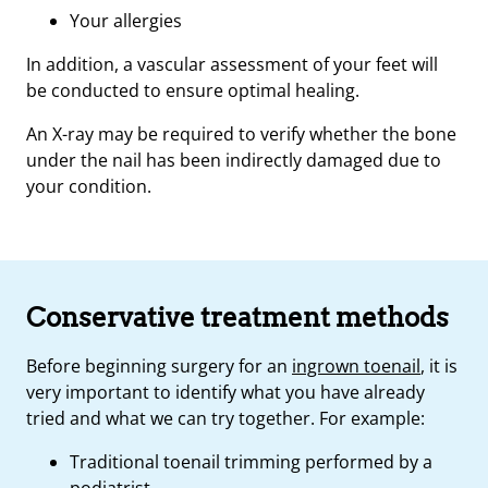
Your allergies
In addition, a vascular assessment of your feet will
be conducted to ensure optimal healing.
An X-ray may be required to verify whether the bone
under the nail has been indirectly damaged due to
your condition.
Conservative treatment methods
Before beginning surgery for an
ingrown toenail
, it is
very important to identify what you have already
tried and what we can try together. For example:
Traditional toenail trimming performed by a