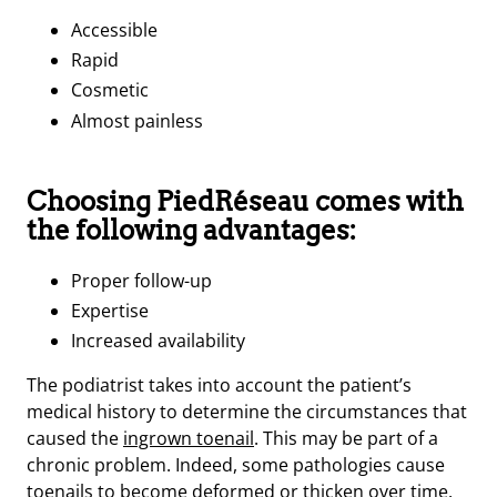
Accessible
Rapid
Cosmetic
Almost painless
Choosing PiedRéseau comes with
the following advantages:
Proper follow-up
Expertise
Increased availability
The podiatrist takes into account the patient’s
medical history to determine the circumstances that
caused the
ingrown toenail
. This may be part of a
chronic problem. Indeed, some pathologies cause
toenails to become deformed or thicken over time.