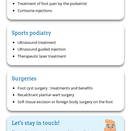
Treatment of foot pain by the podiatrist
Cortisone injections
Sports podiatry
Ultrasound treatment
Ultrasound guided injection
Therapeutic laser treatment
Surgeries
Foot cyst surgery : treatments and benefits
Recalcitrant plantar wart surgery
Soft tissue excision or foreign body surgery on the foot
Let's stay in touch!