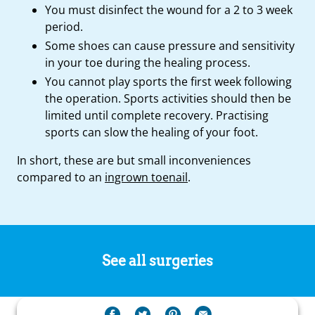
You must disinfect the wound for a 2 to 3 week
period.
Some shoes can cause pressure and sensitivity
in your toe during the healing process.
You cannot play sports the first week following
the operation. Sports activities should then be
limited until complete recovery. Practising
sports can slow the healing of your foot.
In short, these are but small inconveniences
compared to an
ingrown toenail
.
See all surgeries