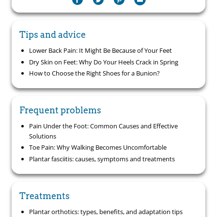
Tips and advice
Lower Back Pain: It Might Be Because of Your Feet
Dry Skin on Feet: Why Do Your Heels Crack in Spring
How to Choose the Right Shoes for a Bunion?
Frequent problems
Pain Under the Foot: Common Causes and Effective
Solutions
Toe Pain: Why Walking Becomes Uncomfortable
Plantar fasciitis: causes, symptoms and treatments
Treatments
Plantar orthotics: types, benefits, and adaptation tips