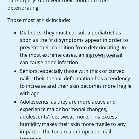
nail surgery to prevent their condition from
deteriorating.
Those most at risk include:
Diabetics: they must consult a podiatrist as
soon as the first symptoms appear in order to
prevent their condition from deteriorating. In
the most extreme cases, an
ingrown toenail
can cause bone infection.
Seniors: especially those with thick or curved
nails. Their
toenail deformation
has a tendency
to increase and their skin becomes more fragile
with age.
Adolescents: as they are more active and
experience major hormonal changes,
adolescents’ feet sweat more. This excess
humidity makes their skin more fragile to any
impact in the toe area or improper nail
trimming.