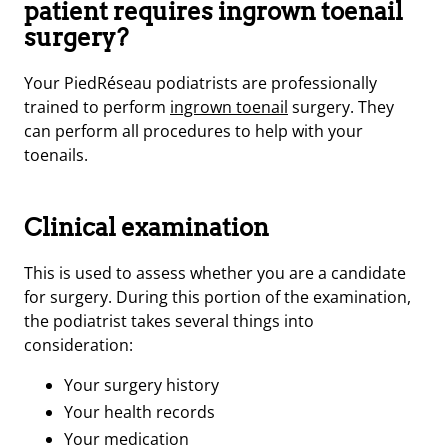
patient requires ingrown toenail
surgery?
Your PiedRéseau podiatrists are professionally
trained to perform
ingrown toenail
surgery. They
can perform all procedures to help with your
toenails.
Clinical examination
This is used to assess whether you are a candidate
for surgery. During this portion of the examination,
the podiatrist takes several things into
consideration:
Your surgery history
Your health records
Your medication