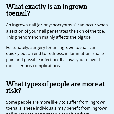
What exactly is an ingrown
toenail?
An ingrown nail (or onychocryptosis) can occur when
a section of your nail penetrates the skin of the toe.
This phenomenon mainly affects the big toe.
Fortunately, surgery for an
ingrown toenail
can
quickly put an end to redness, inflammation, sharp
pain and possible infection. It allows you to avoid
more serious complications.
What types of people are more at
risk?
Some people are more likely to suffer from ingrown
toenails. These individuals may benefit from ingrown