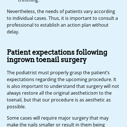
Nevertheless, the needs of patients vary according
to individual cases. Thus, it is important to consult a
professional to establish an action plan without
delay.
Patient expectations following
ingrown toenail surgery
The podiatrist must properly grasp the patient’s
expectations regarding the upcoming procedure. It
is also important to understand that surgery will not
always restore all the original aestheticism to the
toenail, but that our procedure is as aesthetic as
possible.
Some cases will require major surgery that may
make the nails smaller or result in them being