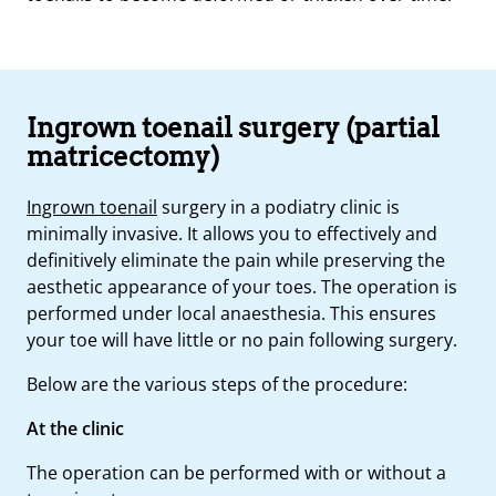
Ingrown toenail surgery (partial
matricectomy)
Ingrown toenail
surgery in a podiatry clinic is
minimally invasive. It allows you to effectively and
definitively eliminate the pain while preserving the
aesthetic appearance of your toes. The operation is
performed under local anaesthesia. This ensures
your toe will have little or no pain following surgery.
Below are the various steps of the procedure:
At the clinic
The operation can be performed with or without a