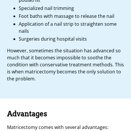
podiatrist
Specialized nail trimming
Foot baths with massage to release the nail
Application of a nail strip to straighten some
nails
Surgeries during hospital visits
However, sometimes the situation has advanced so
much that it becomes impossible to soothe the
condition with conservative treatment methods. This
is when matricectomy becomes the only solution to
the problem.
Advantages
Matricectomy comes with several advantages: