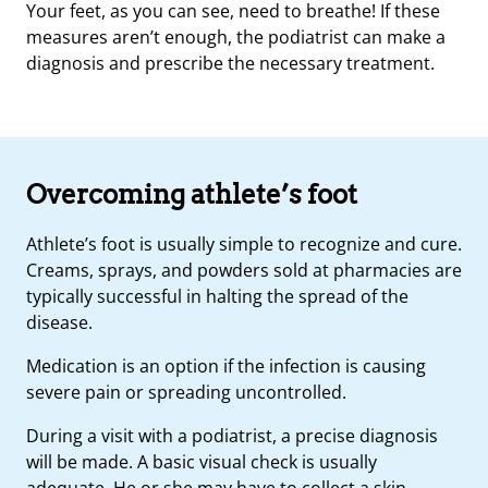
Your feet, as you can see, need to breathe! If these
measures aren’t enough, the podiatrist can make a
diagnosis and prescribe the necessary treatment.
Overcoming athlete’s foot
Athlete’s foot is usually simple to recognize and cure.
Creams, sprays, and powders sold at pharmacies are
typically successful in halting the spread of the
disease.
Medication is an option if the infection is causing
severe pain or spreading uncontrolled.
During a visit with a podiatrist, a precise diagnosis
will be made. A basic visual check is usually
adequate. He or she may have to collect a skin