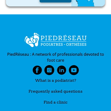
PiedRéseau :
A network of professionals devoted to
foot care
What is a podiatrist?
Frequently asked questions
Find a clinic