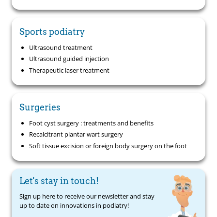
Sports podiatry
Ultrasound treatment
Ultrasound guided injection
Therapeutic laser treatment
Surgeries
Foot cyst surgery : treatments and benefits
Recalcitrant plantar wart surgery
Soft tissue excision or foreign body surgery on the foot
Let's stay in touch!
Sign up here to receive our newsletter and stay
up to date on innovations in podiatry!