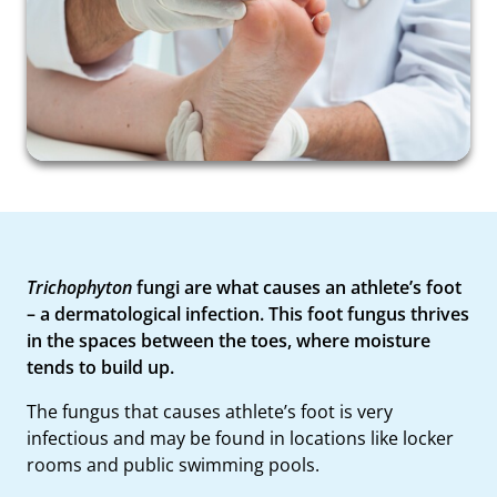
Trichophyton
fungi are what causes an athlete’s foot
– a dermatological infection. This foot fungus thrives
in the spaces between the toes, where moisture
tends to build up.
The fungus that causes athlete’s foot is very
infectious and may be found in locations like locker
rooms and public swimming pools.