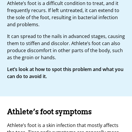
Athlete’s foot is a difficult condition to treat, and it
frequently recurs. If left untreated, it can extend to
the sole of the foot, resulting in bacterial infection
and problems.
It can spread to the nails in advanced stages, causing
them to stiffen and discolor. Athlete’s foot can also
produce discomfort in other parts of the body, such
as the groin or hands.
Let’s look at how to spot this problem and what you
can do to avoid it.
Athlete’s foot symptoms
Athlete’s foot is a skin infection that mostly affects