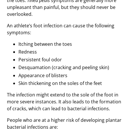
the toes.
Tinea pedis
symptoms are generally more
unpleasant than painful, but they should never be
overlooked.
An athlete’s foot infection can cause the following
symptoms:
Itching between the toes
Redness
Persistent foul odor
Desquamation (cracking and peeling skin)
Appearance of blisters
Skin thickening on the soles of the feet
The infection might extend to the sole of the foot in
more severe instances. It also leads to the formation
of cracks, which can lead to bacterial infections.
People who are at a higher risk of developing plantar
bacterial infections are: