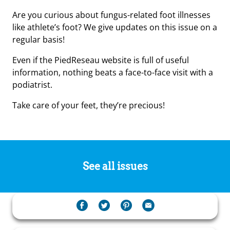
Are you curious about fungus-related foot illnesses
like athlete’s foot? We give updates on this issue on a
regular basis!
Even if the PiedReseau website is full of useful
information, nothing beats a face-to-face visit with a
podiatrist.
Take care of your feet, they’re precious!
See all issues