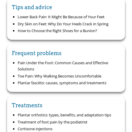
Tips and advice
Lower Back Pain: It Might Be Because of Your Feet
Dry Skin on Feet: Why Do Your Heels Crack in Spring
How to Choose the Right Shoes for a Bunion?
Frequent problems
Pain Under the Foot: Common Causes and Effective
Solutions
Toe Pain: Why Walking Becomes Uncomfortable
Plantar fasciitis: causes, symptoms and treatments
Treatments
Plantar orthotics: types, benefits, and adaptation tips
Treatment of foot pain by the podiatrist
Cortisone injections