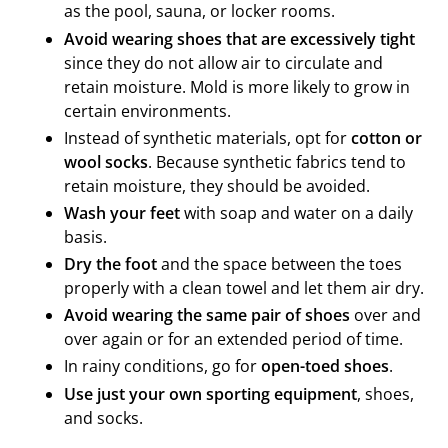
as the pool, sauna, or locker rooms.
Avoid wearing shoes that are excessively tight
since they do not allow air to circulate and
retain moisture. Mold is more likely to grow in
certain environments.
Instead of synthetic materials, opt for
cotton or
wool socks
. Because synthetic fabrics tend to
retain moisture, they should be avoided.
Wash your feet
with soap and water on a daily
basis.
Dry the foot
and the space between the toes
properly with a clean towel and let them air dry.
Avoid wearing the same pair of shoes
over and
over again or for an extended period of time.
In rainy conditions, go for
open-toed shoes
.
Use just your own sporting equipment
, shoes,
and socks.