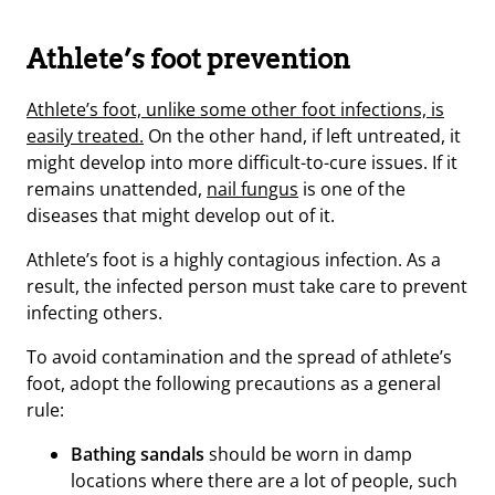
Athlete’s foot prevention
Athlete’s foot, unlike some other foot infections, is
easily treated.
On the other hand, if left untreated, it
might develop into more difficult-to-cure issues. If it
remains unattended,
nail fungus
is one of the
diseases that might develop out of it.
Athlete’s foot is a highly contagious infection. As a
result, the infected person must take care to prevent
infecting others.
To avoid contamination and the spread of athlete’s
foot, adopt the following precautions as a general
rule:
Bathing sandals
should be worn in damp
locations where there are a lot of people, such