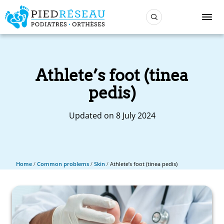
Athlete’s foot (tinea
pedis)
Updated on 8 July 2024
Home
/
Common problems
/
Skin
/
Athlete’s foot (tinea pedis)