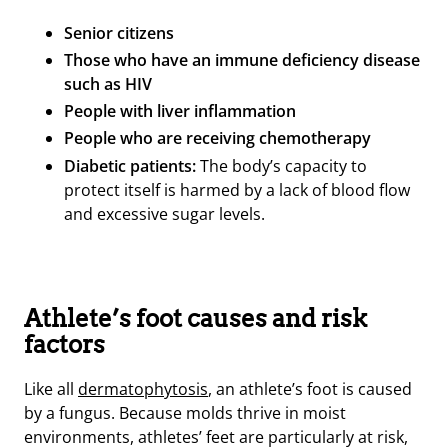
Senior citizens
Those who have an immune deficiency disease
such as HIV
People with liver inflammation
People who are receiving chemotherapy
Diabetic patients:
The body’s capacity to
protect itself is harmed by a lack of blood flow
and excessive sugar levels.
Athlete’s foot causes and risk
factors
Like all
dermatophytosis
, an athlete’s foot is caused
by a fungus. Because molds thrive in moist
environments, athletes’ feet are particularly at risk,