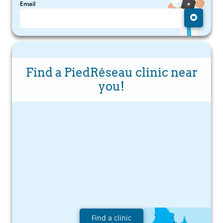
Email
Find a PiedRéseau clinic near
you!
Find a clinic