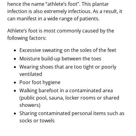
hence the name “athlete’s foot”. This plantar
infection is also extremely infectious. As a result, it
can manifest in a wide range of patients.
Athlete’s foot is most commonly caused by the
following factors:
Excessive sweating on the soles of the feet
Moisture build-up between the toes
Wearing shoes that are too tight or poorly
ventilated
Poor foot hygiene
Walking barefoot in a contaminated area
(public pool, sauna, locker rooms or shared
showers)
Sharing contaminated personal items such as
socks or towels