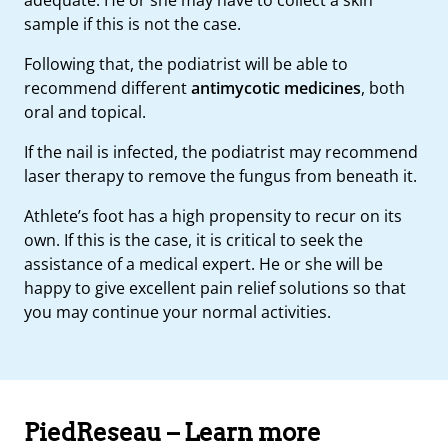
sample if this is not the case.
Following that, the podiatrist will be able to
recommend different
antimycotic medicines
, both
oral and topical.
If the nail is infected, the podiatrist may recommend
laser therapy to remove the fungus from beneath it.
Athlete’s foot has a high propensity to recur on its
own. If this is the case, it is critical to seek the
assistance of a medical expert. He or she will be
happy to give excellent pain relief solutions so that
you may continue your normal activities.
PiedReseau – Learn more