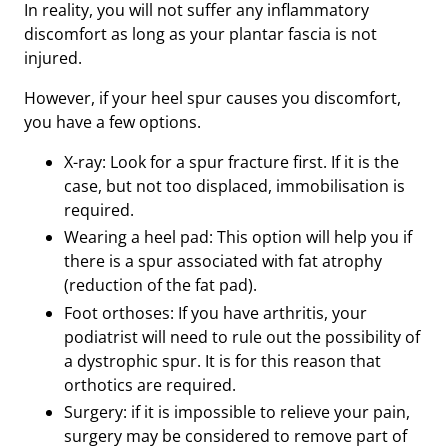
In reality, you will not suffer any inflammatory
discomfort as long as your plantar fascia is not
injured.
However, if your heel spur causes you discomfort,
you have a few options.
X-ray: Look for a spur fracture first. If it is the
case, but not too displaced, immobilisation is
required.
Wearing a heel pad: This option will help you if
there is a spur associated with fat atrophy
(reduction of the fat pad).
Foot orthoses: If you have arthritis, your
podiatrist will need to rule out the possibility of
a dystrophic spur. It is for this reason that
orthotics are required.
Surgery: if it is impossible to relieve your pain,
surgery may be considered to remove part of