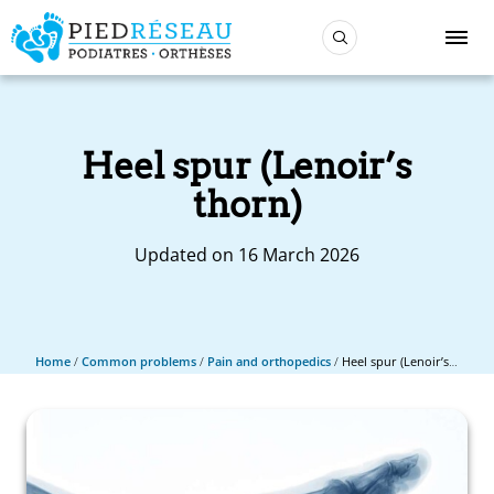
Heel spur (Lenoir’s
thorn)
Updated on 16 March 2026
Home
/
Common problems
/
Pain and orthopedics
/
Heel spur (Lenoir’s thorn)