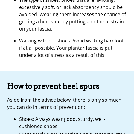
The type of shoes: Shoes that are ill-fitting,
excessively soft, or lack absorbency should be
avoided. Wearing them increases the chance of
getting a heel spur by putting additional strain
on your fascia.
Walking without shoes: Avoid walking barefoot
if at all possible. Your plantar fascia is put
under a lot of stress as a result of this.
How to prevent heel spurs
Aside from the advice below, there is only so much
you can do in terms of prevention:
Shoes: Always wear good, sturdy, well-
cushioned shoes.