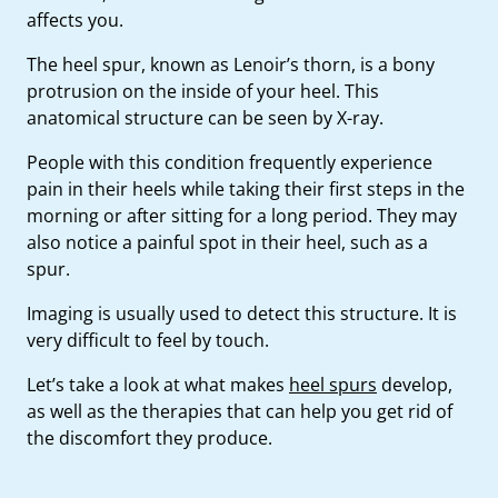
affects you.
The heel spur, known as Lenoir’s thorn, is a bony
protrusion on the inside of your heel. This
anatomical structure can be seen by X-ray.
People with this condition frequently experience
pain in their heels while taking their first steps in the
morning or after sitting for a long period. They may
also notice a painful spot in their heel, such as a
spur.
Imaging is usually used to detect this structure. It is
very difficult to feel by touch.
Let’s take a look at what makes
heel spurs
develop,
as well as the therapies that can help you get rid of
the discomfort they produce.