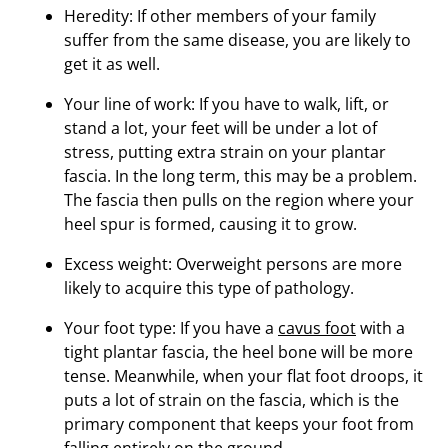
Heredity: If other members of your family
suffer from the same disease, you are likely to
get it as well.
Your line of work: If you have to walk, lift, or
stand a lot, your feet will be under a lot of
stress, putting extra strain on your plantar
fascia. In the long term, this may be a problem.
The fascia then pulls on the region where your
heel spur is formed, causing it to grow.
Excess weight: Overweight persons are more
likely to acquire this type of pathology.
Your foot type: If you have a
cavus foot
with a
tight plantar fascia, the heel bone will be more
tense. Meanwhile, when your flat foot droops, it
puts a lot of strain on the fascia, which is the
primary component that keeps your foot from