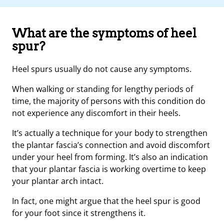
What are the symptoms of heel
spur?
Heel spurs usually do not cause any symptoms.
When walking or standing for lengthy periods of
time, the majority of persons with this condition do
not experience any discomfort in their heels.
It’s actually a technique for your body to strengthen
the plantar fascia’s connection and avoid discomfort
under your heel from forming. It’s also an indication
that your plantar fascia is working overtime to keep
your plantar arch intact.
In fact, one might argue that the heel spur is good
for your foot since it strengthens it.