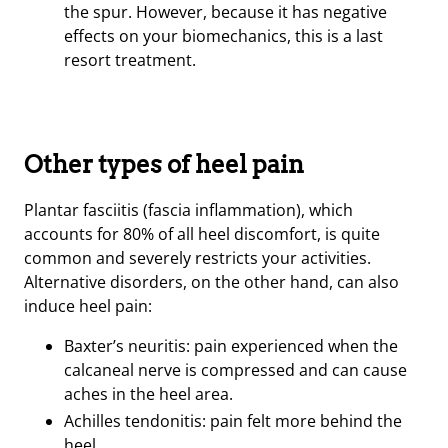
the spur. However, because it has negative
effects on your biomechanics, this is a last
resort treatment.
Other types of heel pain
Plantar fasciitis (fascia inflammation), which
accounts for 80% of all heel discomfort, is quite
common and severely restricts your activities.
Alternative disorders, on the other hand, can also
induce heel pain:
Baxter’s neuritis: pain experienced when the
calcaneal nerve is compressed and can cause
aches in the heel area.
Achilles tendonitis: pain felt more behind the
heel.