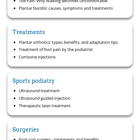
Toe Pain: Why Walking Becomes Uncomfortable
Plantar fasciitis: causes, symptoms and treatments
Treatments
Plantar orthotics: types, benefits, and adaptation tips
Treatment of foot pain by the podiatrist
Cortisone injections
Sports podiatry
Ultrasound treatment
Ultrasound guided injection
Therapeutic laser treatment
Surgeries
Foot cyst surgery : treatments and benefits