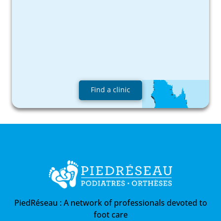
Find a clinic
PiedRéseau :
A network of professionals devoted to
foot care