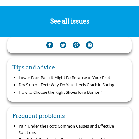
See all issues
Tips and advice
Lower Back Pain: It Might Be Because of Your Feet
Dry Skin on Feet: Why Do Your Heels Crack in Spring
How to Choose the Right Shoes for a Bunion?
Frequent problems
Pain Under the Foot: Common Causes and Effective
Solutions