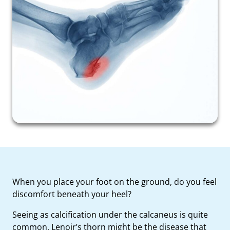
When you place your foot on the ground, do you feel
discomfort beneath your heel?
Seeing as calcification under the calcaneus is quite
common, Lenoir’s thorn might be the disease that