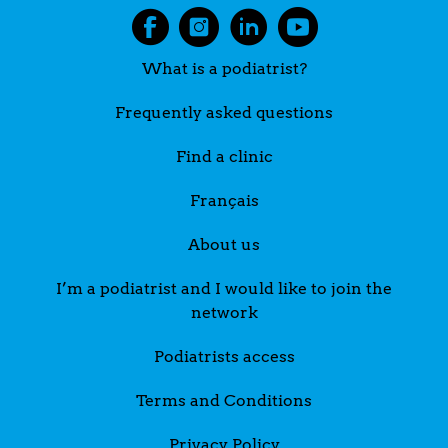
What is a podiatrist?
Frequently asked questions
Find a clinic
Français
About us
I’m a podiatrist and I would like to join the
network
Podiatrists access
Terms and Conditions
Privacy Policy