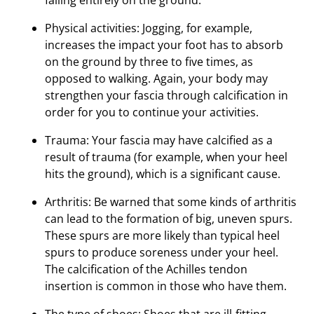
falling entirely on the ground.
Physical activities: Jogging, for example,
increases the impact your foot has to absorb
on the ground by three to five times, as
opposed to walking. Again, your body may
strengthen your fascia through calcification in
order for you to continue your activities.
Trauma: Your fascia may have calcified as a
result of trauma (for example, when your heel
hits the ground), which is a significant cause.
Arthritis: Be warned that some kinds of arthritis
can lead to the formation of big, uneven spurs.
These spurs are more likely than typical heel
spurs to produce soreness under your heel.
The calcification of the Achilles tendon
insertion is common in those who have them.