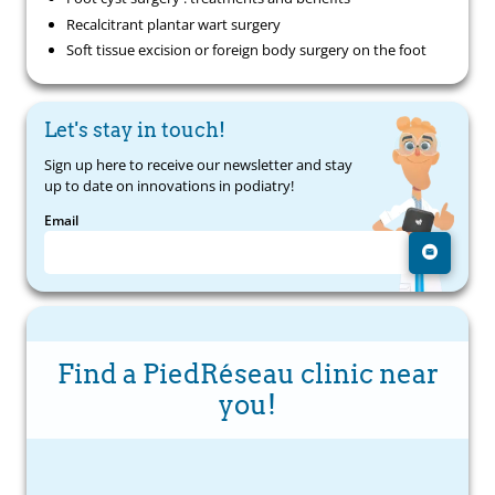
Recalcitrant plantar wart surgery
Soft tissue excision or foreign body surgery on the foot
Let's stay in touch!
Sign up here to receive our newsletter and stay
up to date on innovations in podiatry!
Email
Find a PiedRéseau clinic near
you!