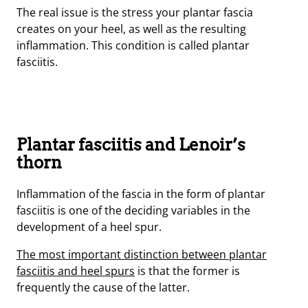
The real issue is the stress your plantar fascia
creates on your heel, as well as the resulting
inflammation. This condition is called plantar
fasciitis.
Plantar fasciitis and Lenoir’s
thorn
Inflammation of the fascia in the form of plantar
fasciitis is one of the deciding variables in the
development of a heel spur.
The most important distinction between plantar
fasciitis and heel spurs
is that the former is
frequently the cause of the latter.