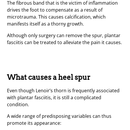
The fibrous band that is the victim of inflammation
drives the foot to compensate as a result of
microtrauma. This causes calcification, which
manifests itself as a thorny growth.
Although only surgery can remove the spur, plantar
fasciitis can be treated to alleviate the pain it causes.
What causes a heel spur
Even though Lenoir’s thorn is frequently associated
with plantar fasciitis, it is still a complicated
condition.
A wide range of predisposing variables can thus
promote its appearance: