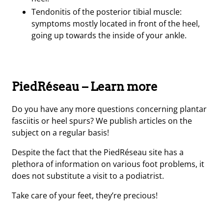
Tendonitis of the posterior tibial muscle:
symptoms mostly located in front of the heel,
going up towards the inside of your ankle.
PiedRéseau – Learn more
Do you have any more questions concerning plantar
fasciitis or heel spurs? We publish articles on the
subject on a regular basis!
Despite the fact that the PiedRéseau site has a
plethora of information on various foot problems, it
does not substitute a visit to a podiatrist.
Take care of your feet, they’re precious!