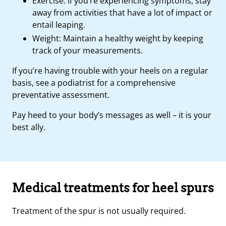
Exercise: If you’re experiencing symptoms, stay
away from activities that have a lot of impact or
entail leaping.
Weight: Maintain a healthy weight by keeping
track of your measurements.
If you’re having trouble with your heels on a regular
basis, see a podiatrist for a comprehensive
preventative assessment.
Pay heed to your body’s messages as well – it is your
best ally.
Medical treatments for heel spurs
Treatment of the spur is not usually required.