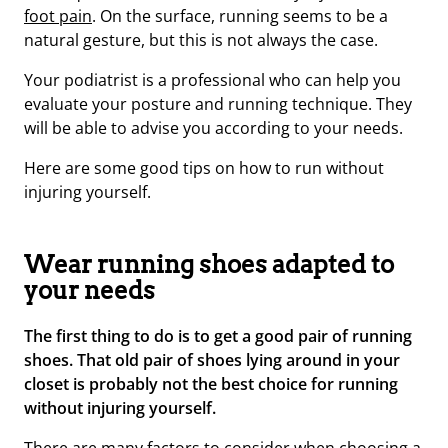
foot pain
.
On the surface, running seems to be a
natural gesture, but this is not always the case.
Your podiatrist is a professional who can help you
evaluate your posture and running technique. They
will be able to advise you according to your needs.
Here are some good tips on how to run without
injuring yourself.
Wear running shoes adapted to
your needs
The first thing to do is to get a good pair of running
shoes. That old pair of shoes lying around in your
closet is probably not the best choice for running
without injuring yourself.
There are many factors to consider when choosing a