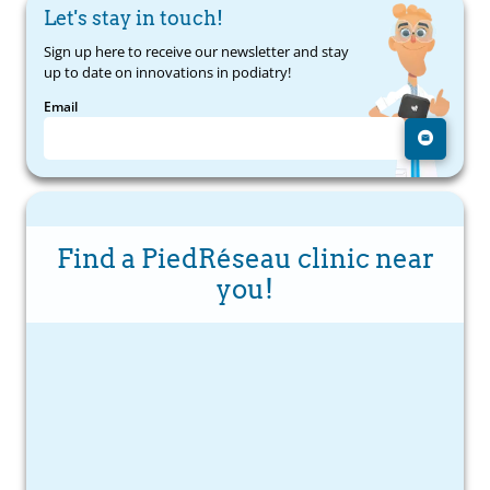
Let's stay in touch!
Sign up here to receive our newsletter and stay
up to date on innovations in podiatry!
Email
Find a PiedRéseau clinic near
you!