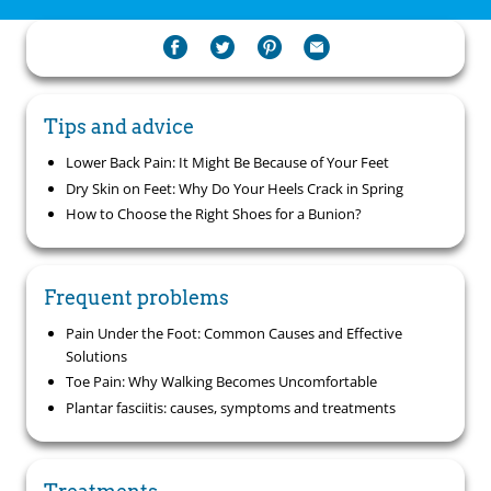
Tips and advice
Lower Back Pain: It Might Be Because of Your Feet
Dry Skin on Feet: Why Do Your Heels Crack in Spring
How to Choose the Right Shoes for a Bunion?
Frequent problems
Pain Under the Foot: Common Causes and Effective
Solutions
Toe Pain: Why Walking Becomes Uncomfortable
Plantar fasciitis: causes, symptoms and treatments