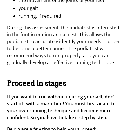
the movement of the joints of your feet
your gait
running, if required
During this assessment, the podiatrist is interested
in the foot in motion and at rest. This allows the
podiatrist to accurately identify your needs in order
to become a better runner. The podiatrist will
recommend ways to run properly, and you can
gradually develop an effective running technique.
Proceed in stages
If you want to run without injuring yourself, don’t
start off with a
marathon!
You must first adapt to
your own running technique and become more
confident. So you have to take it step by step.
Below are a few tips to help you succeed: