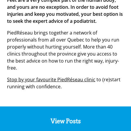
Feet are a very complex part of the human body,
and yours are no exception. In order to
avoid foot
injuries
and keep you motivated, your best option is
to seek the expert advice of a podiatrist.
PiedRéseau brings together a network of
professionals from all over Quebec to help you run
properly without hurting yourself. More than 40
clinics throughout the province give you access to
the best advice on how to run the right way, injury-
free.
Stop by your favourite PiedRéseau clinic
to (re)start
running with confidence.
View Posts