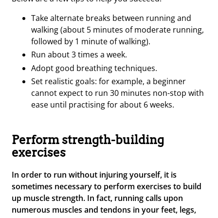
Take alternate breaks between running and
walking (about 5 minutes of moderate running,
followed by 1 minute of walking).
Run about 3 times a week.
Adopt good breathing techniques.
Set realistic goals: for example, a beginner
cannot expect to run 30 minutes non-stop with
ease until practising for about 6 weeks.
Perform strength-building
exercises
In order to run without injuring yourself, it is
sometimes necessary to perform exercises to build
up muscle strength. In fact, running calls upon
numerous muscles and tendons in your feet, legs,