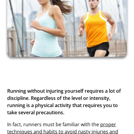
Running without injuring yourself requires a lot of
discipline. Regardless of the level or intensity,
running is a physical activity that requires you to
take several precautions.
In fact, runners must be familiar with the
proper
techniques and habits to avoid nasty injuries and