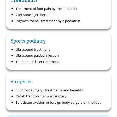
Treatments
Treatment of foot pain by the podiatrist
Cortisone injections
Ingrown toenail treatment by a podiatrist
Sports podiatry
Ultrasound treatment
Ultrasound guided injection
Therapeutic laser treatment
Surgeries
Foot cyst surgery : treatments and benefits
Recalcitrant plantar wart surgery
Soft tissue excision or foreign body surgery on the foot