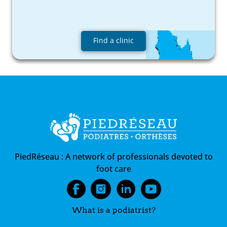
Find a clinic
PiedRéseau :
A network of professionals devoted to
foot care
What is a podiatrist?