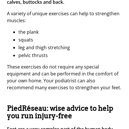
calves, buttocks and back.
A variety of unique exercises can help to strengthen
muscles:
the plank
s
quats
l
eg and thigh stretching
p
elvic thrusts
These exercises do not require any special
equipment and can be performed in the comfort of
your own home. Your podiatrist can also
recommend many exercises to strengthen your feet.
PiedRéseau: wise advice to help
you run injury-free