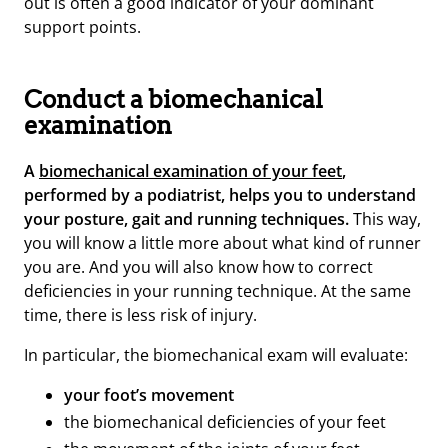
out is often a good indicator of your dominant
support points.
Conduct a biomechanical
examination
A
biomechanical examination of your feet
,
performed by a podiatrist, helps you to understand
your posture, gait and running techniques.
This way,
you will know a little more about what kind of runner
you are. And you will also know how to correct
deficiencies in your running technique. At the same
time, there is less risk of injury.
In particular, the biomechanical exam will evaluate:
your foot’s movement
the biomechanical deficiencies of your feet