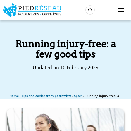
Running injury-free: a
few good tips
Updated on 10 February 2025
Home
/
Tips and advice from podiatrists
/
Sport
/
Running injury-free: a few good tips