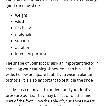
good running shoe:
weight
width
flexibility
materials
support
aeration
intended purpose
The shape of your foot is also an important factor in
choosing your running shoes. You can have a thin,
wide, hollow or square foot. If you wear a
plantar
orthosis
, it is also important to test it in the shoe.
Lastly, it is important to understand your foot’s
pressure points. They may be flat or on the inner
part of the foot. How the sole of your shoes wears