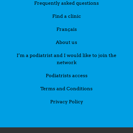
Frequently asked questions
Find a clinic
Français
About us
I’m a podiatrist and I would like to join the
network
Podiatrists access
Terms and Conditions
Privacy Policy