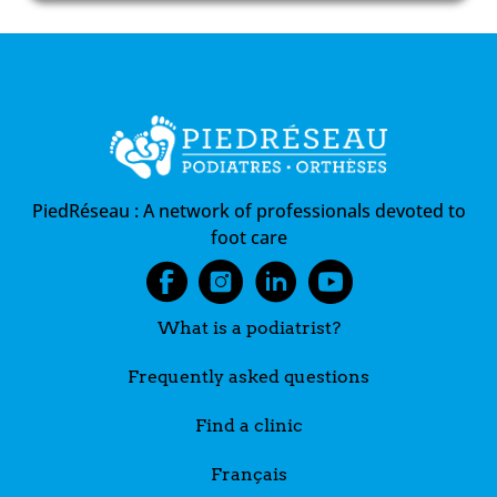
PiedRéseau :
A network of professionals devoted to
foot care
What is a podiatrist?
Frequently asked questions
Find a clinic
Français