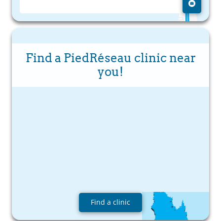
Find a PiedRéseau clinic near
you!
Find a clinic