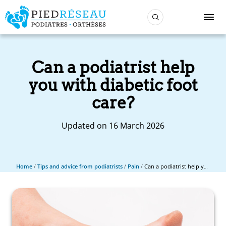
Can a podiatrist help
you with diabetic foot
care?
Updated on 16 March 2026
Home
/
Tips and advice from podiatrists
/
Pain
/
Can a podiatrist help you with diabetic foot care?