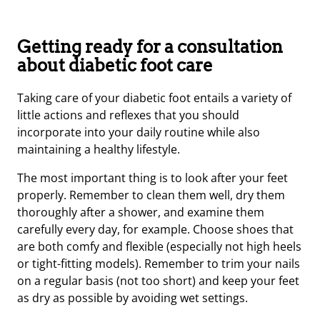
Getting ready for a consultation
about diabetic foot care
Taking care of your diabetic foot entails a variety of
little actions and reflexes that you should
incorporate into your daily routine while also
maintaining a healthy lifestyle.
The most important thing is to look after your feet
properly. Remember to clean them well, dry them
thoroughly after a shower, and examine them
carefully every day, for example. Choose shoes that
are both comfy and flexible (especially not high heels
or tight-fitting models). Remember to trim your nails
on a regular basis (not too short) and keep your feet
as dry as possible by avoiding wet settings.