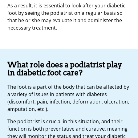
As a result, it is essential to look after your diabetic
foot by seeing the podiatrist on a regular basis so
that he or she may evaluate it and administer the
necessary treatment.
What role does a podiatrist play
in diabetic foot care?
The foot is a part of the body that can be affected by
a variety of issues in patients with diabetes
(discomfort, pain, infection, deformation, ulceration,
amputation, etc.).
The podiatrist is crucial in this situation, and their
function is both preventative and curative, meaning
they will monitor the status and treat your
diabetic