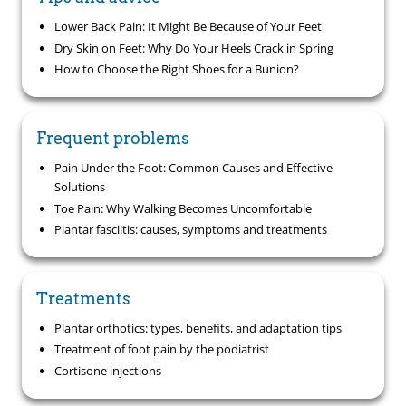
Lower Back Pain: It Might Be Because of Your Feet
Dry Skin on Feet: Why Do Your Heels Crack in Spring
How to Choose the Right Shoes for a Bunion?
Frequent problems
Pain Under the Foot: Common Causes and Effective
Solutions
Toe Pain: Why Walking Becomes Uncomfortable
Plantar fasciitis: causes, symptoms and treatments
Treatments
Plantar orthotics: types, benefits, and adaptation tips
Treatment of foot pain by the podiatrist
Cortisone injections