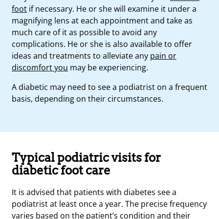
foot
if necessary. He or she will examine it under a
magnifying lens at each appointment and take as
much care of it as possible to avoid any
complications. He or she is also available to offer
ideas and treatments to alleviate any
pain or
discomfort you
may be experiencing.
A diabetic may need to see a podiatrist on a frequent
basis, depending on their circumstances.
Typical podiatric visits for
diabetic foot care
It is advised that patients with diabetes see a
podiatrist at least once a year. The precise frequency
varies based on the patient’s condition and their