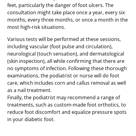
feet, particularly the danger of foot ulcers. The
consultation might take place once a year, every six
months, every three months, or once a month in the
most high-risk situations.
Various tests will be performed at these sessions,
including vascular (foot pulse and circulation),
neurological (touch sensation), and dermatological
(skin inspection), all while confirming that there are
no symptoms of infection. Following these thorough
examinations, the podiatrist or nurse will do foot
care, which includes corn and callus removal as well
as a nail treatment.
Finally, the podiatrist may recommend a range of
treatments, such as custom-made foot orthotics, to
reduce foot discomfort and equalize pressure spots
in your diabetic foot.