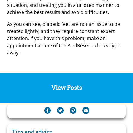
situation, and treating you in a tailored manner to
achieve the best results and avoid difficulties.
As you can see, diabetic feet are not an issue to be
treated lightly, and they require constant expert
attention. If you have this problem, make an
appointment at one of the PiedRéseau clinics right
away.
View Posts
Tips and advice