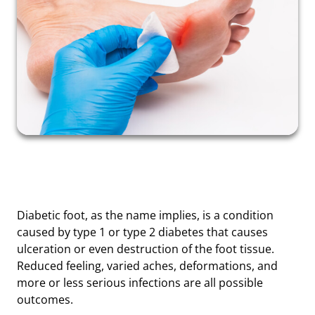
Diabetic foot, as the name implies, is a condition
caused by type 1 or type 2 diabetes that causes
ulceration or even destruction of the foot tissue.
Reduced feeling, varied aches, deformations, and
more or less serious infections are all possible
outcomes.