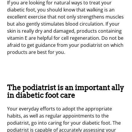
If you are looking for natural ways to treat your
diabetic foot, you should know that walking is an
excellent exercise that not only strengthens muscles
but also gently stimulates blood circulation. If your
skin is really dry and damaged, products containing
vitamin E are helpful for cell regeneration. Do not be
afraid to get guidance from your podiatrist on which
products are best for you.
The podiatrist is an important ally
in diabetic foot care
Your everyday efforts to adopt the appropriate
habits, as well as regular appointments to the
podiatrist, go into caring for your diabetic foot. The
podiatrist is capable of accurately assessing your