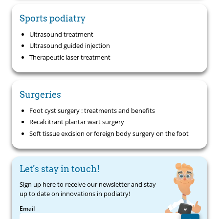
Sports podiatry
Ultrasound treatment
Ultrasound guided injection
Therapeutic laser treatment
Surgeries
Foot cyst surgery : treatments and benefits
Recalcitrant plantar wart surgery
Soft tissue excision or foreign body surgery on the foot
Let's stay in touch!
Sign up here to receive our newsletter and stay
up to date on innovations in podiatry!
Email