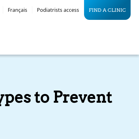
Français
Podiatrists access
FIND A CLINIC
ypes to Prevent