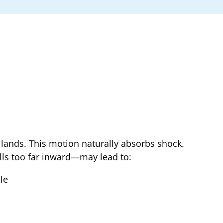
 lands. This motion naturally absorbs shock.
lls too far inward—may lead to:
le