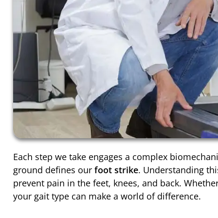
Each step we take engages a complex biomechanica
ground defines our
foot strike
. Understanding th
prevent pain in the feet, knees, and back. Whethe
your gait type can make a world of difference.