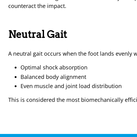
counteract the impact.
Neutral Gait
A neutral gait occurs when the foot lands evenly w
Optimal shock absorption
Balanced body alignment
Even muscle and joint load distribution
This is considered the most biomechanically effici