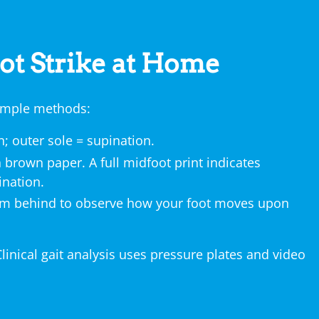
ot Strike at Home
 simple methods:
; outer sole = supination.
 brown paper. A full midfoot print indicates
ination.
rom behind to observe how your foot moves upon
Clinical gait analysis uses pressure plates and video