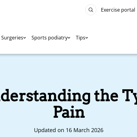
Exercise portal
Surgeries
Sports podiatry
Tips
nderstanding the T
Pain
Updated on 16 March 2026