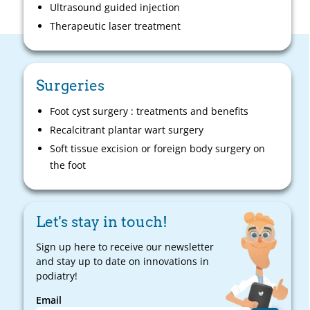
Ultrasound guided injection
Therapeutic laser treatment
Surgeries
Foot cyst surgery : treatments and benefits
Recalcitrant plantar wart surgery
Soft tissue excision or foreign body surgery on
the foot
Let's stay in touch!
Sign up here to receive our newsletter
and stay up to date on innovations in
podiatry!
Email