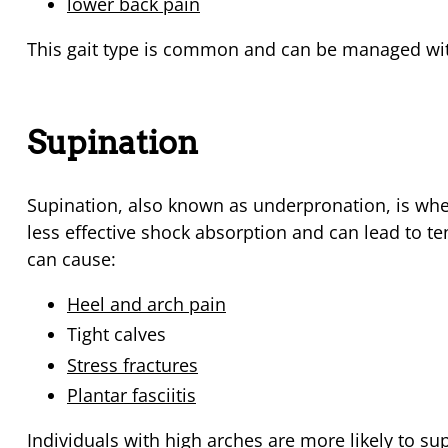
lower back pain
This gait type is common and can be managed wit
Supination
Supination, also known as underpronation, is when
less effective shock absorption and can lead to ten
can cause:
Heel and arch pain
Tight calves
Stress fractures
Plantar fasciitis
Individuals with high arches are more likely to su