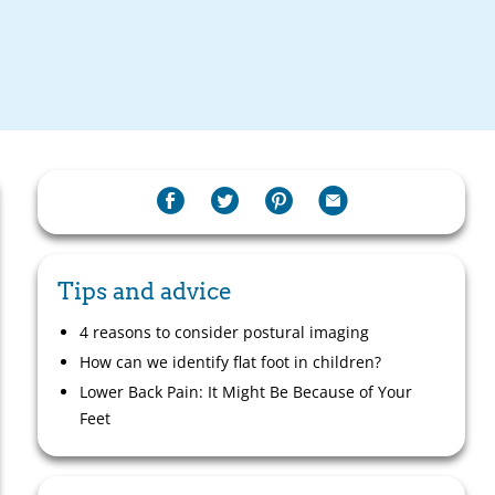
Tips and advice
4 reasons to consider postural imaging
How can we identify flat foot in children?
Lower Back Pain: It Might Be Because of Your
Feet