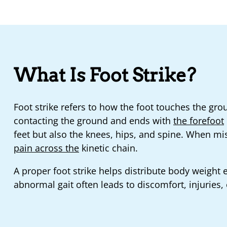
What Is Foot Strike?
Foot strike refers to how the foot touches the grou
contacting the ground and ends with
the forefoot
feet but also the knees, hips, and spine. When mis
pain across the
kinetic chain.
A proper foot strike helps distribute body weight
abnormal gait often leads to discomfort, injuries, 