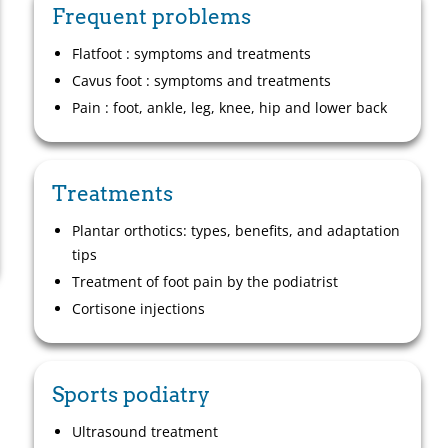
Frequent problems
Flatfoot : symptoms and treatments
Cavus foot : symptoms and treatments
Pain : foot, ankle, leg, knee, hip and lower back
Treatments
Plantar orthotics: types, benefits, and adaptation
tips
Treatment of foot pain by the podiatrist
Cortisone injections
Sports podiatry
Ultrasound treatment