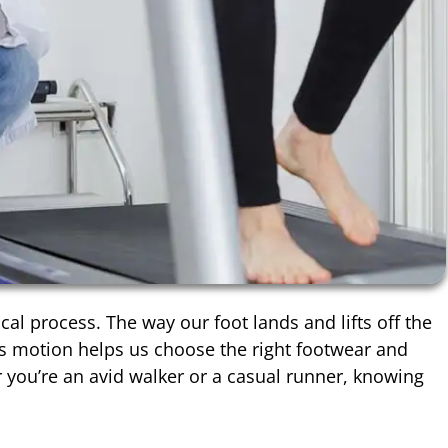
l process. The way our foot lands and lifts off the
is motion helps us choose the right footwear and
r you’re an avid walker or a casual runner, knowing