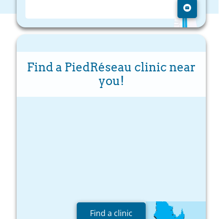
Find a PiedRéseau clinic near
you!
Find a clinic