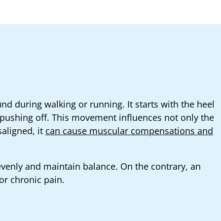
nd during walking or running. It starts with the heel
pushing off. This movement influences not only the
aligned, it
can cause muscular compensations and
 evenly and maintain balance. On the contrary, an
or chronic pain.