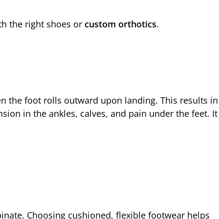
h the right shoes or
custom orthotics
.
 the foot rolls outward upon landing. This results in
sion in the ankles, calves, and pain under the feet. It
pinate. Choosing cushioned, flexible footwear helps