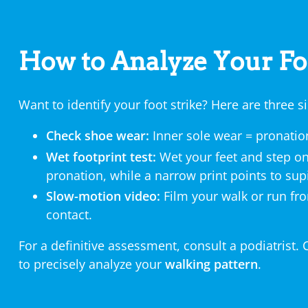
How to Analyze Your Fo
Want to identify your foot strike? Here are three
Check shoe wear:
Inner sole wear = pronation
Wet footprint test:
Wet your feet and step on
pronation, while a narrow print points to sup
Slow-motion video:
Film your walk or run f
contact.
For a definitive assessment, consult a podiatrist. 
to precisely analyze your
walking pattern
.