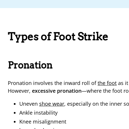
Types of Foot Strike
Pronation
Pronation involves the inward roll of
the foot
as it
However,
excessive pronation
—where the foot ro
Uneven
shoe wear
, especially on the inner so
Ankle instability
Knee misalignment