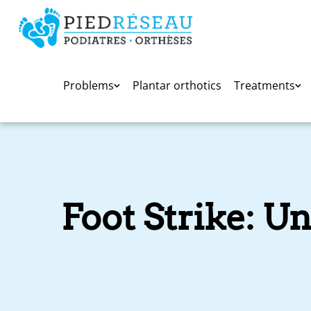
Problems
Plantar orthotics
Treatments
Foot Strike: U