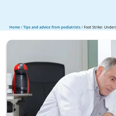
Home
/
Tips and advice from podiatrists
/
Foot Strike: Under