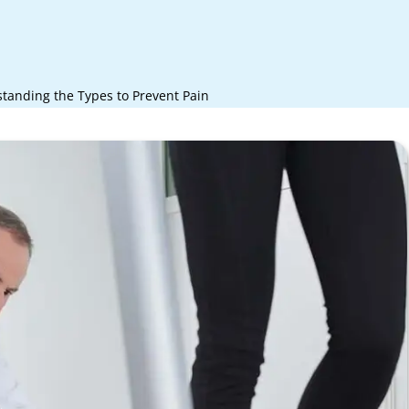
standing the Types to Prevent Pain