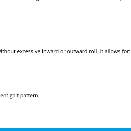
ithout excessive inward or outward roll. It allows for:
ent gait pattern.