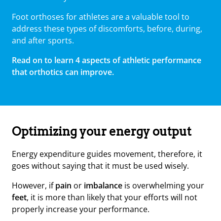
Foot orthoses for athletes are a valuable tool to
address these types of discomforts, before, during,
and after sports.
Read on to learn 4 aspects of athletic performance
that orthotics can improve.
Optimizing your energy output
Energy expenditure guides movement, therefore, it
goes without saying that it must be used wisely.
However, if
pain
or
imbalance
is overwhelming your
feet
, it is more than likely that your efforts will not
properly increase your performance.