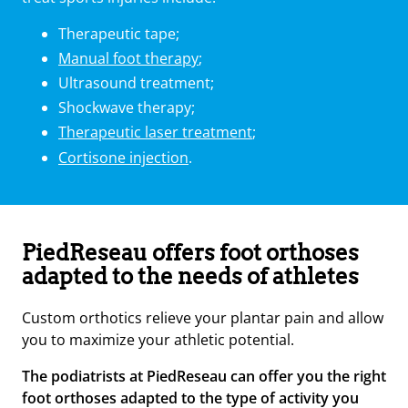
Therapeutic tape;
Manual foot therapy
;
Ultrasound treatment;
Shockwave therapy;
Therapeutic laser treatment
;
Cortisone injection
.
PiedReseau offers foot orthoses
adapted to the needs of athletes
Custom orthotics relieve your plantar pain and allow
you to maximize your athletic potential.
The podiatrists at PiedReseau can offer you the right
foot orthoses adapted to the type of activity you