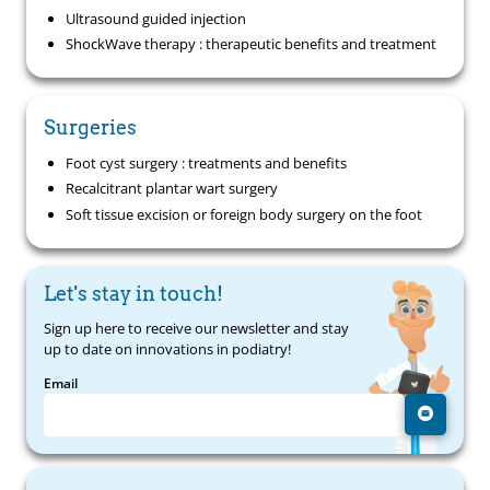
Ultrasound guided injection
ShockWave therapy : therapeutic benefits and treatment
Surgeries
Foot cyst surgery : treatments and benefits
Recalcitrant plantar wart surgery
Soft tissue excision or foreign body surgery on the foot
Let's stay in touch!
Sign up here to receive our newsletter and stay
up to date on innovations in podiatry!
Email