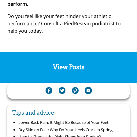
perform.
Do you feel like your feet hinder your athletic
performance?
Consult a PiedReseau podiatrist to
help you today
.
View Posts
Tips and advice
Lower Back Pain: It Might Be Because of Your Feet
Dry Skin on Feet: Why Do Your Heels Crack in Spring
How to Choose the Right Shoes for a Bunion?