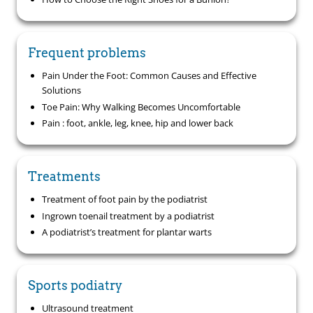
Frequent problems
Pain Under the Foot: Common Causes and Effective
Solutions
Toe Pain: Why Walking Becomes Uncomfortable
Pain : foot, ankle, leg, knee, hip and lower back
Treatments
Treatment of foot pain by the podiatrist
Ingrown toenail treatment by a podiatrist
A podiatrist’s treatment for plantar warts
Sports podiatry
Ultrasound treatment