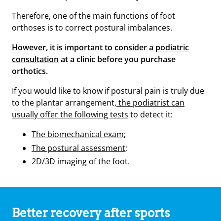
Therefore, one of the main functions of foot
orthoses is to correct postural imbalances.
However, it is important to consider a
podiatric
consultation
at a clinic before you purchase
orthotics.
If you would like to know if postural pain is truly due
to the plantar arrangement,
the podiatrist can
usually offer the following tests
to detect it:
The biomechanical exam
;
The postural assessment
;
2D/3D imaging of the foot.
Better recovery after sports