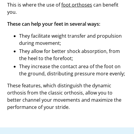
This is where the use of
foot orthoses
can benefit
you.
These can help your feet in several ways:
They facilitate weight transfer and propulsion
during movement;
They allow for better shock absorption, from
the heel to the forefoot;
They increase the contact area of the foot on
the ground, distributing pressure more evenly;
These features, which distinguish the dynamic
orthosis from the classic orthosis, allow you to
better channel your movements and maximize the
performance of your stride.