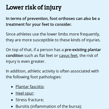
Lower risk of injury
In terms of prevention, foot orthoses can also be a
treatment for your feet to consider.
Since athletes use the lower limbs more frequently,
they are more susceptible to these kinds of injuries.
On top of that, if a person has a
pre-existing plantar
condition
such as flat feet or
cavus feet
, the risk of
injury is even greater.
In addition, athletic activity is often associated with
the following foot pathologies:
Plantar fasciitis
;
Heel spur
;
Stress fracture;
Bursitis (inflammation of the bursa);