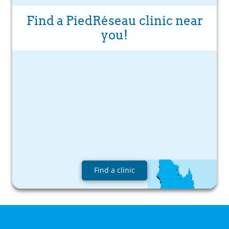
Find a PiedRéseau clinic near
you!
Find a clinic