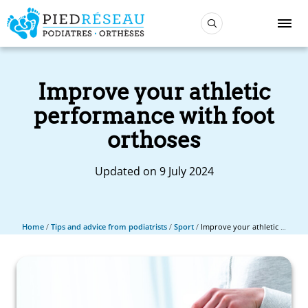
Improve your athletic
performance with foot
orthoses
Updated on 9 July 2024
Home
/
Tips and advice from podiatrists
/
Sport
/
Improve your athletic performance with foot orthoses