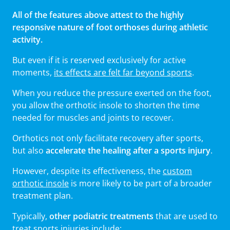
All of the features above attest to the highly
responsive nature of foot orthoses during athletic
activity.
But even if it is reserved exclusively for active
moments,
its effects are felt far beyond sports
.
When you reduce the pressure exerted on the foot,
you allow the orthotic insole to shorten the time
needed for muscles and joints to recover.
Orthotics not only facilitate recovery after sports,
but also
accelerate the healing after a sports injury
.
However, despite its effectiveness, the
custom
orthotic insole
is more likely to be part of a broader
treatment plan.
Typically,
other podiatric treatments
that are used to
treat sports injuries include: