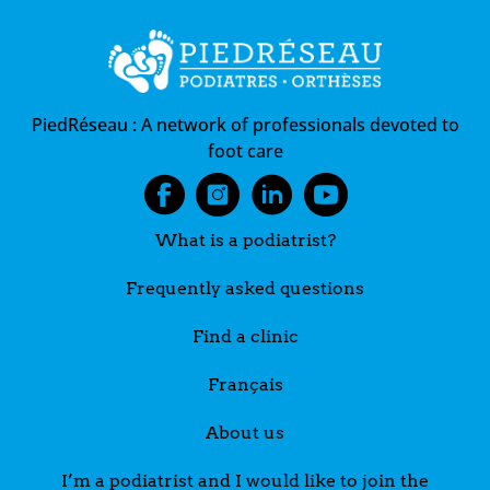
PiedRéseau :
A network of professionals devoted to
foot care
What is a podiatrist?
Frequently asked questions
Find a clinic
Français
About us
I’m a podiatrist and I would like to join the