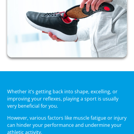
Whether it’s getting back into shape, excelling, or
improving your reflexes, playing a sport is usually
very beneficial for you.
However, various factors like muscle fatigue or injury
can hinder your performance and undermine your
athletic activity.