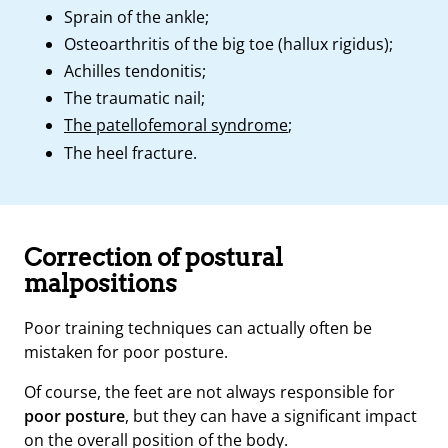
Sprain of the ankle;
Osteoarthritis of the big toe (hallux rigidus);
Achilles tendonitis;
The traumatic nail;
The patellofemoral syndrome
;
The heel fracture.
Correction of postural
malpositions
Poor training techniques can actually often be
mistaken for poor posture.
Of course, the feet are not always responsible for
poor posture
, but they can have a significant impact
on the overall position of the body.