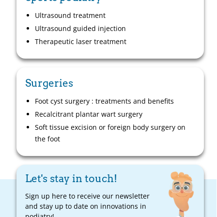
Ultrasound treatment
Ultrasound guided injection
Therapeutic laser treatment
Surgeries
Foot cyst surgery : treatments and benefits
Recalcitrant plantar wart surgery
Soft tissue excision or foreign body surgery on
the foot
Let's stay in touch!
Sign up here to receive our newsletter
and stay up to date on innovations in
podiatry!