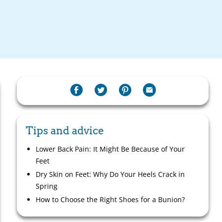
Tips and advice
Lower Back Pain: It Might Be Because of Your
Feet
Dry Skin on Feet: Why Do Your Heels Crack in
Spring
How to Choose the Right Shoes for a Bunion?