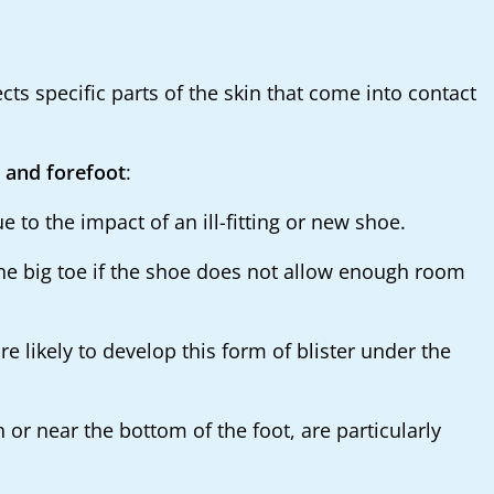
ects specific parts of the skin that come into contact
, and forefoot
:
to the impact of an ill-fitting or new shoe.
the big toe if the shoe does not allow enough room
 likely to develop this form of blister under the
 or near the bottom of the foot, are particularly