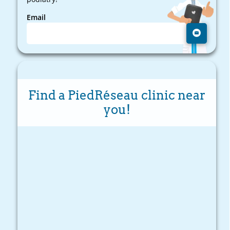
Email
Find a PiedRéseau clinic near
you!