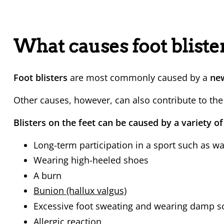
What causes foot bliste
Foot blisters
are most commonly caused by a
new 
Other causes, however, can also contribute to the
Blisters on the feet can be caused by a variety of
Long-term participation in a sport such as wa
Wearing high-heeled shoes
A burn
Bunion (hallux valgus)
Excessive foot sweating and wearing damp s
Allergic reaction