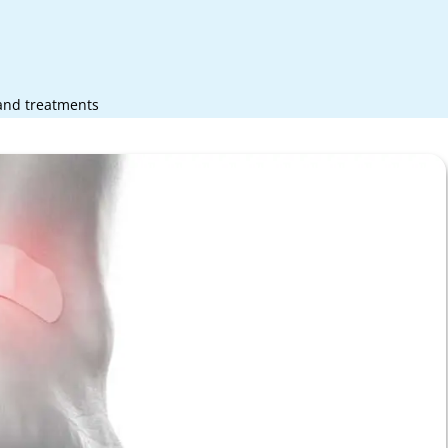
 and treatments