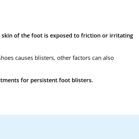
kin of the foot is exposed to friction or irritating
oes causes blisters, other factors can also
ments for persistent foot blisters.