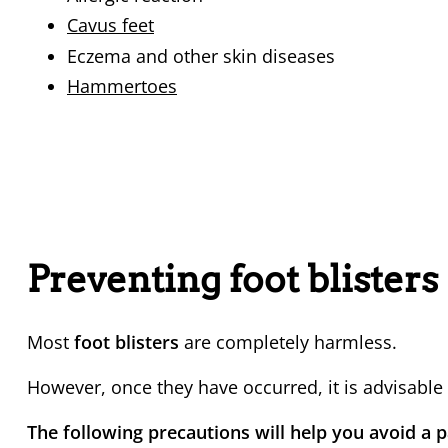
Cavus feet
Eczema and other skin diseases
Hammertoes
Preventing foot blisters
Most
foot blisters
are completely harmless.
However, once they have occurred, it is advisable
The following precautions will help you avoid a pa