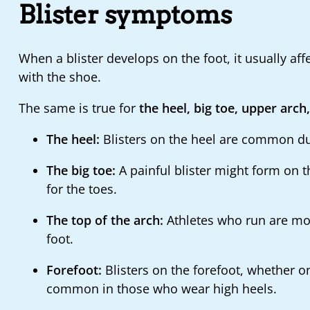
Blister symptoms
When a blister develops on the foot, it usually aff
with the shoe.
The same is true for
the heel, big toe, upper arch
The heel:
Blisters on the heel are common due 
The big toe:
A painful blister might form on 
for the toes.
The top of the arch:
Athletes who run are more
foot.
Forefoot:
Blisters on the forefoot, whether on
common in those who wear high heels.