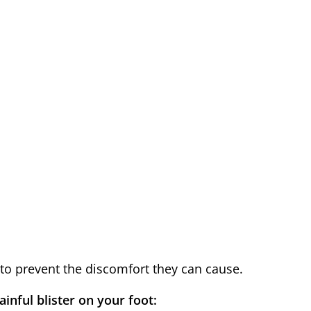
 to prevent the discomfort they can cause.
inful blister on your foot: