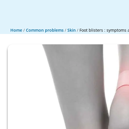
Home
/
Common problems
/
Skin
/
Foot blisters : symptoms