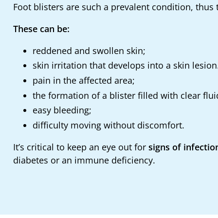
Foot blisters are such a prevalent condition, thu
These can be:
reddened and swollen skin;
skin irritation that develops into a skin lesion
pain in the affected area;
the formation of a blister filled with clear flui
easy bleeding;
difficulty moving without discomfort.
It’s critical to keep an eye out for
signs of infectio
diabetes or an immune deficiency.