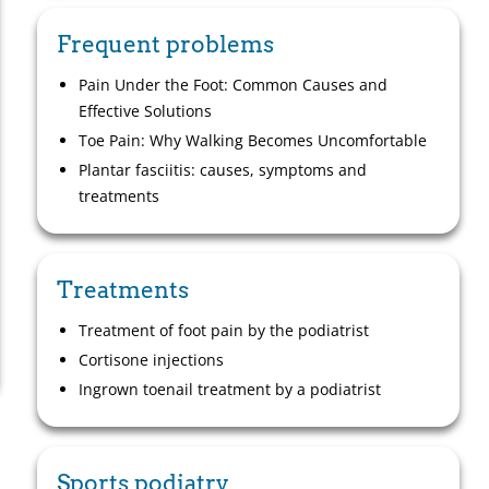
Frequent problems
Pain Under the Foot: Common Causes and
Effective Solutions
Toe Pain: Why Walking Becomes Uncomfortable
Plantar fasciitis: causes, symptoms and
treatments
Treatments
Treatment of foot pain by the podiatrist
Cortisone injections
Ingrown toenail treatment by a podiatrist
Sports podiatry