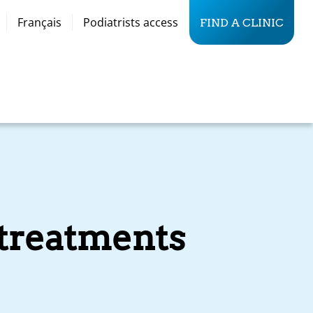
Français
Podiatrists access
FIND A CLINIC
 treatments