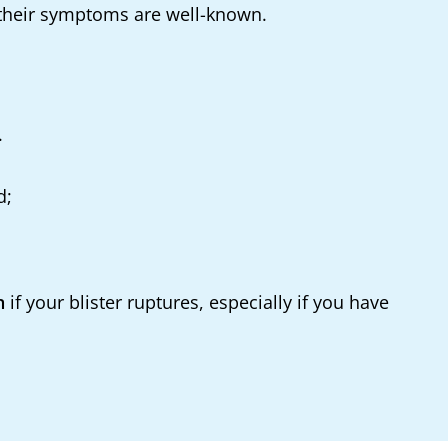
s their symptoms are well-known.
.
d;
n
if your blister ruptures, especially if you have