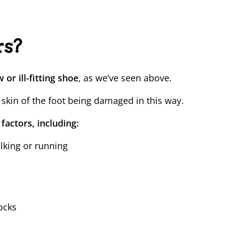
rs?
or ill-fitting shoe
, as we’ve seen above.
 skin of the foot being damaged in this way.
 factors, including:
lking or running
ocks