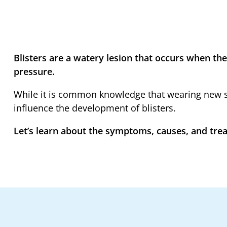
Blisters are a watery lesion that occurs when the s
pressure.
While it is common knowledge that wearing new sh
influence the development of blisters.
Let’s learn about the symptoms, causes, and treat