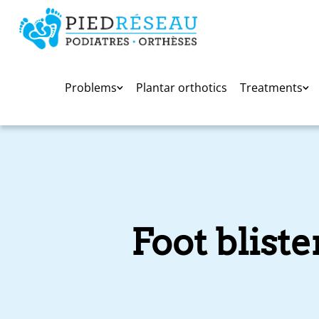
Problems
Plantar orthotics
Treatments
Foot blist