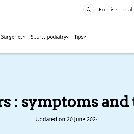
Exercise portal
Surgeries
Sports podiatry
Tips
ers : symptoms and
Updated on 20 June 2024