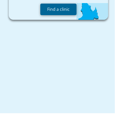
Find a clinic