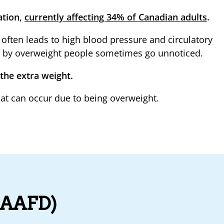
ation,
currently affecting 34% of Canadian adults
.
often leads to high blood pressure and circulatory
ed by overweight people sometimes go unnoticed.
 the extra weight.
at can occur due to being overweight.
 (AAFD)