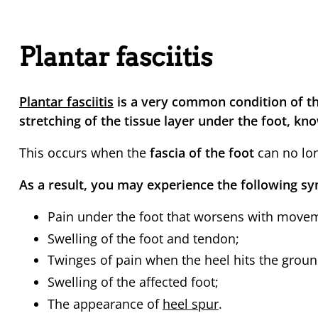
Plantar fasciitis
Plantar fasciitis
is a very common condition of th
stretching of the tissue layer under the foot, kno
This occurs when the
fascia of the foot
can no lo
As a result, you may experience the following 
Pain under the foot that worsens with move
Swelling of the foot and tendon;
Twinges of pain when the heel hits the groun
Swelling of the affected foot;
The appearance of
heel spur
.