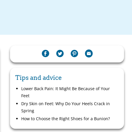
Tips and advice
Lower Back Pain: It Might Be Because of Your
Feet
Dry Skin on Feet: Why Do Your Heels Crack in
Spring
How to Choose the Right Shoes for a Bunion?