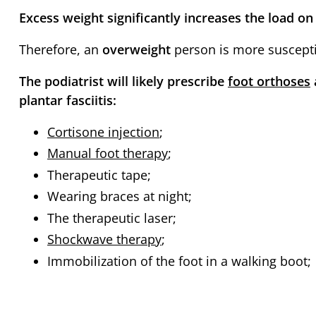
Excess weight significantly increases the load on 
Therefore, an
overweight
person is more susceptib
The podiatrist will likely prescribe
foot orthoses
plantar fasciitis:
Cortisone injection
;
Manual foot therapy
;
Therapeutic tape;
Wearing braces at night;
The therapeutic laser;
Shockwave therapy
;
Immobilization of the foot in a walking boot;