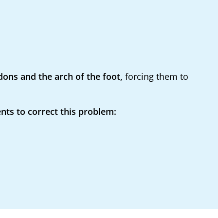
ons and the arch of the foot,
forcing them to
nts to correct this problem: