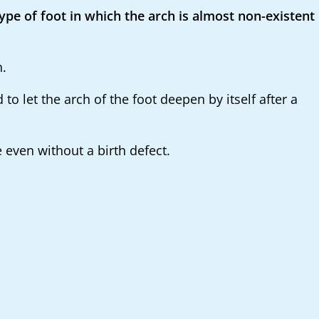
type of foot in which the arch is almost non-existent
h.
 let the arch of the foot deepen by itself after a
e even without a birth defect.