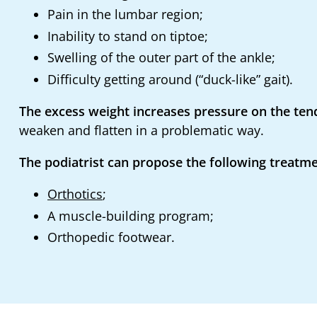
Pain in the lumbar region;
Inability to stand on tiptoe;
Swelling of the outer part of the ankle;
Difficulty getting around (“duck-like” gait).
The excess weight increases pressure on the tend
weaken and flatten in a problematic way.
The podiatrist can propose the following treatme
Orthotics
;
A muscle-building program;
Orthopedic footwear.