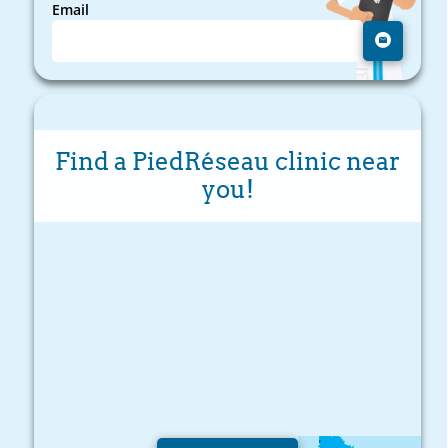
Email
Find a PiedRéseau clinic near
you!