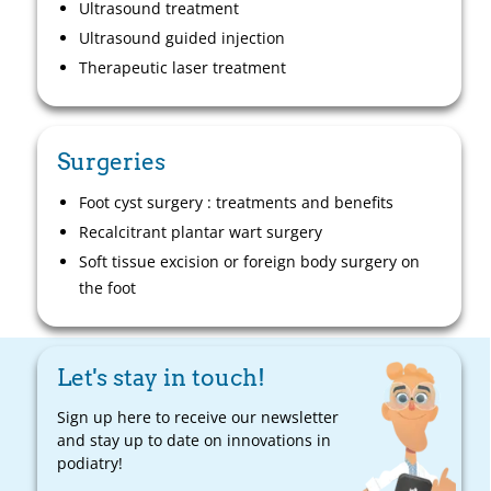
Ultrasound treatment
Ultrasound guided injection
Therapeutic laser treatment
Surgeries
Foot cyst surgery : treatments and benefits
Recalcitrant plantar wart surgery
Soft tissue excision or foreign body surgery on
the foot
Let's stay in touch!
Sign up here to receive our newsletter
and stay up to date on innovations in
podiatry!