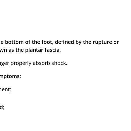
e bottom of the foot, defined by the rupture or
wn as the plantar fascia.
nger properly absorb shock.
symptoms:
ment;
d;