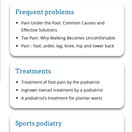
Frequent problems
Pain Under the Foot: Common Causes and
Effective Solutions
Toe Pain: Why Walking Becomes Uncomfortable
Pain : foot, ankle, leg, knee, hip and lower back
Treatments
Treatment of foot pain by the podiatrist
Ingrown toenail treatment by a podiatrist
A podiatrist’s treatment for plantar warts
Sports podiatry