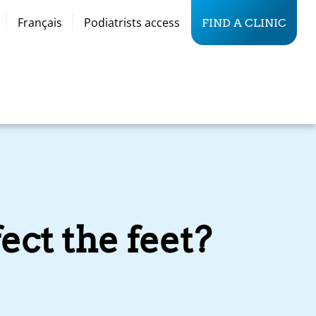
Français
Podiatrists access
FIND A CLINIC
ect the feet?