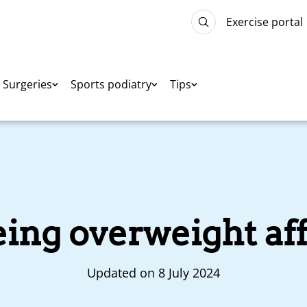
Exercise portal
Surgeries
Sports podiatry
Tips
ng overweight aff
Updated on 8 July 2024