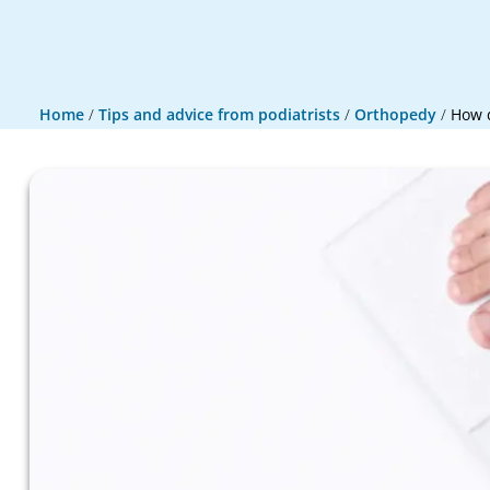
Home
/
Tips and advice from podiatrists
/
Orthopedy
/
How d