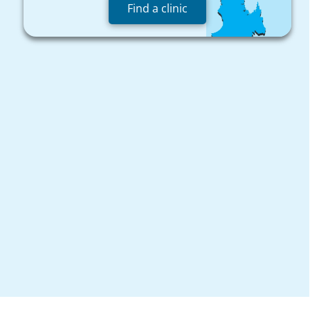
Find a clinic