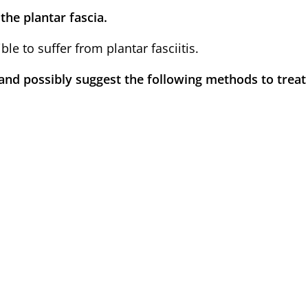
the plantar fascia.
le to suffer from plantar fasciitis.
and possibly suggest the following methods to treat