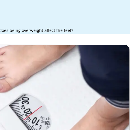
oes being overweight affect the feet?