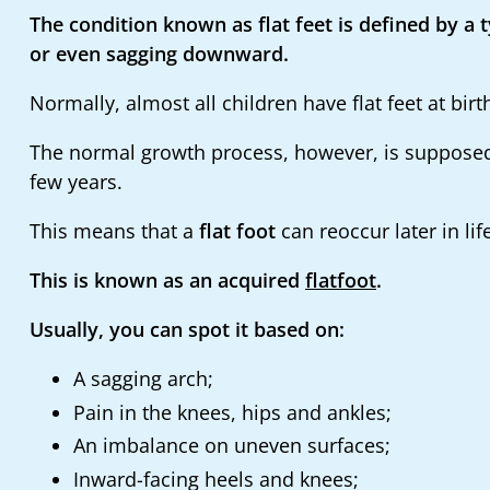
The condition known as flat feet is defined by a 
or even sagging downward.
Normally, almost all children have flat feet at birt
The normal growth process, however, is supposed to
few years.
This means that a
flat foot
can reoccur later in lif
This is known as an acquired
flatfoot
.
Usually, you can spot it based on:
A sagging arch;
Pain in the knees, hips and ankles;
An imbalance on uneven surfaces;
Inward-facing heels and knees;