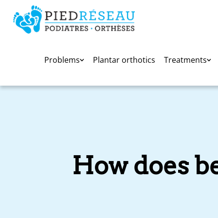
Problems
Plantar orthotics
Treatments
How does bei