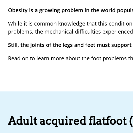
Obesity is a growing problem in the world popul
While it is common knowledge that this condition 
problems, the mechanical difficulties experienc
Still, the joints of the legs and feet must support
Read on to learn more about the foot problems th
Adult acquired flatfoot