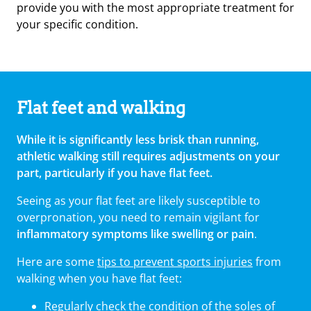
provide you with the most appropriate treatment for
your specific condition.
Flat feet and walking
While it is significantly less brisk than running,
athletic walking still requires adjustments on your
part, particularly if you have flat feet.
Seeing as your flat feet are likely susceptible to
overpronation, you need to remain vigilant for
inflammatory symptoms like swelling or pain
.
Here are some
tips to prevent sports injuries
from
walking when you have flat feet:
Regularly check the condition of the soles of