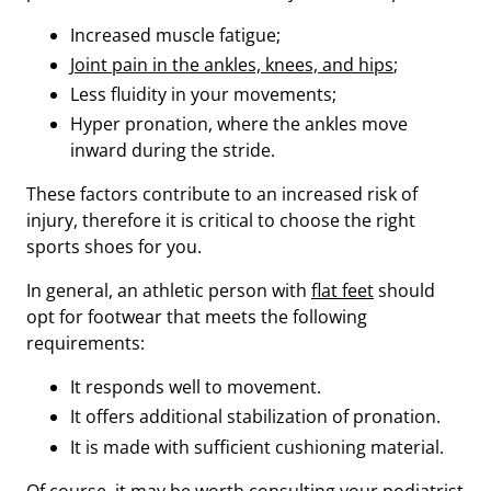
Increased muscle fatigue;
Joint pain in the ankles, knees, and hips
;
Less fluidity in your movements;
Hyper pronation, where the ankles move
inward during the stride.
These factors contribute to an increased risk of
injury, therefore it is critical to choose the right
sports shoes for you.
In general, an athletic person with
flat feet
should
opt for footwear that meets the following
requirements:
It responds well to movement.
It offers additional stabilization of pronation.
It is made with sufficient cushioning material.
Of course, it may be worth consulting your podiatrist