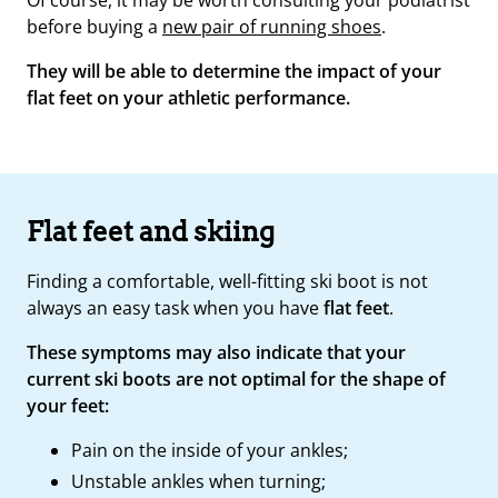
before buying a
new pair of running shoes
.
They will be able to determine the impact of your
flat feet on your athletic performance.
Flat feet and skiing
Finding a comfortable, well-fitting ski boot is not
always an easy task when you have
flat feet
.
These symptoms may also indicate that your
current ski boots are not optimal for the shape of
your feet:
Pain on the inside of your ankles;
Unstable ankles when turning;