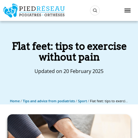
Flat feet: tips to exercise
without pain
Updated on 20 February 2025
Home
/
Tips and advice from podiatrists
/
Sport
/
Flat feet: tips to exercise without pain