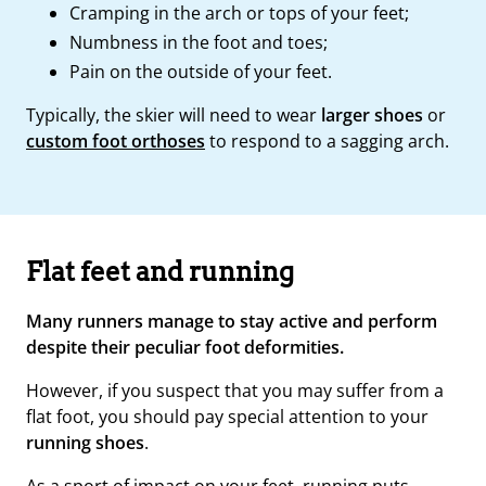
Cramping in the arch or tops of your feet;
Numbness in the foot and toes;
Pain on the outside of your feet.
Typically, the skier will need to wear
larger shoes
or
custom foot orthoses
to respond to a sagging arch.
Flat feet and running
Many runners manage to stay active and perform
despite their peculiar foot deformities.
However, if you suspect that you may suffer from a
flat foot, you should pay special attention to your
running shoes
.