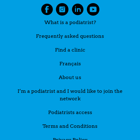
What is a podiatrist?
Frequently asked questions
Find a clinic
Français
About us
I’m a podiatrist and I would like to join the
network
Podiatrists access
Terms and Conditions
Privacy Policy