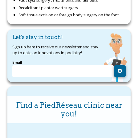
Foot cyst surgery : treatments and benefits
Recalcitrant plantar wart surgery
Soft tissue excision or foreign body surgery on the foot
Let's stay in touch!
Sign up here to receive our newsletter and stay
up to date on innovations in podiatry!
Email
Find a PiedRéseau clinic near
you!