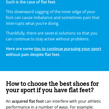
Such is the case of flat feet.
This downward sagging of the inner edge of your
foot can cause imbalance and sometimes pain that
interrupts what you’re doing.
Thankfully, there are several solutions so that you
can continue to stay active without problems.
Here are some
tips to continue pursuing your sport
without pain despite flat feet.
How to choose the best shoes for
your sport if you have flat feet?
An
acquired flat foot
can interfere with your athletic
performance in a number of ways. For example: