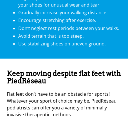
your shoes for unusual wear and tear.
Gradually increase your walking distance.
Encourage stretching after exercise.
Don’t neglect rest periods between your walks.
Avoid terrain that is too steep.
Use stabilizing shoes on uneven ground.
Keep moving despite flat feet with
PiedRéseau
Flat feet don’t have to be an obstacle for sports!
Whatever your sport of choice may be, PiedRéseau
podiatrists can offer you a variety of minimally
invasive therapeutic methods.