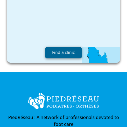
Find a clinic
PiedRéseau :
A network of professionals devoted to
foot care