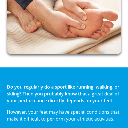
Do you regularly do a sport like running, walking, or
skiing? Then you probably know that a great deal of
your performance directly depends on your feet.
However, your feet may have special conditions that
make it difficult to perform your athletic activities.