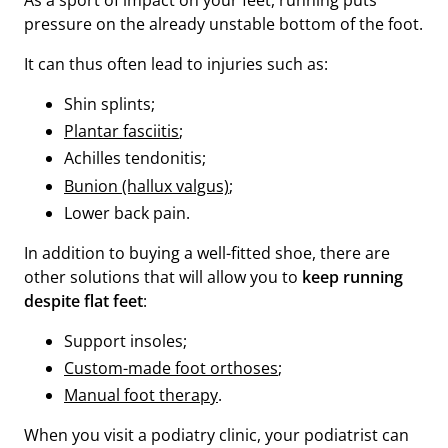
As a sport of impact on your feet, running puts
pressure on the already unstable bottom of the foot.
It can thus often lead to injuries such as:
Shin splints;
Plantar fasciitis
;
Achilles tendonitis;
Bunion (hallux valgus)
;
Lower back pain.
In addition to buying a well-fitted shoe, there are
other solutions that will allow you to
keep running
despite flat feet
:
Support insoles;
Custom-made foot orthoses
;
Manual foot therapy
.
When you visit a podiatry clinic, your podiatrist can