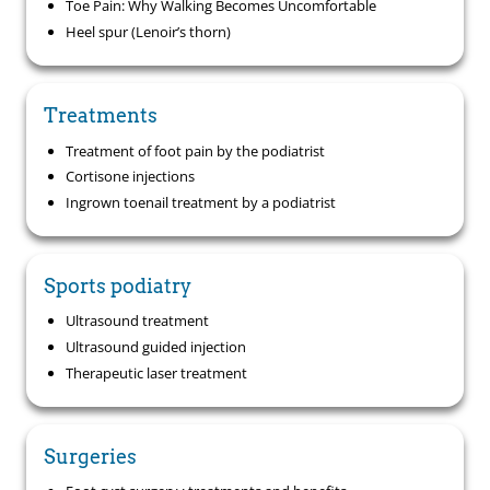
Toe Pain: Why Walking Becomes Uncomfortable
Heel spur (Lenoir’s thorn)
Treatments
Treatment of foot pain by the podiatrist
Cortisone injections
Ingrown toenail treatment by a podiatrist
Sports podiatry
Ultrasound treatment
Ultrasound guided injection
Therapeutic laser treatment
Surgeries