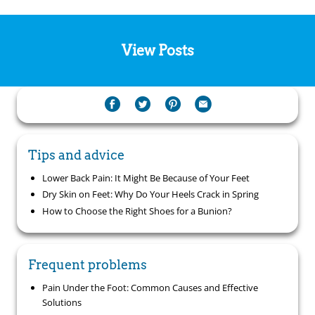
View Posts
Tips and advice
Lower Back Pain: It Might Be Because of Your Feet
Dry Skin on Feet: Why Do Your Heels Crack in Spring
How to Choose the Right Shoes for a Bunion?
Frequent problems
Pain Under the Foot: Common Causes and Effective
Solutions