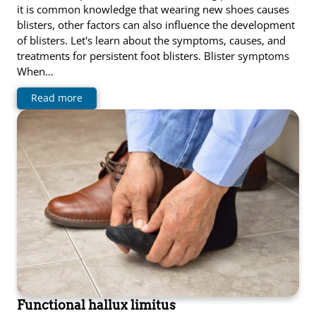
it is common knowledge that wearing new shoes causes
blisters, other factors can also influence the development
of blisters. Let's learn about the symptoms, causes, and
treatments for persistent foot blisters. Blister symptoms
When…
Read more
Functional hallux limitus