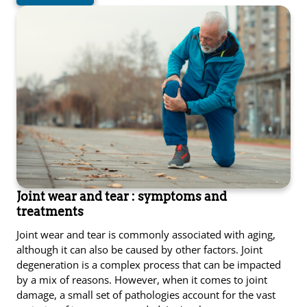
Joint wear and tear : symptoms and
treatments
Joint wear and tear is commonly associated with aging,
although it can also be caused by other factors. Joint
degeneration is a complex process that can be impacted
by a mix of reasons. However, when it comes to joint
damage, a small set of pathologies account for the vast