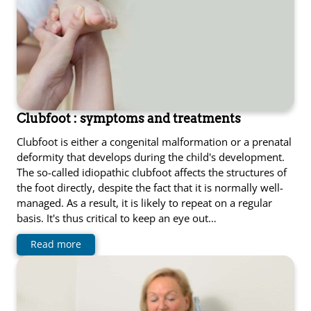
Clubfoot : symptoms and treatments
Clubfoot is either a congenital malformation or a prenatal
deformity that develops during the child's development.
The so-called idiopathic clubfoot affects the structures of
the foot directly, despite the fact that it is normally well-
managed. As a result, it is likely to repeat on a regular
basis. It's thus critical to keep an eye out…
Read more