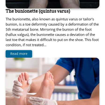
The bunionette (quintus varus)
The bunionette, also known as quintus varus or tailor's
bunion, is a toe deformity caused by a deformation of the
5th metatarsal bone. Mirroring the bunion of the foot
(hallux valgus), the bunionette causes a deviation of the
last toe that makes it difficult to put on the shoe. This foot
condition, if not treated…
Read more