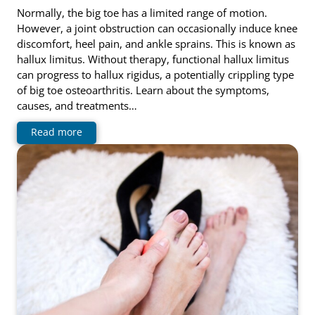
Normally, the big toe has a limited range of motion.
However, a joint obstruction can occasionally induce knee
discomfort, heel pain, and ankle sprains. This is known as
hallux limitus. Without therapy, functional hallux limitus
can progress to hallux rigidus, a potentially crippling type
of big toe osteoarthritis. Learn about the symptoms,
causes, and treatments…
Read more