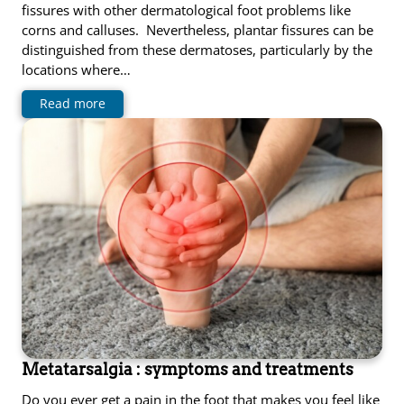
fissures with other dermatological foot problems like
corns and calluses. Nevertheless, plantar fissures can be
distinguished from these dermatoses, particularly by the
locations where…
Read more
Metatarsalgia : symptoms and treatments
Do you ever get a pain in the foot that makes you feel like