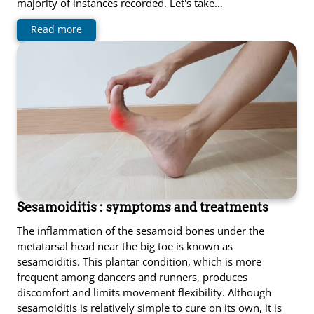
majority of instances recorded. Let's take…
Read more
Sesamoiditis : symptoms and treatments
The inflammation of the sesamoid bones under the
metatarsal head near the big toe is known as
sesamoiditis. This plantar condition, which is more
frequent among dancers and runners, produces
discomfort and limits movement flexibility. Although
sesamoiditis is relatively simple to cure on its own, it is