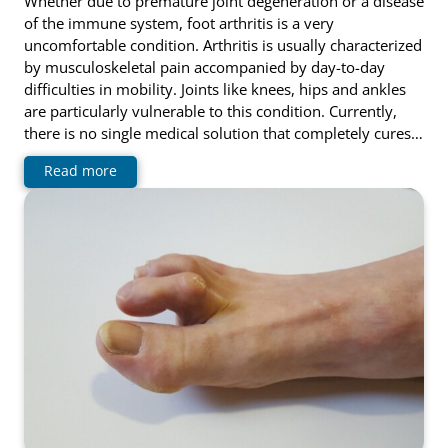
Whether due to premature joint degeneration or a disease
of the immune system, foot arthritis is a very
uncomfortable condition. Arthritis is usually characterized
by musculoskeletal pain accompanied by day-to-day
difficulties in mobility. Joints like knees, hips and ankles
are particularly vulnerable to this condition. Currently,
there is no single medical solution that completely cures…
Read more