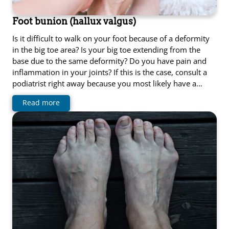
Foot bunion (hallux valgus)
Is it difficult to walk on your foot because of a deformity
in the big toe area? Is your big toe extending from the
base due to the same deformity? Do you have pain and
inflammation in your joints? If this is the case, consult a
podiatrist right away because you most likely have a…
Read more