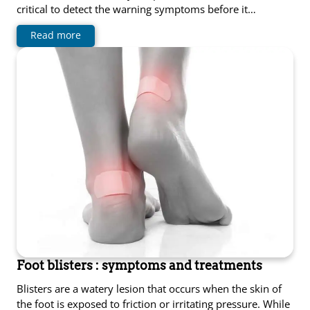
critical to detect the warning symptoms before it…
Read more
Foot blisters : symptoms and treatments
Blisters are a watery lesion that occurs when the skin of
the foot is exposed to friction or irritating pressure. While