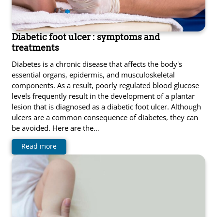
Diabetic foot ulcer : symptoms and
treatments
Diabetes is a chronic disease that affects the body's
essential organs, epidermis, and musculoskeletal
components. As a result, poorly regulated blood glucose
levels frequently result in the development of a plantar
lesion that is diagnosed as a diabetic foot ulcer. Although
ulcers are a common consequence of diabetes, they can
be avoided. Here are the…
Read more