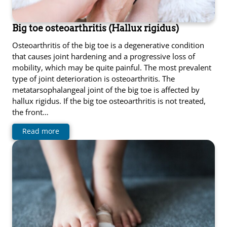
Big toe osteoarthritis (Hallux rigidus)
Osteoarthritis of the big toe is a degenerative condition
that causes joint hardening and a progressive loss of
mobility, which may be quite painful. The most prevalent
type of joint deterioration is osteoarthritis. The
metatarsophalangeal joint of the big toe is affected by
hallux rigidus. If the big toe osteoarthritis is not treated,
the front…
Read more