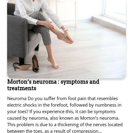
Morton’s neuroma : symptoms and
treatments
Neuroma Do you suffer from foot pain that resembles
electric shocks in the forefoot, followed by numbness in
your toes? If you experience this, it can be symptoms
caused by neuroma, also known as Morton’s neuroma.
This problem is due to a thickening of the nerves located
between the toes, as a result of compression…