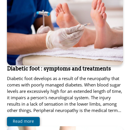
Diabetic foot : symptoms and treatments
Diabetic foot develops as a result of the neuropathy that
comes with poorly managed diabetes. When blood sugar
levels are excessively high for an extended length of time,
it impairs a person's neurological system. The injury
results in a lack of sensation in the lower limbs, among
other things. Peripheral neuropathy is the medical term…
Read more