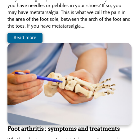
you have needles or pebbles in your shoes? If so, you
may have metatarsalgia. This is what we call the pain in
the area of ​​the foot sole, between the arch of the foot and
the toes. If you have metatarsalgia,…
Read more
Foot arthritis : symptoms and treatments