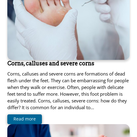
Corns, calluses and severe corns
Corns, calluses and severe corns are formations of dead
flesh under the feet. They can be embarrassing for people
when they walk or exercise. Often, people with delicate
feet tend to suffer more. However, this foot problem is
easily treated. Corns, calluses, severe corns: how do they
differ? It is common for an individual to…
Read more