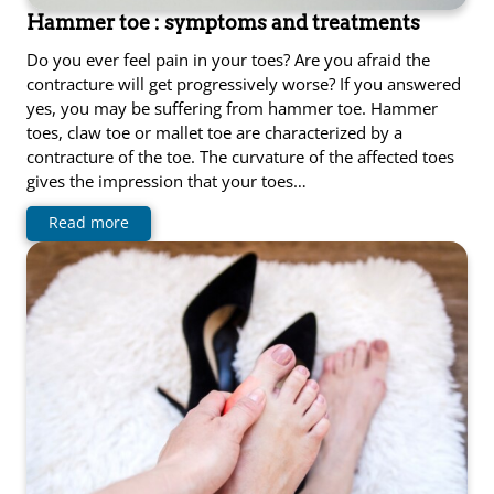
Hammer toe : symptoms and treatments
Do you ever feel pain in your toes? Are you afraid the
contracture will get progressively worse? If you answered
yes, you may be suffering from hammer toe. Hammer
toes, claw toe or mallet toe are characterized by a
contracture of the toe. The curvature of the affected toes
gives the impression that your toes…
Read more