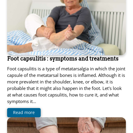
Foot capsulitis : symptoms and treatments
Foot capsulitis is a type of metatarsalgia in which the joint
capsule of the metatarsal bones is inflamed. Although it is
more prevalent in the shoulder, knee, or elbow, it is
probable that it might also happen in the foot. Let's look
at what causes foot capsulitis, how to cure it, and what
symptoms it…
Read more