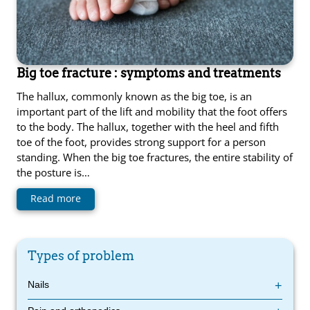
Big toe fracture : symptoms and treatments
The hallux, commonly known as the big toe, is an
important part of the lift and mobility that the foot offers
to the body. The hallux, together with the heel and fifth
toe of the foot, provides strong support for a person
standing. When the big toe fractures, the entire stability of
the posture is…
Read more
Types of problem
Nails
Diabetic foot : symptoms and treatments