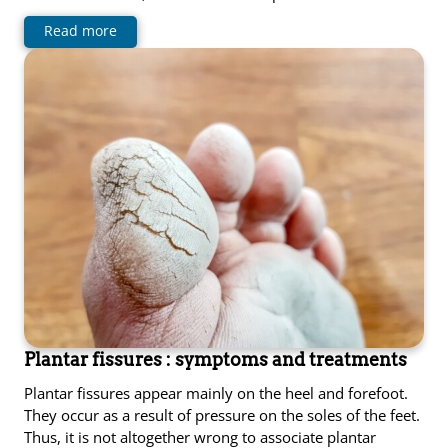
Read more
Plantar fissures : symptoms and treatments
Plantar fissures appear mainly on the heel and forefoot.
They occur as a result of pressure on the soles of the feet.
Thus, it is not altogether wrong to associate plantar