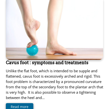
Cavus foot : symptoms and treatments
Unlike the flat foot, which is intended to be supple and
flattened, cavus foot is excessively arched and rigid. This
foot problem is characterized by a pronounced curvature
from the top of the secondary foot to the plantar arch that
is very high. It is also possible to observe a tightening
between the heel and…
Read more