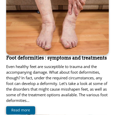
Foot deformities : symptoms and treatments
Even healthy feet are susceptible to trauma and the
accompanying damage. What about foot deformities,
though? In fact, under the required circumstances, any
foot can develop a deformity. Let's take a look at some of
the disorders that might cause misshapen feet, as well as
some of the treatment options available. The various foot
deformities…
Read more