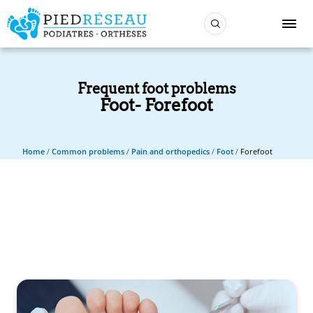
Frequent foot problems
Foot
Forefoot
Home
/
Common problems
/
Pain and orthopedics
/
Foot
/
Forefoot