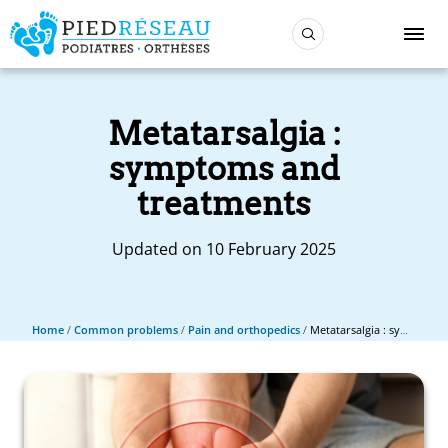
Metatarsalgia :
symptoms and
treatments
Updated on 10 February 2025
Home
/
Common problems
/
Pain and orthopedics
/
Metatarsalgia : symptoms and treatments