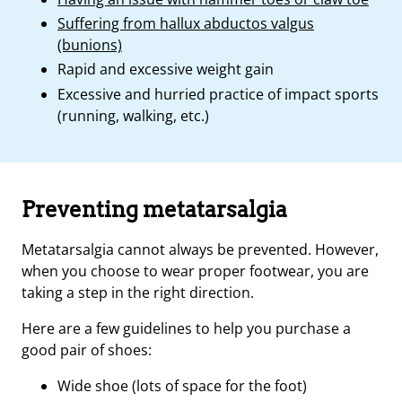
Suffering from hallux abductos valgus
(bunions)
Rapid and excessive weight gain
Excessive and hurried practice of impact sports
(running, walking, etc.)
Preventing metatarsalgia
Metatarsalgia cannot always be prevented. However,
when you choose to wear proper footwear, you are
taking a step in the right direction.
Here are a few guidelines to help you purchase a
good pair of shoes:
Wide shoe (lots of space for the foot)