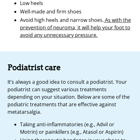
Low heels
Well-made and firm shoes
Avoid high heels and narrow shoes.
As with the
prevention of neuroma, it will help your foot to
avoid any unnecessary pressure.
Podiatrist care
It’s always a good idea to consult a podiatrist. Your
podiatrist can suggest various treatments
depending on your situation. Below are some of the
podiatric treatments that are effective against
metatarsalgia.
Taking anti-inflammatories (e.g., Advil or
Motrin) or painkillers (e.g., Atasol or Aspirin)