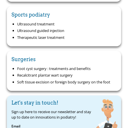
Sports podiatry
Ultrasound treatment
Ultrasound guided injection
Therapeutic laser treatment
Surgeries
Foot cyst surgery : treatments and benefits
Recalcitrant plantar wart surgery
Soft tissue excision or foreign body surgery on the foot
Let's stay in touch!
Sign up here to receive our newsletter and stay
up to date on innovations in podiatry!
Email