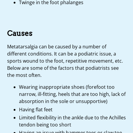
Twinge in the foot phalanges
Causes
Metatarsalgia can be caused by a number of
different conditions. It can be a podiatric issue, a
sports wound to the foot, repetitive movement, etc.
Below are some of the factors that podiatrists see
the most often.
Wearing inappropriate shoes (forefoot too
narrow, ill-fitting, heels that are too high, lack of
absorption in the sole or unsupportive)
Having flat feet
Limited flexibility in the ankle due to the Achilles
tendon being too short
Having an issue with hammer toes or claw toe