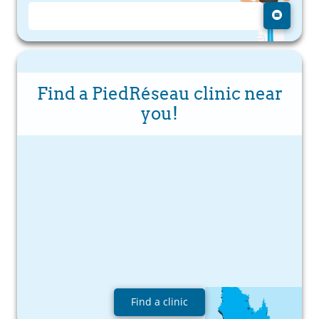
Find a PiedRéseau clinic near
you!
Find a clinic