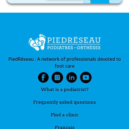
PiedRéseau :
A network of professionals devoted to
foot care
What is a podiatrist?
Frequently asked questions
Find a clinic
Français