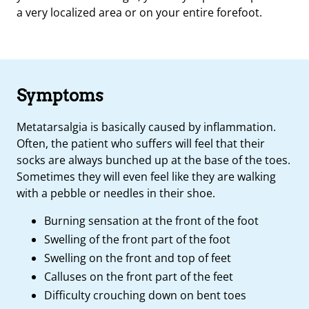
a very localized area or on your entire forefoot.
Symptoms
Metatarsalgia is basically caused by inflammation.
Often, the patient who suffers will feel that their
socks are always bunched up at the base of the toes.
Sometimes they will even feel like they are walking
with a pebble or needles in their shoe.
Burning sensation at the front of the foot
Swelling of the front part of the foot
Swelling on the front and top of feet
Calluses on the front part of the feet
Difficulty crouching down on bent toes