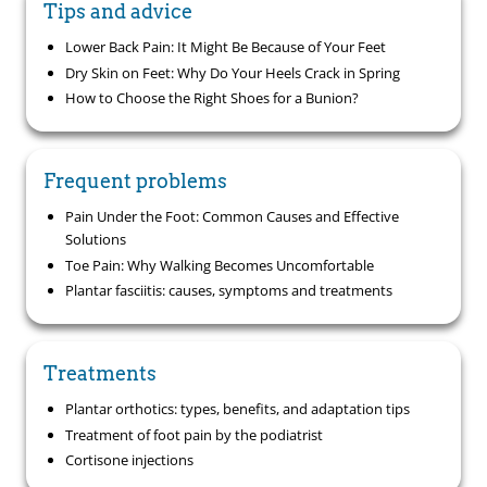
Tips and advice
Lower Back Pain: It Might Be Because of Your Feet
Dry Skin on Feet: Why Do Your Heels Crack in Spring
How to Choose the Right Shoes for a Bunion?
Frequent problems
Pain Under the Foot: Common Causes and Effective
Solutions
Toe Pain: Why Walking Becomes Uncomfortable
Plantar fasciitis: causes, symptoms and treatments
Treatments
Plantar orthotics: types, benefits, and adaptation tips
Treatment of foot pain by the podiatrist
Cortisone injections