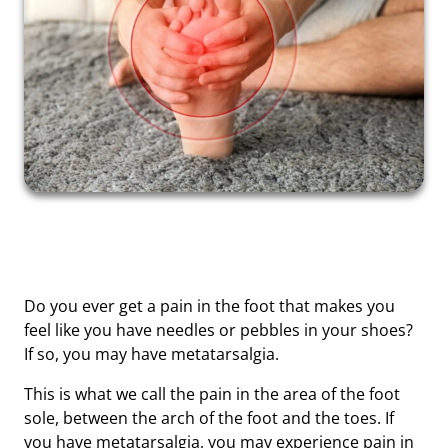
Do you ever get a pain in the foot that makes you
feel like you have needles or pebbles in your shoes?
If so, you may have metatarsalgia.
This is what we call the pain in the area of ​​the foot
sole, between the arch of the foot and the toes. If
you have metatarsalgia, you may experience pain in