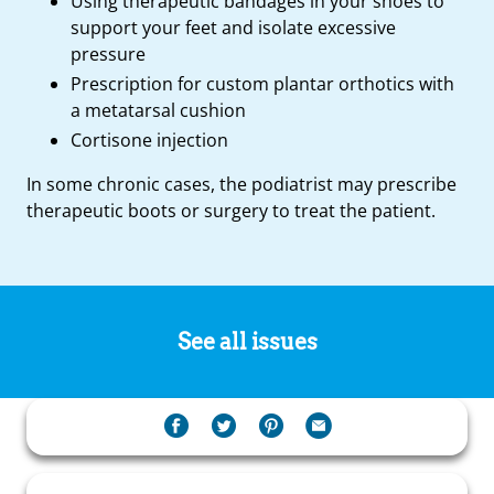
Using therapeutic bandages in your shoes to
support your feet and isolate excessive
pressure
Prescription for custom plantar orthotics with
a metatarsal cushion
Cortisone injection
In some chronic cases, the podiatrist may prescribe
therapeutic boots or surgery to treat the patient.
See all issues