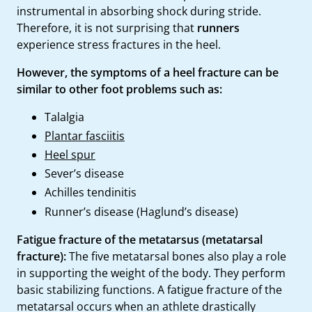
instrumental in absorbing shock during stride.
Therefore, it is not surprising that
runners
experience stress fractures in the heel.
However, the symptoms of a heel fracture can be
similar to other foot problems such as:
Talalgia
Plantar fasciitis
Heel spur
Sever’s disease
Achilles tendinitis
Runner’s disease (Haglund’s disease)
Fatigue fracture of the metatarsus (metatarsal
fracture):
The five metatarsal bones also play a role
in supporting the weight of the body. They perform
basic stabilizing functions. A fatigue fracture of the
metatarsal occurs when an athlete drastically