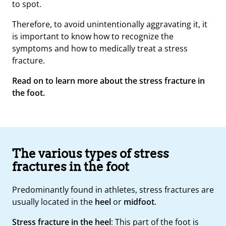
to spot.
Therefore, to avoid unintentionally aggravating it, it
is important to know how to recognize the
symptoms and how to medically treat a stress
fracture.
Read on to learn more about the stress fracture in
the foot.
The various types of stress
fractures in the foot
Predominantly found in athletes, stress fractures are
usually located in the
heel
or
midfoot
.
Stress fracture in the heel
: This part of the foot is