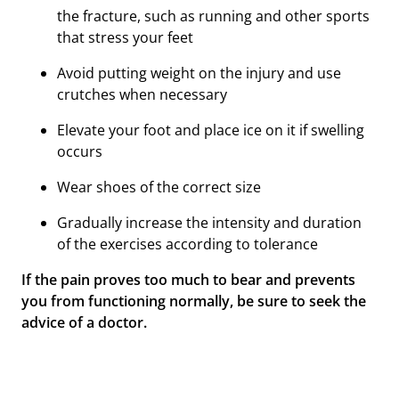
the fracture, such as running and other sports
that stress your feet
Avoid putting weight on the injury and use
crutches when necessary
Elevate your foot and place ice on it if swelling
occurs
Wear shoes of the correct size
Gradually increase the intensity and duration
of the exercises according to tolerance
If the pain proves too much to bear and prevents
you from functioning normally, be sure to seek the
advice of a doctor.