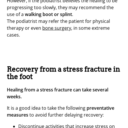
However, if the podiatrist believes the healing to be
progressing too slowly, they may recommend the
use of a
walking boot or splint
.
The podiatrist may refer the patient for physical
therapy or even
bone surgery
, in some extreme
cases.
Recovery from a stress fracture in
the foot
Healing from a stress fracture can take several
weeks.
It is a good idea to take the following
preventative
measures
to avoid further delaying recovery:
Discontinue activities that increase stress on