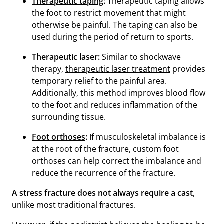
Therapeutic taping
:
Therapeutic taping allows
the foot to restrict movement that might
otherwise be painful. The taping can also be
used during the period of return to sports.
Therapeutic laser:
Similar to shockwave
therapy,
therapeutic laser treatment
provides
temporary relief to the painful area.
Additionally, this method improves blood flow
to the foot and reduces inflammation of the
surrounding tissue.
Foot orthoses
:
If musculoskeletal imbalance is
at the root of the fracture, custom foot
orthoses can help correct the imbalance and
reduce the recurrence of the fracture.
A stress fracture does not always require a cast
,
unlike most traditional fractures.