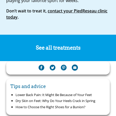
playing your favorite sport for weeks.
Don’t wait to treat it,
contact your PiedReseau clinic
today
.
See all treatments
Tips and advice
Lower Back Pain: It Might Be Because of Your Feet
Dry Skin on Feet: Why Do Your Heels Crack in Spring
How to Choose the Right Shoes for a Bunion?