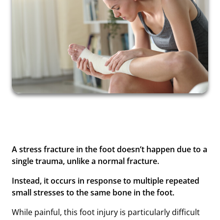
A stress fracture in the foot doesn’t happen due to a
single trauma, unlike a normal fracture.
Instead, it occurs in response to multiple repeated
small stresses to the same bone in the foot.
While painful, this foot injury is particularly difficult