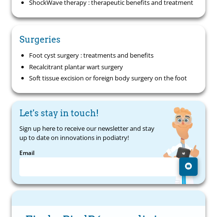
ShockWave therapy : therapeutic benefits and treatment
Surgeries
Foot cyst surgery : treatments and benefits
Recalcitrant plantar wart surgery
Soft tissue excision or foreign body surgery on the foot
Let's stay in touch!
Sign up here to receive our newsletter and stay
up to date on innovations in podiatry!
Email