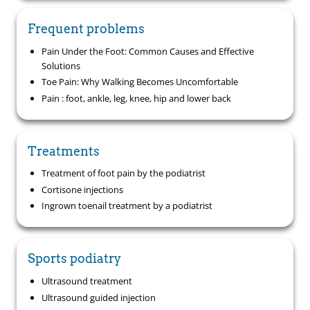
Frequent problems
Pain Under the Foot: Common Causes and Effective
Solutions
Toe Pain: Why Walking Becomes Uncomfortable
Pain : foot, ankle, leg, knee, hip and lower back
Treatments
Treatment of foot pain by the podiatrist
Cortisone injections
Ingrown toenail treatment by a podiatrist
Sports podiatry
Ultrasound treatment
Ultrasound guided injection