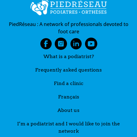
PiedRéseau :
A network of professionals devoted to
foot care
What is a podiatrist?
Frequently asked questions
Find a clinic
Français
About us
I’m a podiatrist and I would like to join the
network