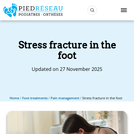
Stress fracture in the
foot
Updated on 27 November 2025
Home
/
Foot treatments
/
Pain management
/
Stress fracture in the foot