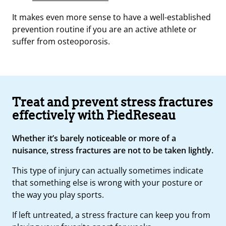
It makes even more sense to have a well-established
prevention routine if you are an active athlete or
suffer from osteoporosis.
Treat and prevent stress fractures
effectively with PiedReseau
Whether it’s barely noticeable or more of a
nuisance, stress fractures are not to be taken lightly.
This type of injury can actually sometimes indicate
that something else is wrong with your posture or
the way you play sports.
If left untreated, a stress fracture can keep you from