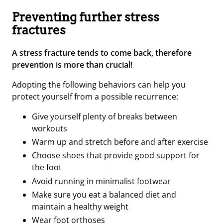
Preventing further stress
fractures
A stress fracture tends to come back, therefore
prevention is more than crucial!
Adopting the following behaviors can help you
protect yourself from a possible recurrence:
Give yourself plenty of breaks between
workouts
Warm up and stretch before and after exercise
Choose shoes that provide good support for
the foot
Avoid running in minimalist footwear
Make sure you eat a balanced diet and
maintain a healthy weight
Wear foot orthoses