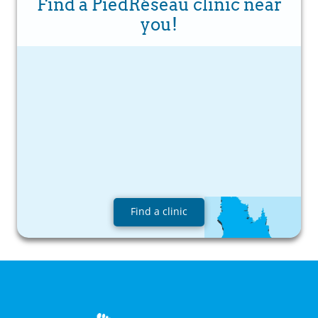
Find a PiedRéseau clinic near
you!
Find a clinic