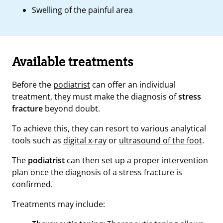
Swelling of the painful area
Available treatments
Before the
podiatrist
can offer an individual
treatment, they must make the diagnosis of
stress
fracture
beyond doubt.
To achieve this, they can resort to various analytical
tools such as
digital x-ray
or
ultrasound of the foot
.
The
podiatrist
can then set up a proper intervention
plan once the diagnosis of a stress fracture is
confirmed.
Treatments may include: