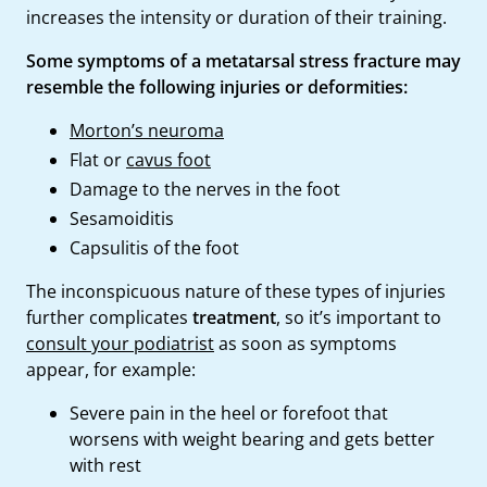
increases the intensity or duration of their training.
Some symptoms of a metatarsal stress fracture may
resemble the following injuries or deformities:
Morton’s neuroma
Flat or
cavus foot
Damage to the nerves in the foot
Sesamoiditis
Capsulitis of the foot
The inconspicuous nature of these types of injuries
further complicates
treatment
, so it’s important to
consult your podiatrist
as soon as symptoms
appear, for example:
Severe pain in the heel or forefoot that
worsens with weight bearing and gets better
with rest