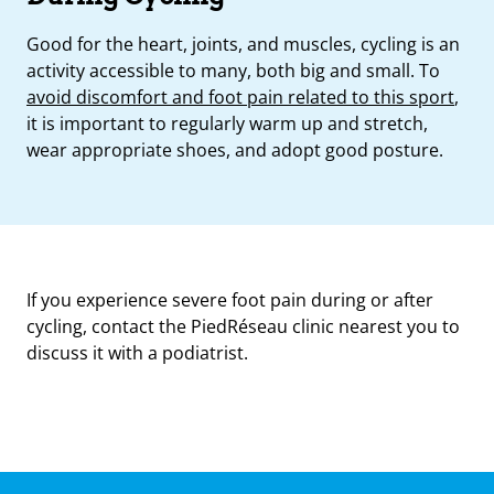
Good for the heart, joints, and muscles, cycling is an
activity accessible to many, both big and small. To
avoid discomfort and foot pain related to this sport
,
it is important to regularly warm up and stretch,
wear appropriate shoes, and adopt good posture.
If you experience severe foot pain during or after
cycling, contact the PiedRéseau clinic nearest you to
discuss it with a podiatrist.