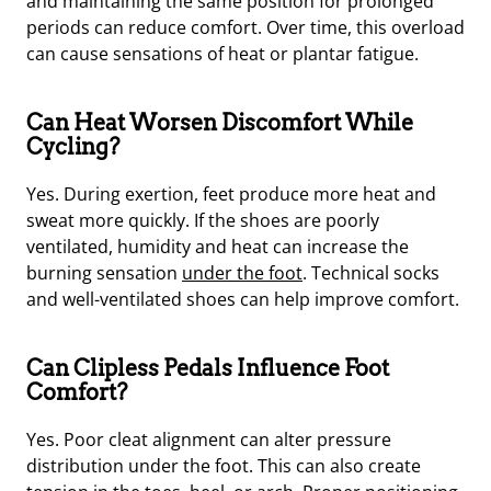
and maintaining the same position for prolonged
periods can reduce comfort. Over time, this overload
can cause sensations of heat or plantar fatigue.
Can Heat Worsen Discomfort While
Cycling?
Yes. During exertion, feet produce more heat and
sweat more quickly. If the shoes are poorly
ventilated, humidity and heat can increase the
burning sensation
under the foot
. Technical socks
and well-ventilated shoes can help improve comfort.
Can Clipless Pedals Influence Foot
Comfort?
Yes. Poor cleat alignment can alter pressure
distribution under the foot. This can also create