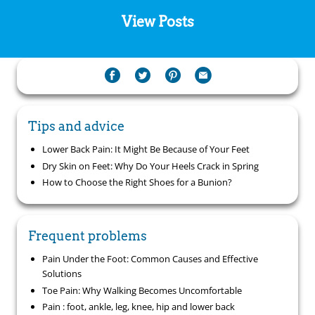
View Posts
Tips and advice
Lower Back Pain: It Might Be Because of Your Feet
Dry Skin on Feet: Why Do Your Heels Crack in Spring
How to Choose the Right Shoes for a Bunion?
Frequent problems
Pain Under the Foot: Common Causes and Effective
Solutions
Toe Pain: Why Walking Becomes Uncomfortable
Pain : foot, ankle, leg, knee, hip and lower back