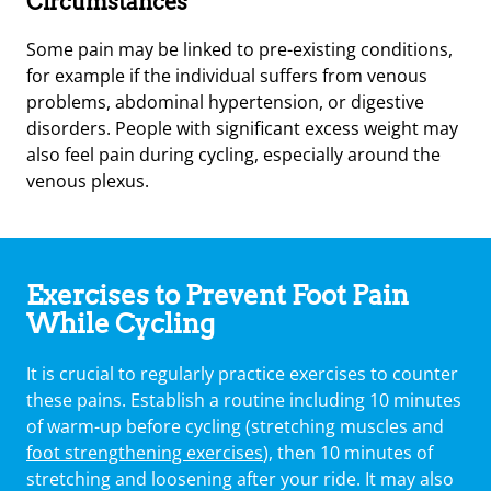
Circumstances
Some pain may be linked to pre-existing conditions,
for example if the individual suffers from venous
problems, abdominal hypertension, or digestive
disorders. People with significant excess weight may
also feel pain during cycling, especially around the
venous plexus.
Exercises to Prevent Foot Pain
While Cycling
It is crucial to regularly practice exercises to counter
these pains. Establish a routine including 10 minutes
of warm-up before cycling (stretching muscles and
foot strengthening exercises
), then 10 minutes of
stretching and loosening after your ride. It may also