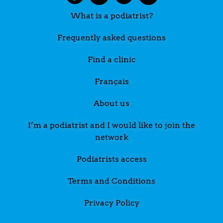
What is a podiatrist?
Frequently asked questions
Find a clinic
Français
About us
I’m a podiatrist and I would like to join the
network
Podiatrists access
Terms and Conditions
Privacy Policy