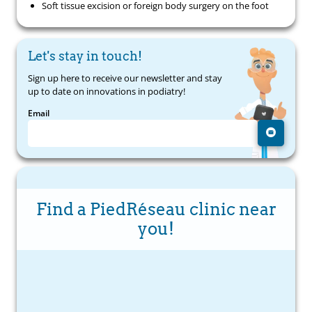
Soft tissue excision or foreign body surgery on the foot
Let's stay in touch!
Sign up here to receive our newsletter and stay
up to date on innovations in podiatry!
Email
Find a PiedRéseau clinic near
you!