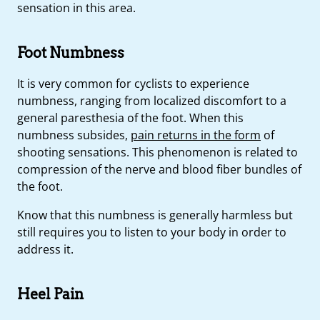
sensation in this area.
Foot Numbness
It is very common for cyclists to experience
numbness, ranging from localized discomfort to a
general paresthesia of the foot. When this
numbness subsides,
pain returns in the form
of
shooting sensations. This phenomenon is related to
compression of the nerve and blood fiber bundles of
the foot.
Know that this numbness is generally harmless but
still requires you to listen to your body in order to
address it.
Heel Pain