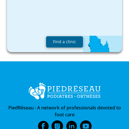
Find a clinic
PiedRéseau :
A network of professionals devoted to
foot care