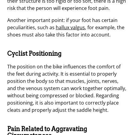
their structure is too rigid or too soft, there is a high
risk that the person will experience foot pain.
Another important point: if your foot has certain
peculiarities, such as
hallux valgus
, for example, the
shoes must also take this factor into account.
Cyclist Positioning
The position on the bike influences the comfort of
the feet during activity. It is essential to properly
position the body so that muscles, joints, nerves,
and the venous system can work together optimally,
without being compressed or blocked. Regarding
positioning, it is also important to correctly place
cleats and properly adjust the saddle height.
Pain Related to Aggravating