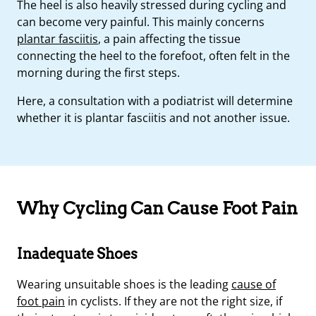
The heel is also heavily stressed during cycling and
can become very painful. This mainly concerns
plantar fasciitis
, a pain affecting the tissue
connecting the heel to the forefoot, often felt in the
morning during the first steps.
Here, a consultation with a podiatrist will determine
whether it is plantar fasciitis and not another issue.
Why Cycling Can Cause Foot Pain
Inadequate Shoes
Wearing unsuitable shoes is the leading
cause of
foot pain
in cyclists. If they are not the right size, if