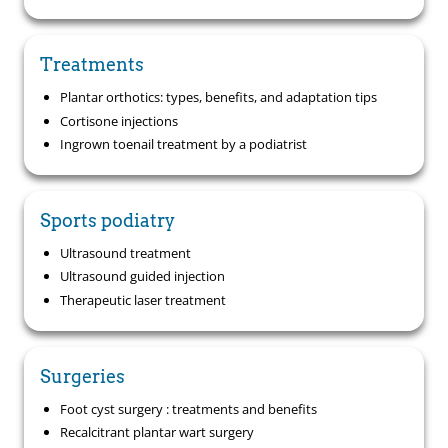
Treatments
Plantar orthotics: types, benefits, and adaptation tips
Cortisone injections
Ingrown toenail treatment by a podiatrist
Sports podiatry
Ultrasound treatment
Ultrasound guided injection
Therapeutic laser treatment
Surgeries
Foot cyst surgery : treatments and benefits
Recalcitrant plantar wart surgery