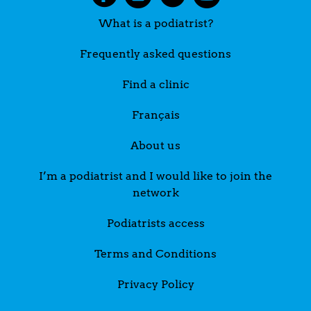
What is a podiatrist?
Frequently asked questions
Find a clinic
Français
About us
I’m a podiatrist and I would like to join the
network
Podiatrists access
Terms and Conditions
Privacy Policy