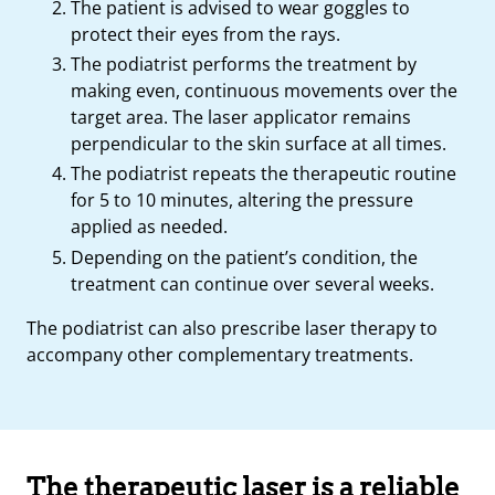
The patient is advised to wear goggles to
protect their eyes from the rays.
The podiatrist performs the treatment by
making even, continuous movements over the
target area. The laser applicator remains
perpendicular to the skin surface at all times.
The podiatrist repeats the therapeutic routine
for 5 to 10 minutes, altering the pressure
applied as needed.
Depending on the patient’s condition, the
treatment can continue over several weeks.
The podiatrist can also prescribe laser therapy to
accompany other complementary treatments.
The therapeutic laser is a reliable