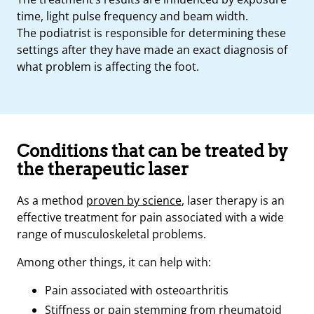
time, light pulse frequency and beam width.
The podiatrist is responsible for determining these
settings after they have made an exact diagnosis of
what problem is affecting the foot.
Conditions that can be treated by
the therapeutic laser
As a method
proven by science
, laser therapy is an
effective treatment for pain associated with a wide
range of musculoskeletal problems.
Among other things, it can help with:
Pain associated with osteoarthritis
Stiffness or pain stemming from rheumatoid