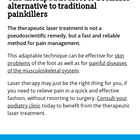
alternative to traditional
painkillers
The therapeutic laser treatment is not a
pseudoscientific remedy, but a fast and reliable
method for pain management.
This adaptable technique can be effective for
skin
problems
of the foot as well as for
painful diseases
of the musculoskeletal system
.
Laser therapy may just be the right thing for you, if
you need to relieve pain in a quick and effective
fashion, without resorting to surgery.
Consult your
podiatry clinic
today to benefit from the therapeutic
laser treatment.