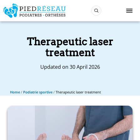
Therapeutic laser
treatment
Updated on 30 April 2026
Home
/
Podiatrie sportive
/
Therapeutic laser treatment