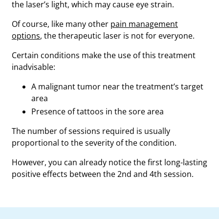
the laser’s light, which may cause eye strain.
Of course, like many other
pain management
options
, the therapeutic laser is not for everyone.
Certain conditions make the use of this treatment
inadvisable:
A malignant tumor near the treatment’s target
area
Presence of tattoos in the sore area
The number of sessions required is usually
proportional to the severity of the condition.
However, you can already notice the first long-lasting
positive effects between the 2nd and 4th session.