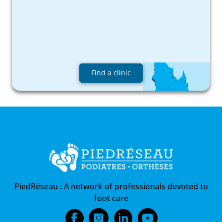
Find a clinic
PiedRéseau :
A network of professionals devoted to
foot care