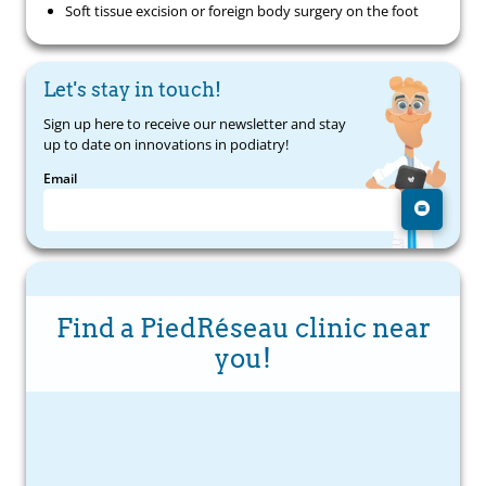
Soft tissue excision or foreign body surgery on the foot
Let's stay in touch!
Sign up here to receive our newsletter and stay
up to date on innovations in podiatry!
Email
Find a PiedRéseau clinic near
you!