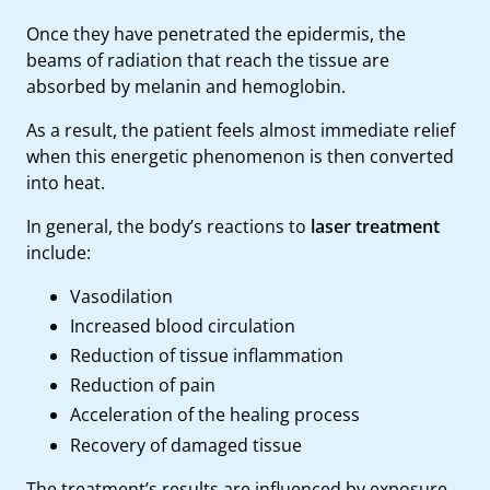
Once they have penetrated the epidermis, the
beams of radiation that reach the tissue are
absorbed by melanin and hemoglobin.
As a result, the patient feels almost immediate relief
when this energetic phenomenon is then converted
into heat.
In general, the body’s reactions to
laser treatment
include:
Vasodilation
Increased blood circulation
Reduction of tissue inflammation
Reduction of pain
Acceleration of the healing process
Recovery of damaged tissue
The treatment’s results are influenced by exposure