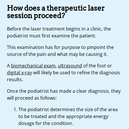
How does a therapeutic laser
session proceed?
Before the laser treatment begins in a clinic, the
podiatrist must first examine the patient.
This examination has for purpose to pinpoint the
source of the pain and what may be causing it.
A
biomechanical exam
,
ultrasound
of the foot or
digital x-ray
will likely be used to refine the diagnosis
results.
Once the podiatrist has made a clear diagnosis, they
will proceed as follows:
The podiatrist determines the size of the area
to be treated and the appropriate energy
dosage for the condition.