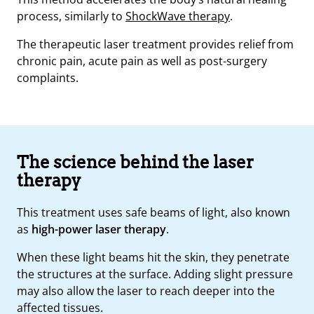
process, similarly to
ShockWave therapy
.
The therapeutic laser treatment provides relief from
chronic pain, acute pain as well as post-surgery
complaints.
The science behind the laser
therapy
This treatment uses safe beams of light, also known
as
high-power laser therapy
.
When these light beams hit the skin, they penetrate
the structures at the surface. Adding slight pressure
may also allow the laser to reach deeper into the
affected tissues.