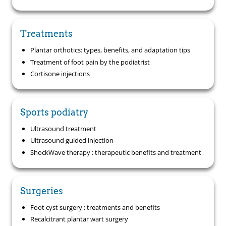
Treatments
Plantar orthotics: types, benefits, and adaptation tips
Treatment of foot pain by the podiatrist
Cortisone injections
Sports podiatry
Ultrasound treatment
Ultrasound guided injection
ShockWave therapy : therapeutic benefits and treatment
Surgeries
Foot cyst surgery : treatments and benefits
Recalcitrant plantar wart surgery