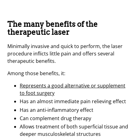
The many benefits of the
therapeutic laser
Minimally invasive and quick to perform, the laser
procedure inflicts little pain and offers several
therapeutic benefits.
Among those benefits, it:
Represents a good alternative or supplement
to foot surgery
Has an almost immediate pain relieving effect
Has an anti-inflammatory effect
Can complement drug therapy
Allows treatment of both superficial tissue and
deeper musculoskeletal structures