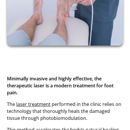
Minimally invasive and highly effective, the
therapeutic laser is a modern treatment for foot
pain.
The
laser treatment
performed in the clinic relies on
technology that thoroughly heals the damaged
tissue through photobiomodulation.
This method accelerates the body’s natural healing