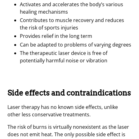
Activates and accelerates the body’s various
healing mechanisms
Contributes to muscle recovery and reduces
the risk of sports injuries
Provides relief in the long term
Can be adapted to problems of varying degrees
The therapeutic laser device is free of
potentially harmful noise or vibration
Side effects and contraindications
Laser therapy has no known side effects, unlike
other less conservative treatments.
The risk of burns is virtually nonexistent as the laser
does not emit heat. The only possible side effect is