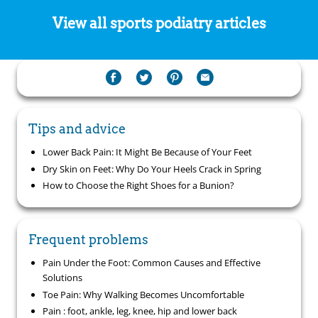
View all sports podiatry articles
Tips and advice
Lower Back Pain: It Might Be Because of Your Feet
Dry Skin on Feet: Why Do Your Heels Crack in Spring
How to Choose the Right Shoes for a Bunion?
Frequent problems
Pain Under the Foot: Common Causes and Effective
Solutions
Toe Pain: Why Walking Becomes Uncomfortable
Pain : foot, ankle, leg, knee, hip and lower back