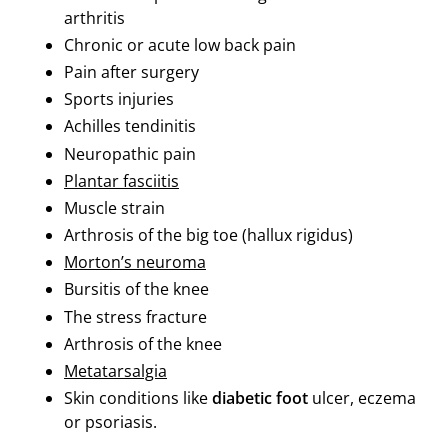
arthritis
Chronic or acute low back pain
Pain after surgery
Sports injuries
Achilles tendinitis
Neuropathic pain
Plantar fasciitis
Muscle strain
Arthrosis of the big toe (hallux rigidus)
Morton’s neuroma
Bursitis of the knee
The stress fracture
Arthrosis of the knee
Metatarsalgia
Skin conditions like
diabetic foot
ulcer, eczema
or psoriasis.