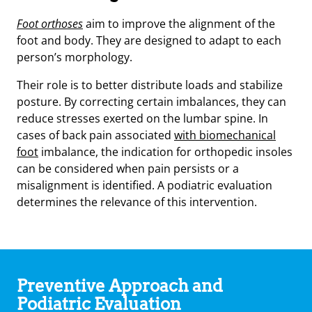
Foot orthoses
aim to improve the alignment of the
foot and body. They are designed to adapt to each
person’s morphology.
Their role is to better distribute loads and stabilize
posture. By correcting certain imbalances, they can
reduce stresses exerted on the lumbar spine. In
cases of back pain associated
with biomechanical
foot
imbalance, the indication for orthopedic insoles
can be considered when pain persists or a
misalignment is identified. A podiatric evaluation
determines the relevance of this intervention.
Preventive Approach and
Podiatric Evaluation