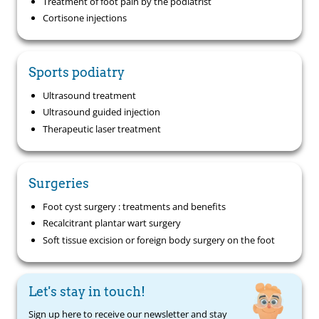
Treatment of foot pain by the podiatrist
Cortisone injections
Sports podiatry
Ultrasound treatment
Ultrasound guided injection
Therapeutic laser treatment
Surgeries
Foot cyst surgery : treatments and benefits
Recalcitrant plantar wart surgery
Soft tissue excision or foreign body surgery on the foot
Let's stay in touch!
Sign up here to receive our newsletter and stay