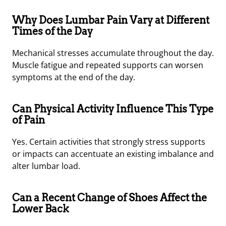
Why Does Lumbar Pain Vary at Different
Times of the Day
Mechanical stresses accumulate throughout the day.
Muscle fatigue and repeated supports can worsen
symptoms at the end of the day.
Can Physical Activity Influence This Type
of Pain
Yes. Certain activities that strongly stress supports
or impacts can accentuate an existing imbalance and
alter lumbar load.
Can a Recent Change of Shoes Affect the
Lower Back