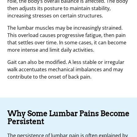
role, the body’s overall balance is affected. The body
then adjusts its posture to maintain stability,
increasing stresses on certain structures.
The lumbar muscles may be increasingly strained.
This overload causes progressive fatigue, then pain
that settles over time. In some cases, it can become
more intense and limit daily activities.
Gait can also be modified. A less stable or irregular
walk accentuates mechanical imbalances and may
contribute to the onset of back pain.
Why Some Lumbar Pains Become
Persistent
The persistence of lumbar pain is often explained by