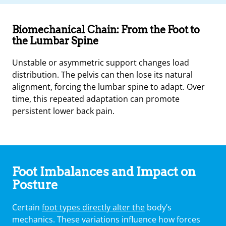
Biomechanical Chain: From the Foot to
the Lumbar Spine
Unstable or asymmetric support changes load
distribution. The pelvis can then lose its natural
alignment, forcing the lumbar spine to adapt. Over
time, this repeated adaptation can promote
persistent lower back pain.
Foot Imbalances and Impact on
Posture
Certain
foot types directly alter the
body’s
mechanics. These variations influence how forces