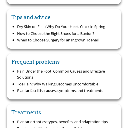
Tips and advice
Dry Skin on Feet: Why Do Your Heels Crack in Spring
How to Choose the Right Shoes for a Bunion?
When to Choose Surgery for an Ingrown Toenail
Frequent problems
Pain Under the Foot: Common Causes and Effective
Solutions
Toe Pain: Why Walking Becomes Uncomfortable
Plantar fasciitis: causes, symptoms and treatments
Treatments
Plantar orthotics: types, benefits, and adaptation tips