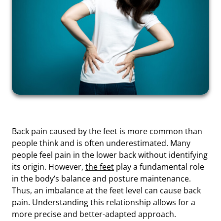
Back pain caused by the feet is more common than
people think and is often underestimated. Many
people feel pain in the lower back without identifying
its origin. However,
the feet
play a fundamental role
in the body’s balance and posture maintenance.
Thus, an imbalance at the feet level can cause back
pain. Understanding this relationship allows for a
more precise and better-adapted approach.