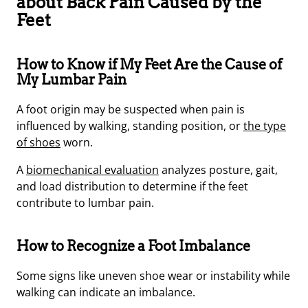
about Back Pain Caused by the
Feet
How to Know if My Feet Are the Cause of
My Lumbar Pain
A foot origin may be suspected when pain is
influenced by walking, standing position, or
the type
of shoes
worn.
A
biomechanical evaluation
analyzes posture, gait,
and load distribution to determine if the feet
contribute to lumbar pain.
How to Recognize a Foot Imbalance
Some signs like uneven shoe wear or instability while
walking can indicate an imbalance.