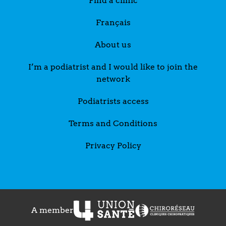
Find a clinic
Français
About us
I’m a podiatrist and I would like to join the
network
Podiatrists access
Terms and Conditions
Privacy Policy
A member