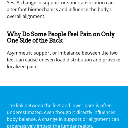
Yes. A change in support or shock absorption can
alter foot biomechanics and influence the body’s
overall alignment.
Why Do Some People Feel Pain on Only
One Side of the Back
Asymmetric support or imbalance between the two
feet can cause uneven load distribution and provoke
localized pain.
The link between the feet and lower back is often
underestimated, even though it directly influences
body balance. A change in support or alignment can
progressively impact the lumbar region.