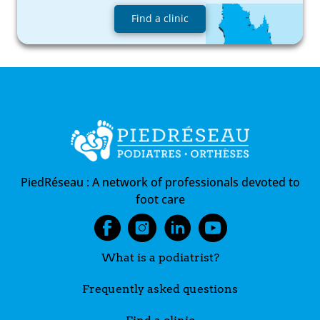
Find a clinic
PiedRéseau :
A network of professionals devoted to
foot care
What is a podiatrist?
Frequently asked questions