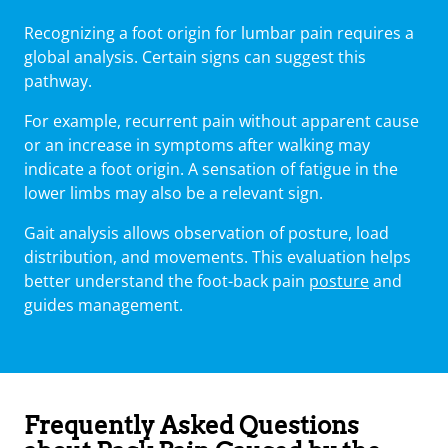
Recognizing a foot origin for lumbar pain requires a
global analysis. Certain signs can suggest this
pathway.
For example, recurrent pain without apparent cause
or an increase in symptoms after walking may
indicate a foot origin. A sensation of fatigue in the
lower limbs may also be a relevant sign.
Gait analysis allows observation of posture, load
distribution, and movements. This evaluation helps
better understand the foot-back pain
posture
and
guides management.
Frequently Asked Questions