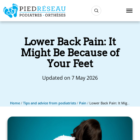
Lower Back Pain: It
Might Be Because of
Your Feet
Updated on 7 May 2026
Home
/
Tips and advice from podiatrists
/
Pain
/
Lower Back Pain: It Might Be Because of Your Feet