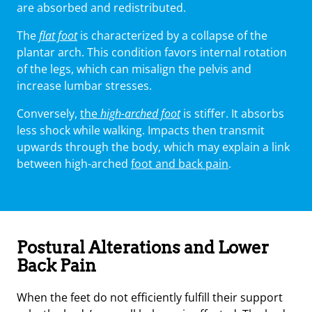
are absorbed and redistributed.
The
flat foot
is characterized by a collapse of the
plantar arch. This condition favors internal rotation
of the legs, which can misalign the pelvis and
increase lumbar stresses.
Conversely,
the
high-arched foot
is stiffer. It absorbs
less shock while walking. Impacts then transmit
upwards through the body, which may explain a link
between high-arched
foot and back pain
.
Postural Alterations and Lower
Back Pain
When the feet do not efficiently fulfill their support