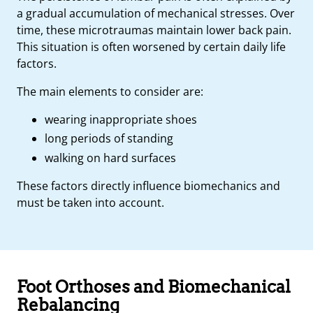
a gradual accumulation of mechanical stresses. Over
time, these microtraumas maintain lower back pain.
This situation is often worsened by certain daily life
factors.
The main elements to consider are:
wearing inappropriate shoes
long periods of standing
walking on hard surfaces
These factors directly influence biomechanics and
must be taken into account.
Foot Orthoses and Biomechanical
Rebalancing