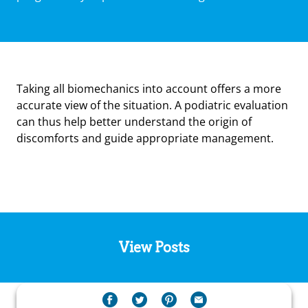
Taking all biomechanics into account offers a more
accurate view of the situation. A podiatric evaluation
can thus help better understand the origin of
discomforts and guide appropriate management.
View Posts