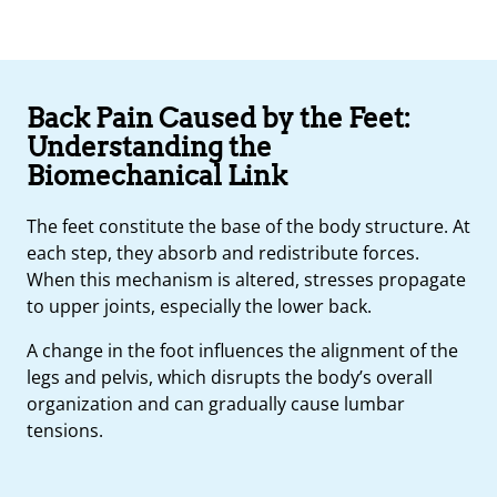
Back Pain Caused by the Feet:
Understanding the
Biomechanical Link
The feet constitute the base of the body structure. At
each step, they absorb and redistribute forces.
When this mechanism is altered, stresses propagate
to upper joints, especially the lower back.
A change in the foot influences the alignment of the
legs and pelvis, which disrupts the body’s overall
organization and can gradually cause lumbar
tensions.