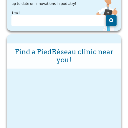
up to date on innovations in podiatry!
Email
Find a PiedRéseau clinic near
you!