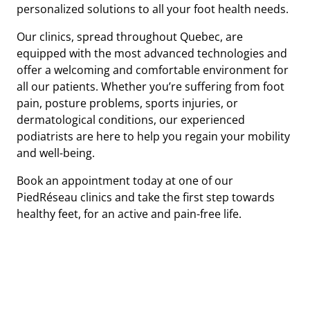
personalized solutions to all your foot health needs.
Our clinics, spread throughout Quebec, are
equipped with the most advanced technologies and
offer a welcoming and comfortable environment for
all our patients. Whether you’re suffering from foot
pain, posture problems, sports injuries, or
dermatological conditions, our experienced
podiatrists are here to help you regain your mobility
and well-being.
Book an appointment today at one of our
PiedRéseau clinics and take the first step towards
healthy feet, for an active and pain-free life.