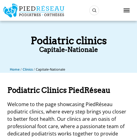
Podiatric clinics
Capitale-Nationale
Home
/
Clinics
/
Capitale-Nationale
Podiatric Clinics PiedRéseau
Welcome to the page showcasing PiedRéseau
podiatric clinics, where every step brings you closer
to better foot health. Our clinics are an oasis of
professional foot care, where a passionate team of
dedicated podiatrists works together to provide