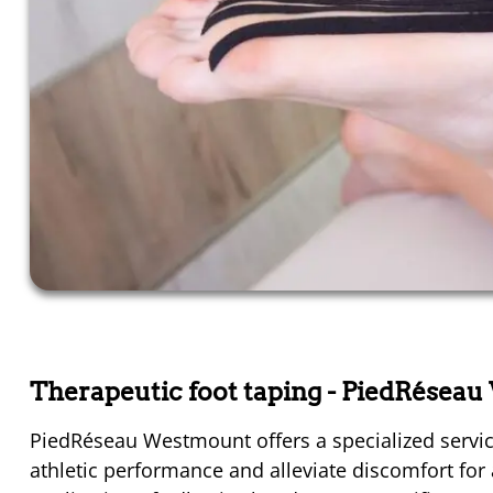
Therapeutic foot taping
- PiedRésea
PiedRéseau Westmount offers a specialized servic
athletic performance and alleviate discomfort for a