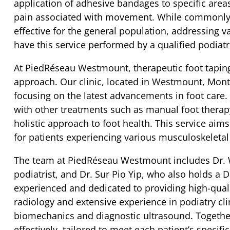
application of adhesive bandages to specific area
pain associated with movement. While commonly ut
effective for the general population, addressing va
have this service performed by a qualified podiatr
At PiedRéseau Westmount, therapeutic foot taping
approach. Our clinic, located in Westmount, Mont
focusing on the latest advancements in foot care.
with other treatments such as manual foot therap
holistic approach to foot health. This service aim
for patients experiencing various musculoskeletal
The team at PiedRéseau Westmount includes Dr. W
podiatrist, and Dr. Sur Pio Yip, who also holds a D
experienced and dedicated to providing high-quali
radiology and extensive experience in podiatry cli
biomechanics and diagnostic ultrasound. Together,
effectively, tailored to meet each patient’s specifi