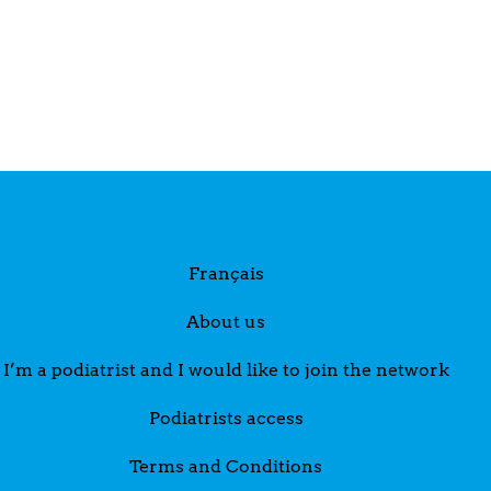
Français
About us
I’m a podiatrist and I would like to join the network
Podiatrists access
Terms and Conditions