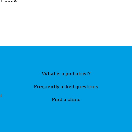
What is a podiatrist?
Frequently asked questions
t
Find a clinic