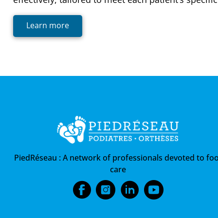
Learn more
PiedRéseau :
A network of professionals devoted to foo
care