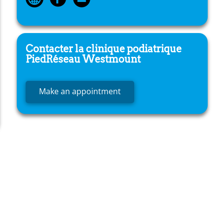
Contacter la clinique podiatrique
PiedRéseau
Westmount
Make an appointment