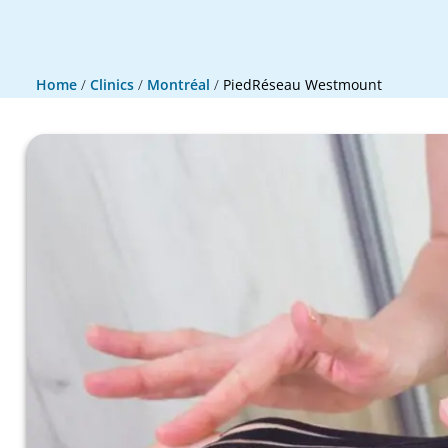
Home
/
Clinics
/
Montréal
/
PiedRéseau Westmount