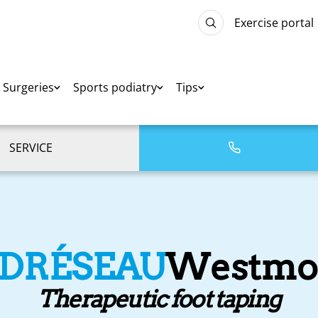
Exercise portal
Surgeries
Sports podiatry
Tips
SERVICE
EDRÉSEAU
Westmo
Therapeutic foot taping