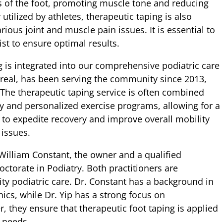
s of the foot, promoting muscle tone and reducing
ilized by athletes, therapeutic taping is also
rious joint and muscle pain issues. It is essential to
ist to ensure optimal results.
 is integrated into our comprehensive podiatric care
real, has been serving the community since 2013,
 The therapeutic taping service is often combined
y and personalized exercise programs, allowing for a
s to expedite recovery and improve overall mobility
 issues.
illiam Constant, the owner and a qualified
octorate in Podiatry. Both practitioners are
ty podiatric care. Dr. Constant has a background in
nics, while Dr. Yip has a strong focus on
 they ensure that therapeutic foot taping is applied
c needs.