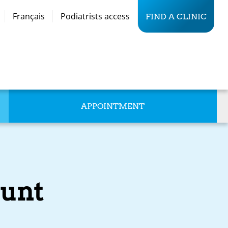
Français
Podiatrists access
FIND A CLINIC
APPOINTMENT
unt