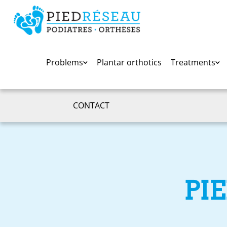
Problems
Plantar orthotics
Treatments
CONTACT
PI