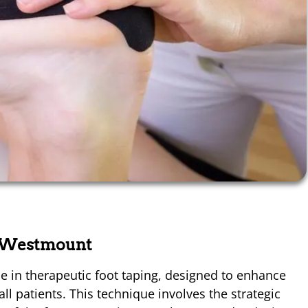
u Westmount
e in therapeutic foot taping, designed to enhance
ll patients. This technique involves the strategic