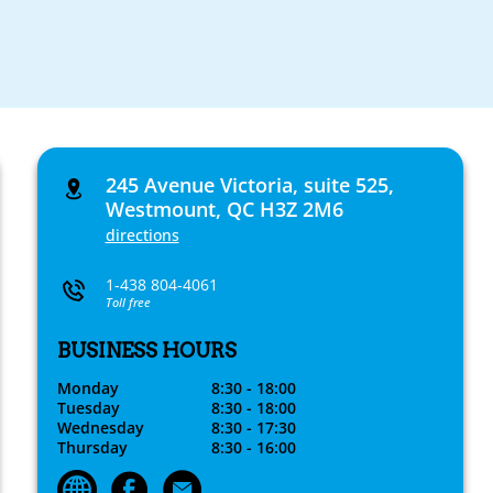
245 Avenue Victoria, suite 525,
Westmount, QC H3Z 2M6
directions
1-438 804-4061
Toll free
BUSINESS HOURS
Monday
8:30 - 18:00
Tuesday
8:30 - 18:00
Wednesday
8:30 - 17:30
Thursday
8:30 - 16:00