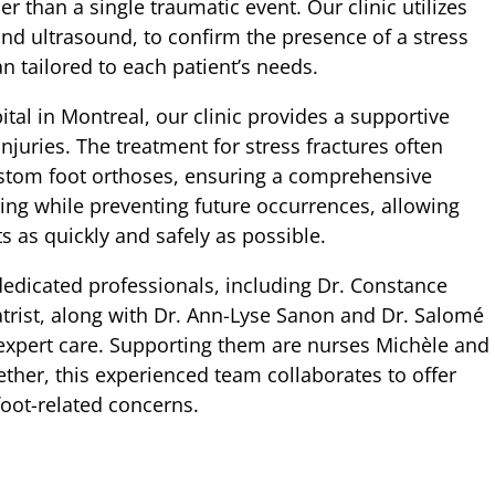
er than a single traumatic event. Our clinic utilizes
and ultrasound, to confirm the presence of a stress
n tailored to each patient’s needs.
l in Montreal, our clinic provides a supportive
njuries. The treatment for stress fractures often
custom foot orthoses, ensuring a comprehensive
aling while preventing future occurrences, allowing
rts as quickly and safely as possible.
dicated professionals, including Dr. Constance
trist, along with Dr. Ann-Lyse Sanon and Dr. Salomé
 expert care. Supporting them are nurses Michèle and
ther, this experienced team collaborates to offer
foot-related concerns.