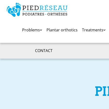
Problems
Plantar orthotics
Treatments
CONTACT
P