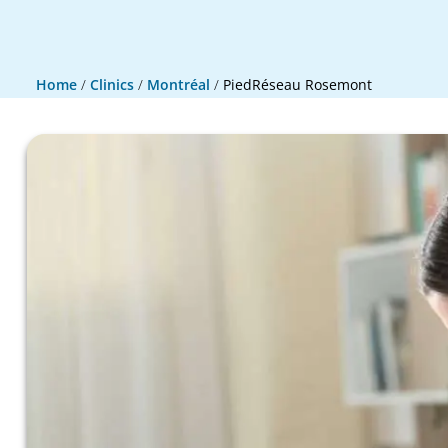
Home
/
Clinics
/
Montréal
/
PiedRéseau Rosemont