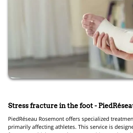
Stress fracture in the foot
- PiedRése
PiedRéseau Rosemont offers specialized treatment 
primarily affecting athletes. This service is desi