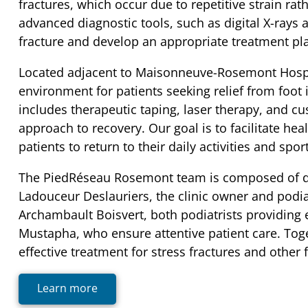
fractures, which occur due to repetitive strain rath
advanced diagnostic tools, such as digital X-rays 
fracture and develop an appropriate treatment pla
Located adjacent to Maisonneuve-Rosemont Hospita
environment for patients seeking relief from foot i
includes therapeutic taping, laser therapy, and 
approach to recovery. Our goal is to facilitate he
patients to return to their daily activities and spo
The PiedRéseau Rosemont team is composed of de
Ladouceur Deslauriers, the clinic owner and podia
Archambault Boisvert, both podiatrists providing
Mustapha, who ensure attentive patient care. Toge
effective treatment for stress fractures and other 
Learn more