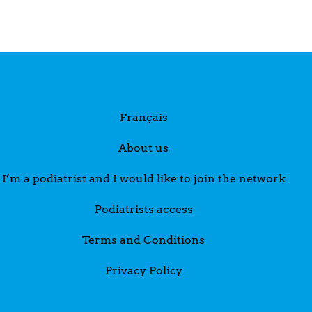
Français
About us
I’m a podiatrist and I would like to join the network
Podiatrists access
Terms and Conditions
Privacy Policy