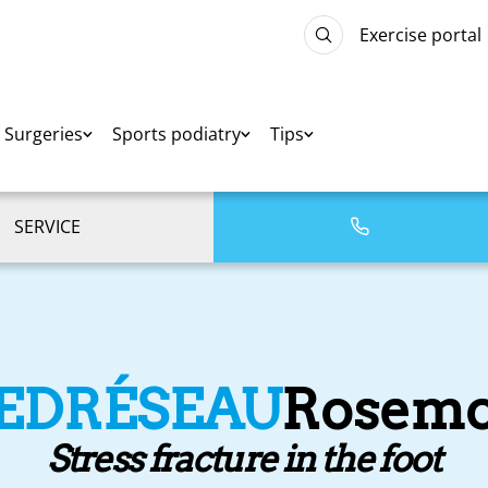
Exercise portal
Surgeries
Sports podiatry
Tips
SERVICE
IEDRÉSEAU
Rosemo
Stress fracture in the foot