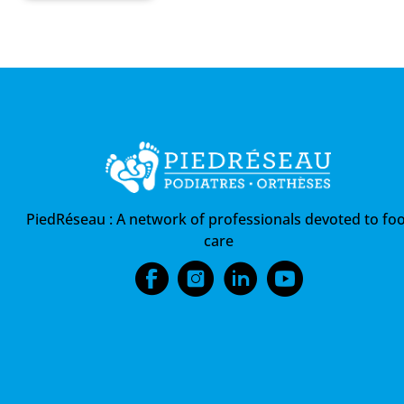
PiedRéseau :
A network of professionals devoted to foo
care