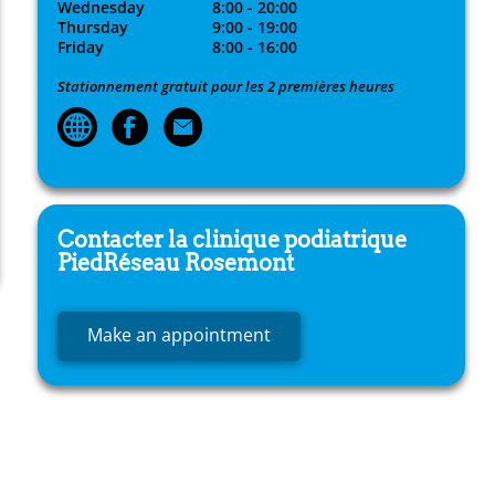
Wednesday
8:00 - 20:00
Thursday
9:00 - 19:00
Friday
8:00 - 16:00
Stationnement gratuit pour les 2 premières heures
Contacter la clinique podiatrique
PiedRéseau
Rosemont
Make an appointment