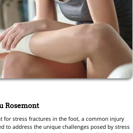
au Rosemont
for stress fractures in the foot, a common injury
gned to address the unique challenges posed by stress