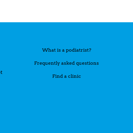
What is a podiatrist?
Frequently asked questions
t
Find a clinic