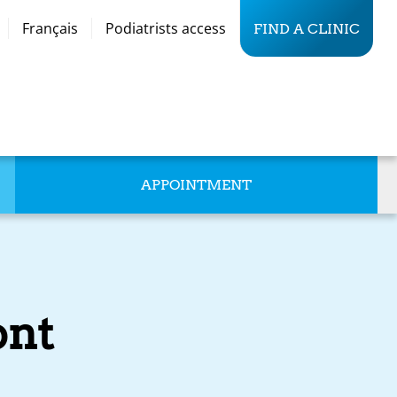
Français
Podiatrists access
FIND A CLINIC
APPOINTMENT
nt