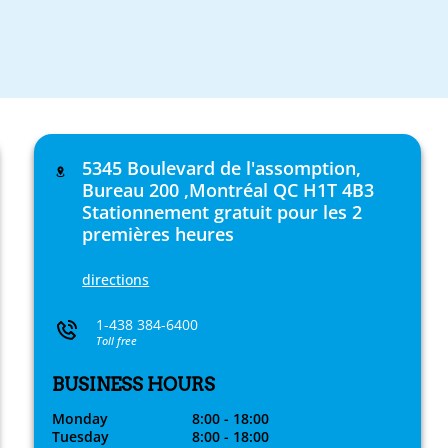
5345 Boulevard de l'assomption,
Bureau 200 ,Montréal QC H1T 4B3
Stationnement gratuit pour les 2
premières heures
directions
1-438 384-6400
Toll free
BUSINESS HOURS
Monday
8:00 - 18:00
Tuesday
8:00 - 18:00