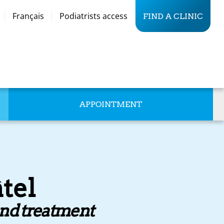
Français
Podiatrists access
FIND A CLINIC
APPOINTMENT
tel
and treatment