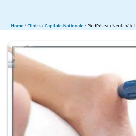
Home
/
Clinics
/
Capitale-Nationale
/
PiedRéseau Neufchâtel