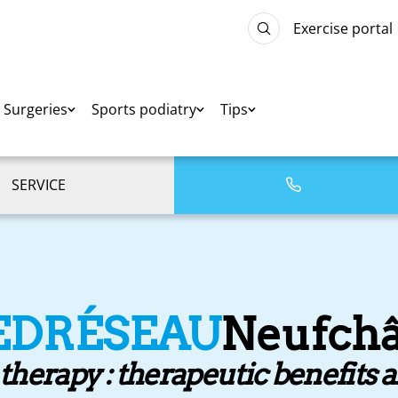
Exercise portal
Surgeries
Sports podiatry
Tips
SERVICE
EDRÉSEAU
Neufchâ
erapy : therapeutic benefits 