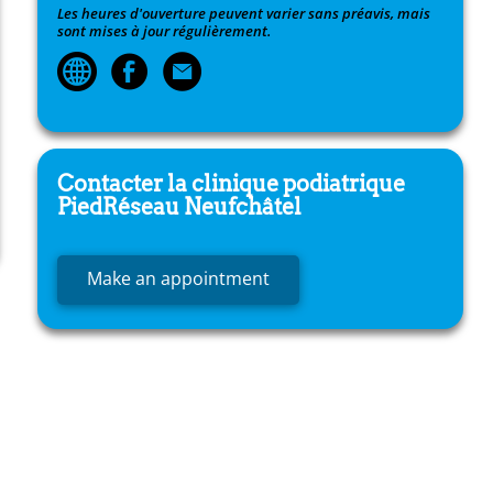
Les heures d'ouverture peuvent varier sans préavis, mais
sont mises à jour régulièrement.
Contacter la clinique podiatrique
PiedRéseau
Neufchâtel
Make an appointment