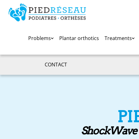
Problems
Plantar orthotics
Treatments
CONTACT
PI
ShockWave th