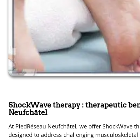
ShockWave therapy : therapeutic ben
Neufchâtel
At PiedRéseau Neufchâtel, we offer ShockWave the
designed to address challenging musculoskeletal in