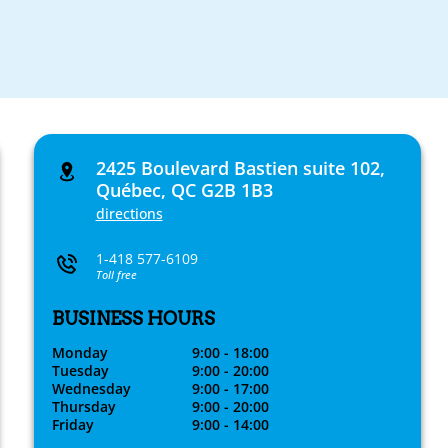
2425 Boulevard Bastien suite 102,
Québec, QC G2B 1B3
directions
1-418 577-6109
Toll free
BUSINESS HOURS
Monday
9:00 - 18:00
Tuesday
9:00 - 20:00
Wednesday
9:00 - 17:00
Thursday
9:00 - 20:00
Friday
9:00 - 14:00