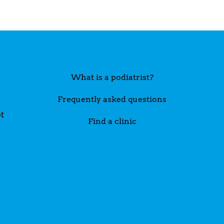
What is a podiatrist?
Frequently asked questions
t
Find a clinic