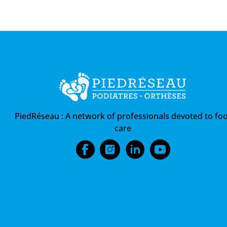
PiedRéseau :
A network of professionals devoted to foo
care