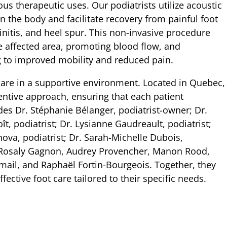
us therapeutic uses. Our podiatrists utilize acoustic
n the body and facilitate recovery from painful foot
ndinitis, and heel spur. This non-invasive procedure
e affected area, promoting blood flow, and
g to improved mobility and reduced pain.
 care in a supportive environment. Located in Quebec,
ttentive approach, ensuring that each patient
es Dr. Stéphanie Bélanger, podiatrist-owner; Dr.
ît, podiatrist; Dr. Lysianne Gaudreault, podiatrist;
ova, podiatrist; Dr. Sarah-Michelle Dubois,
, Rosaly Gagnon, Audrey Provencher, Manon Rood,
ail, and Raphaël Fortin-Bourgeois. Together, they
ective foot care tailored to their specific needs.