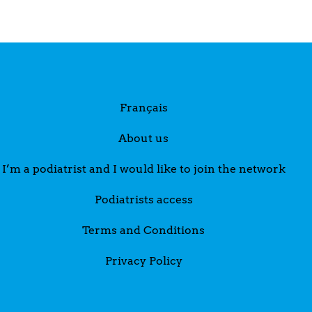
Français
About us
I’m a podiatrist and I would like to join the network
Podiatrists access
Terms and Conditions
Privacy Policy