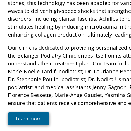
stones, this technology has been adapted for vario
waves to deliver high-speed shocks that strengthe
disorders, including plantar fasciitis, Achilles te
stimulates healing by inducing microtrauma in th
enhancing collagen production, ultimately leadin
Our clinic is dedicated to providing personalized
the Bélanger Podiatry Clinic prides itself on its a
understands their treatment plan. Our team includ
Marie-Noelle Tardif, podiatrist; Dr. Laurianne Beno
Dr. Stéphanie Poulin, podiatrist; Dr. Nadira Usman
podiatrist; and medical assistants Jenny Gagnon
Florence Bessette, Marie-Ange Gaudet, Yasmina Sm
ensure that patients receive comprehensive and eff
Learn more