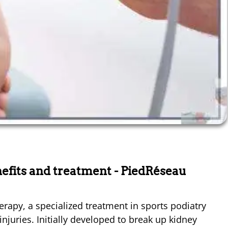
efits and treatment
- PiedRéseau
rapy, a specialized treatment in sports podiatry
juries. Initially developed to break up kidney