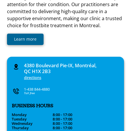
attention for their condition. Our practitioners are
committed to delivering high-quality care in a
supportive environment, making our clinic a trusted
choice for frostbite treatment in Montreal.
Learn more
4380 Boulevard Pie-IX, Montréal,
QC H1X 2B3
directions
1-438 844-4880
Toll free
BUSINESS HOURS
Monday
8:00 - 17:00
Tuesday
8:00 - 17:00
Wednesday
8:00 - 17:00
Thursday
8:00 - 17:00