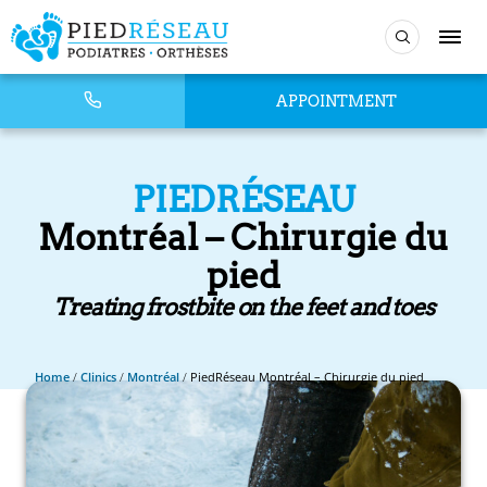
APPOINTMENT
PIEDRÉSEAU
Montréal – Chirurgie du
pied
Treating frostbite on the feet and toes
Home
/
Clinics
/
Montréal
/
PiedRéseau Montréal – Chirurgie du pied