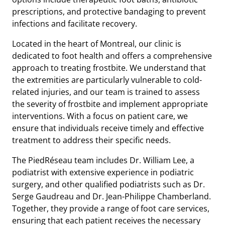
prescriptions, and protective bandaging to prevent
infections and facilitate recovery.
Located in the heart of Montreal, our clinic is
dedicated to foot health and offers a comprehensive
approach to treating frostbite. We understand that
the extremities are particularly vulnerable to cold-
related injuries, and our team is trained to assess
the severity of frostbite and implement appropriate
interventions. With a focus on patient care, we
ensure that individuals receive timely and effective
treatment to address their specific needs.
The PiedRéseau team includes Dr. William Lee, a
podiatrist with extensive experience in podiatric
surgery, and other qualified podiatrists such as Dr.
Serge Gaudreau and Dr. Jean-Philippe Chamberland.
Together, they provide a range of foot care services,
ensuring that each patient receives the necessary