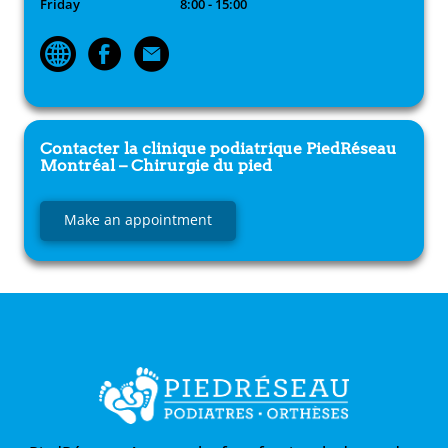
Friday
8:00 - 15:00
Contacter la clinique podiatrique
PiedRéseau
Montréal – Chirurgie du pied
Make an appointment