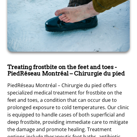
Treating frostbite on the feet and toes
-
PiedRéseau Montréal – Chirurgie du pied
PiedRéseau Montréal – Chirurgie du pied offers
specialized medical treatment for frostbite on the
feet and toes, a condition that can occur due to
prolonged exposure to cold temperatures. Our clinic
is equipped to handle cases of both superficial and
deep frostbite, providing immediate care to mitigate
the damage and promote healing. Treatment
options include therapeutic foot baths, antibiotic