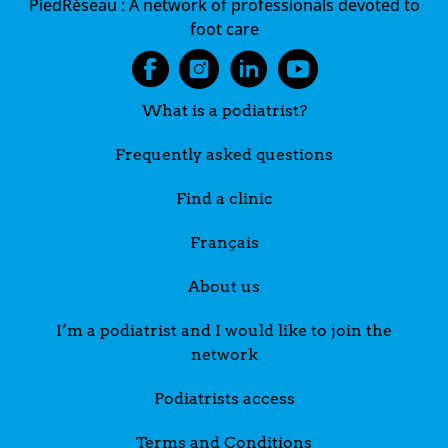
PiedRéseau :
A network of professionals devoted to
foot care
What is a podiatrist?
Frequently asked questions
Find a clinic
Français
About us
I’m a podiatrist and I would like to join the
network
Podiatrists access
Terms and Conditions