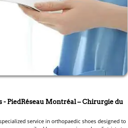
ts
- PiedRéseau Montréal – Chirurgie du
specialized service in orthopaedic shoes designed to