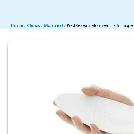
Home
/
Clinics
/
Montréal
/
PiedRéseau Montréal – Chirurgie