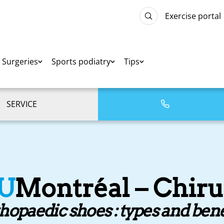
Exercise portal
Surgeries
Sports podiatry
Tips
SERVICE
U
Montréal – Chiru
hopaedic shoes : types and bene