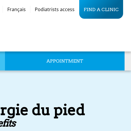
Français
Podiatrists access
FIND A CLINIC
APPOINTMENT
rgie du pied
fits