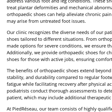
address various foot and leg conditions. These sh
treat plantar deformities and mechanical abnormal
orthopaedic shoes can help alleviate chronic pai
may arise from untreated foot issues.
Our clinic recognizes the diverse needs of our pat
shoes tailored to different situations. From orthop
made options for severe conditions, we ensure that
Additionally, we provide orthopaedic shoes for ch
shoes for those with active jobs, ensuring comfort
The benefits of orthopaedic shoes extend beyond 
stability, and durability compared to regular foot
fatigue while facilitating recovery after physical a
podiatrists conduct thorough assessments to det
patient, which may include additional therapeutic
At PiedRéseau, our team consists of highly qualifie