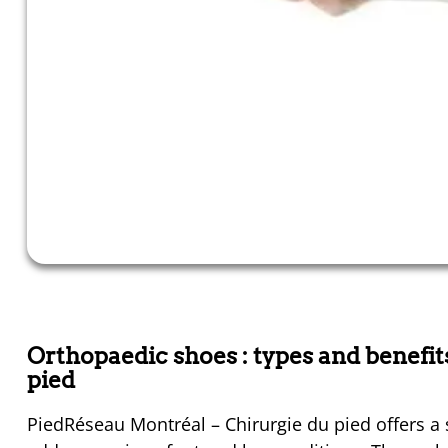
Orthopaedic shoes : types and benefi
pied
PiedRéseau Montréal – Chirurgie du pied offers a 