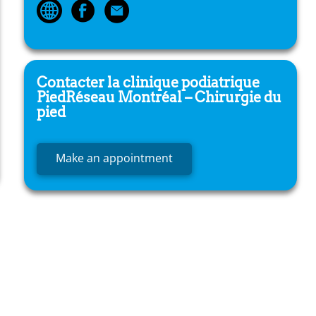
Contacter la clinique podiatrique
PiedRéseau
Montréal – Chirurgie du
pied
Make an appointment