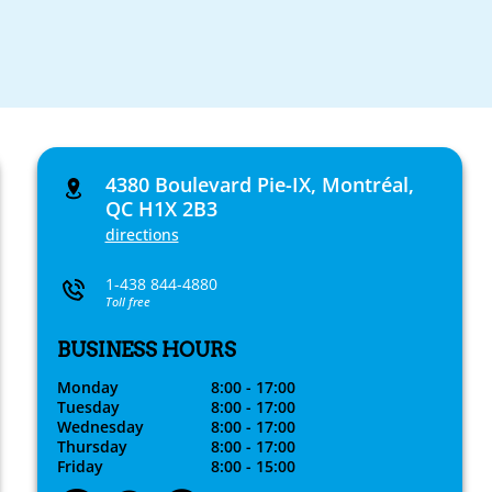
4380 Boulevard Pie-IX, Montréal,
QC H1X 2B3
directions
1-438 844-4880
Toll free
BUSINESS HOURS
Monday
8:00 - 17:00
Tuesday
8:00 - 17:00
Wednesday
8:00 - 17:00
Thursday
8:00 - 17:00
Friday
8:00 - 15:00