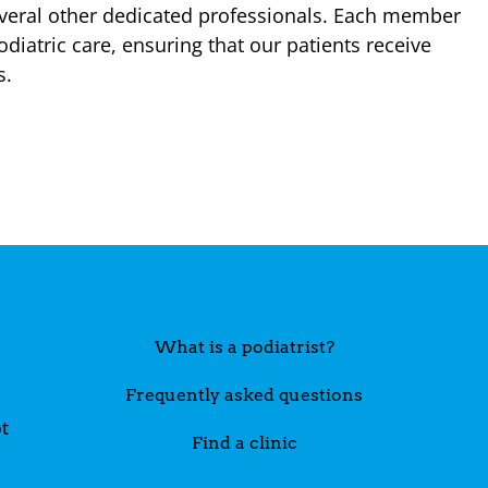
veral other dedicated professionals. Each member
diatric care, ensuring that our patients receive
s.
What is a podiatrist?
Frequently asked questions
t
Find a clinic