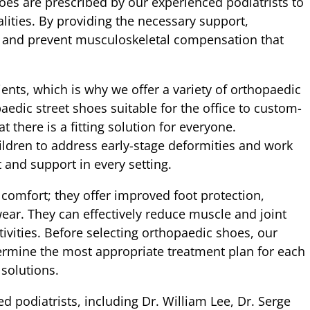
oes are prescribed by our experienced podiatrists to
ities. By providing the necessary support,
n and prevent musculoskeletal compensation that
ients, which is why we offer a variety of orthopaedic
aedic street shoes suitable for the office to custom-
 there is a fitting solution for everyone.
ildren to address early-stage deformities and work
 and support in every setting.
comfort; they offer improved foot protection,
wear. They can effectively reduce muscle and joint
ctivities. Before selecting orthopaedic shoes, our
ermine the most appropriate treatment plan for each
 solutions.
d podiatrists, including Dr. William Lee, Dr. Serge