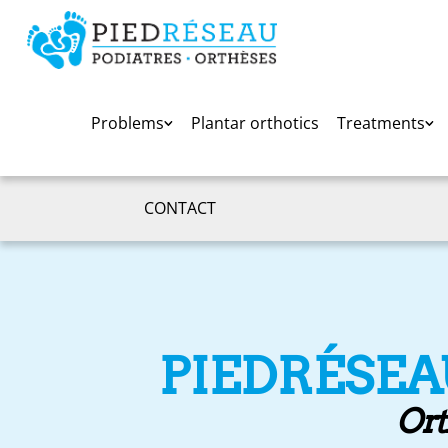
Problems
Plantar orthotics
Treatments
CONTACT
PIEDRÉSEA
Ort