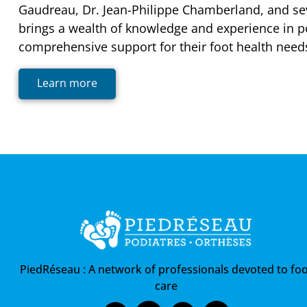
Gaudreau, Dr. Jean-Philippe Chamberland, and se
brings a wealth of knowledge and experience in po
comprehensive support for their foot health need
Learn more
PiedRéseau :
A network of professionals devoted to foo
care