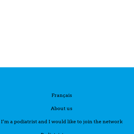
Français
About us
I’m a podiatrist and I would like to join the network