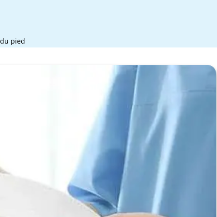
 du pied