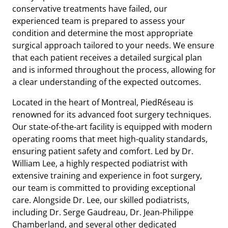
conservative treatments have failed, our
experienced team is prepared to assess your
condition and determine the most appropriate
surgical approach tailored to your needs. We ensure
that each patient receives a detailed surgical plan
and is informed throughout the process, allowing for
a clear understanding of the expected outcomes.
Located in the heart of Montreal, PiedRéseau is
renowned for its advanced foot surgery techniques.
Our state-of-the-art facility is equipped with modern
operating rooms that meet high-quality standards,
ensuring patient safety and comfort. Led by Dr.
William Lee, a highly respected podiatrist with
extensive training and experience in foot surgery,
our team is committed to providing exceptional
care. Alongside Dr. Lee, our skilled podiatrists,
including Dr. Serge Gaudreau, Dr. Jean-Philippe
Chamberland, and several other dedicated