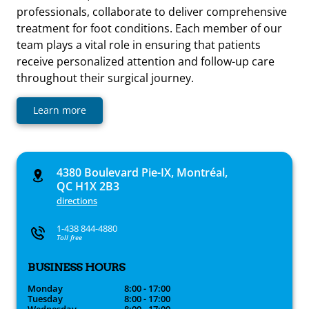
professionals, collaborate to deliver comprehensive
treatment for foot conditions. Each member of our
team plays a vital role in ensuring that patients
receive personalized attention and follow-up care
throughout their surgical journey.
Learn more
4380 Boulevard Pie-IX, Montréal,
QC H1X 2B3
directions
1-438 844-4880
Toll free
BUSINESS HOURS
Monday
8:00 - 17:00
Tuesday
8:00 - 17:00