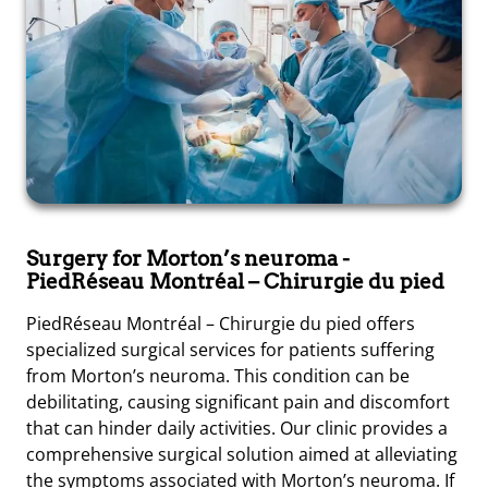
Surgery for Morton’s neuroma
-
PiedRéseau Montréal – Chirurgie du pied
PiedRéseau Montréal – Chirurgie du pied offers
specialized surgical services for patients suffering
from Morton’s neuroma. This condition can be
debilitating, causing significant pain and discomfort
that can hinder daily activities. Our clinic provides a
comprehensive surgical solution aimed at alleviating
the symptoms associated with Morton’s neuroma. If