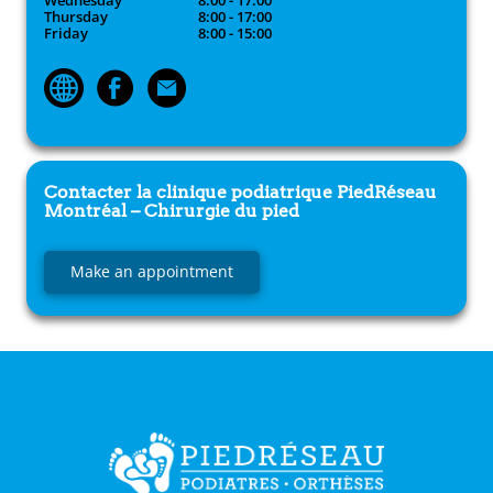
Wednesday
8:00 - 17:00
Thursday
8:00 - 17:00
Friday
8:00 - 15:00
Contacter la clinique podiatrique
PiedRéseau
Montréal – Chirurgie du pied
Make an appointment