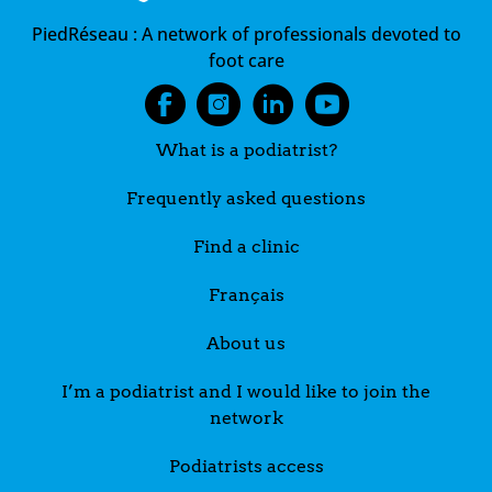
PiedRéseau :
A network of professionals devoted to
foot care
What is a podiatrist?
Frequently asked questions
Find a clinic
Français
About us
I’m a podiatrist and I would like to join the
network
Podiatrists access