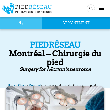
APPOINTMENT
PIEDRÉSEAU
Montréal – Chirurgie du
pied
Surgery for Morton’s neuroma
Home
/
Clinics
/
Montréal
/
PiedRéseau Montréal – Chirurgie du pied