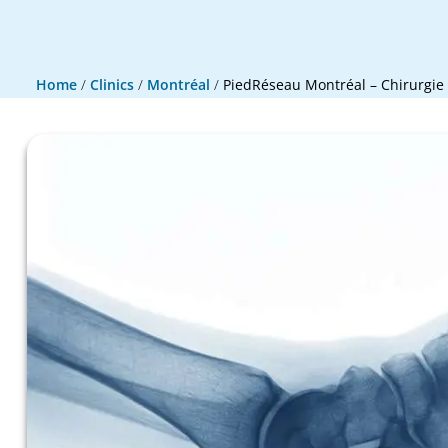
Home
/
Clinics
/
Montréal
/
PiedRéseau Montréal – Chirurgie