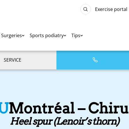
Exercise portal
Surgeries
Sports podiatry
Tips
SERVICE
U
Montréal – Chiru
Heel spur (Lenoir’s thorn)