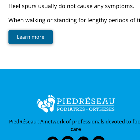
Heel spurs usually do not cause any symptoms.
When walking or standing for lengthy periods of ti
Learn more
PiedRéseau :
A network of professionals devoted to foo
care