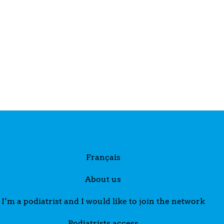
Français
About us
I’m a podiatrist and I would like to join the network
Podiatrists access