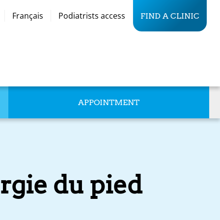
Français
Podiatrists access
FIND A CLINIC
APPOINTMENT
rgie du pied