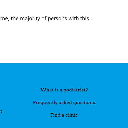
me, the majority of persons with this...
What is a podiatrist?
Frequently asked questions
t
Find a clinic