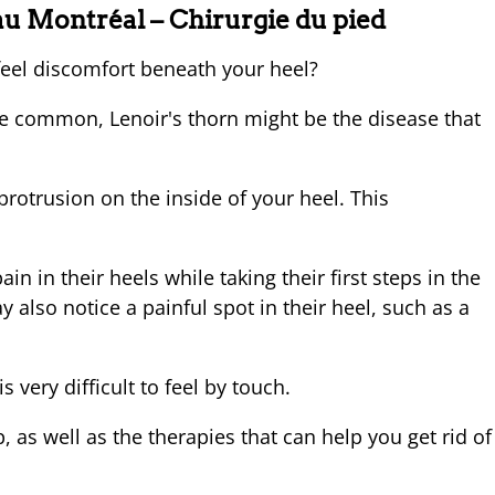
au Montréal – Chirurgie du pied
eel discomfort beneath your heel?
ite common, Lenoir's thorn might be the disease that
protrusion on the inside of your heel. This
n in their heels while taking their first steps in the
y also notice a painful spot in their heel, such as a
s very difficult to feel by touch.
 as well as the therapies that can help you get rid of