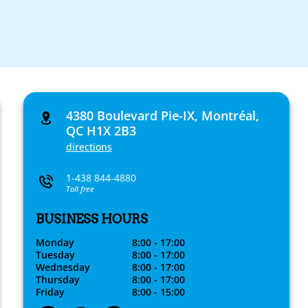
4380 Boulevard Pie-IX, Montréal,
QC H1X 2B3
directions
1-438 844-4880
Toll free
BUSINESS HOURS
Monday
8:00 - 17:00
Tuesday
8:00 - 17:00
Wednesday
8:00 - 17:00
Thursday
8:00 - 17:00
Friday
8:00 - 15:00