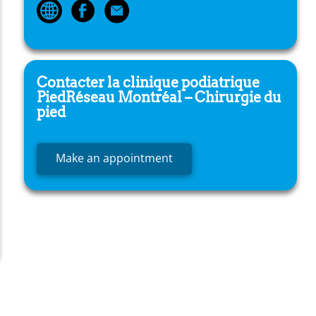
Contacter la clinique podiatrique
PiedRéseau
Montréal – Chirurgie du
pied
Make an appointment