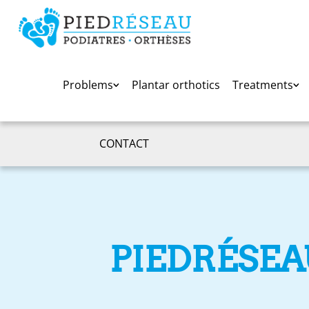
Problems
Plantar orthotics
Treatments
CONTACT
PIEDRÉSEA