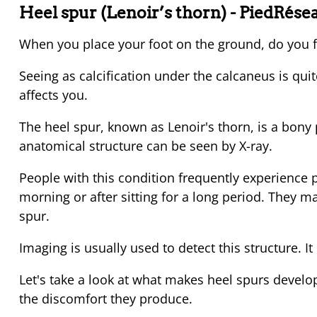
Heel spur (Lenoir’s thorn)
- PiedRése
When you place your foot on the ground, do you f
Seeing as calcification under the calcaneus is qu
affects you.
The heel spur, known as Lenoir's thorn, is a bony 
anatomical structure can be seen by X-ray.
People with this condition frequently experience pai
morning or after sitting for a long period. They ma
spur.
Imaging is usually used to detect this structure. It i
Let's take a look at what makes heel spurs develop,
the discomfort they produce.