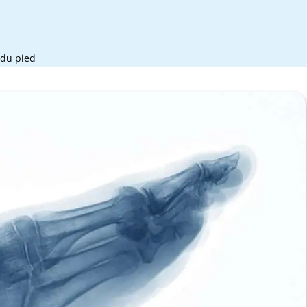
 du pied