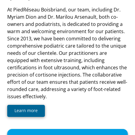
At PiedRéseau Boisbriand, our team, including Dr.
Myriam Dion and Dr. Marilou Arsenault, both co-
owners and podiatrists, is dedicated to providing a
warm and welcoming environment for our patients.
Since 2013, we have been committed to delivering
comprehensive podiatric care tailored to the unique
needs of our clientele. Our practitioners are
equipped with extensive training, including
certifications in foot ultrasound, which enhances the
precision of cortisone injections. The collaborative
effort of our team ensures that patients receive well-
rounded care, addressing a variety of foot-related
issues effectively.
Learn more