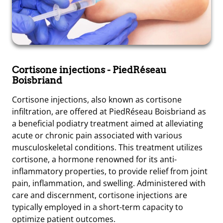
Cortisone injections
- PiedRéseau
Boisbriand
Cortisone injections, also known as cortisone
infiltration, are offered at PiedRéseau Boisbriand as
a beneficial podiatry treatment aimed at alleviating
acute or chronic pain associated with various
musculoskeletal conditions. This treatment utilizes
cortisone, a hormone renowned for its anti-
inflammatory properties, to provide relief from joint
pain, inflammation, and swelling. Administered with
care and discernment, cortisone injections are
typically employed in a short-term capacity to
optimize patient outcomes.