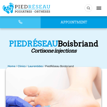
APPOINTMENT
PIEDRÉSEAU
Boisbriand
Cortisone injections
Home
/
Clinics
/
Laurentides
/
PiedRéseau Boisbriand