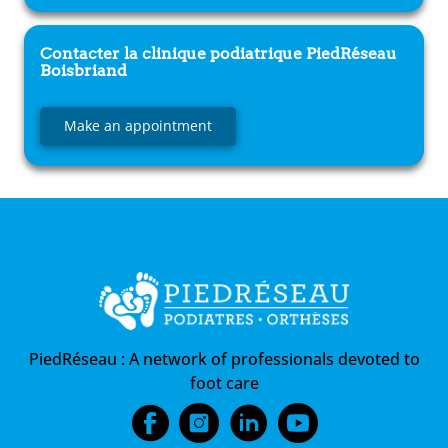
Contacter la clinique podiatrique
PiedRéseau
Boisbriand
Make an appointment
PiedRéseau :
A network of professionals devoted to
foot care