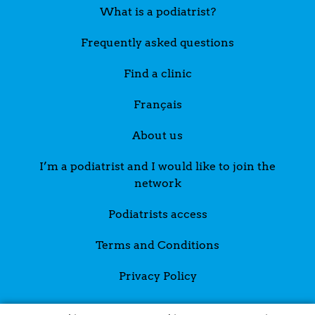
What is a podiatrist?
Frequently asked questions
Find a clinic
Français
About us
I’m a podiatrist and I would like to join the
network
Podiatrists access
Terms and Conditions
Privacy Policy