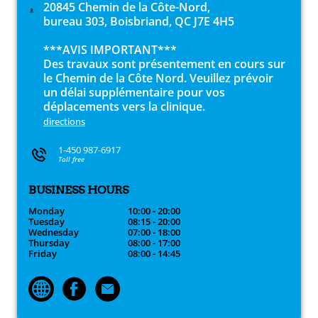
20845 Chemin de la Côte-Nord,
bureau 303, Boisbriand, QC J7E 4H5
***AVIS IMPORTANT***
Des travaux sont présentement en cours sur
le Chemin de la Côte Nord. Veuillez prévoir
un délai supplémentaire pour vos
déplacements vers la clinique.
directions
1-450 987-6917
Toll free
BUSINESS HOURS
Monday
10:00 - 20:00
Tuesday
08:15 - 20:00
Wednesday
07:00 - 18:00
Thursday
08:00 - 17:00
Friday
08:00 - 14:45