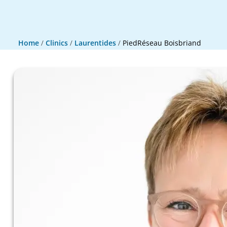
Home
/
Clinics
/
Laurentides
/
PiedRéseau Boisbriand