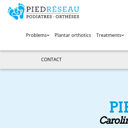
Problems
Plantar orthotics
Treatments
CONTACT
PI
Carolin