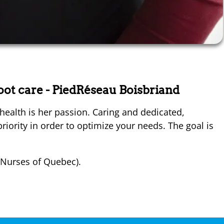
foot care
- PiedRéseau Boisbriand
health is her passion. Caring and dedicated,
riority in order to optimize your needs. The goal is
 Nurses of Quebec).