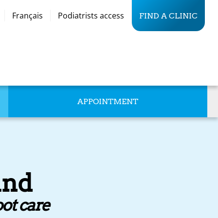
Français
Podiatrists access
FIND A CLINIC
APPOINTMENT
and
oot care