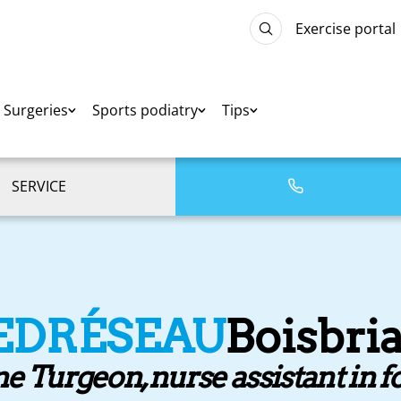
Exercise portal
Surgeries
Sports podiatry
Tips
SERVICE
EDRÉSEAU
Boisbri
e Turgeon, nurse assistant in f