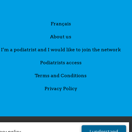
Français
About us
I’m a podiatrist and I would like to join the network
Podiatrists access
Terms and Conditions
Privacy Policy
I understand
acy policy
.