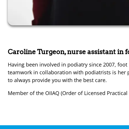
Caroline Turgeon, nurse assistant in 
Having been involved in podiatry since 2007, foot 
teamwork in collaboration with podiatrists is her p
to always provide you with the best care.
Member of the OIIAQ (Order of Licensed Practical