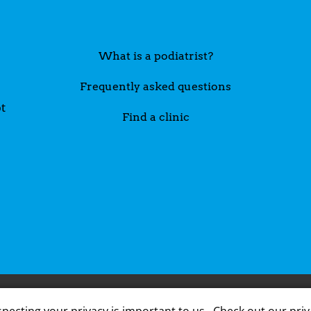
What is a podiatrist?
Frequently asked questions
t
Find a clinic
A member
pecting your privacy is important to us.
Check out our priv