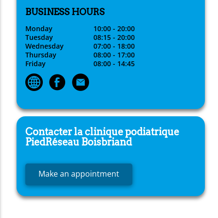
BUSINESS HOURS
Monday
10:00 - 20:00
Tuesday
08:15 - 20:00
Wednesday
07:00 - 18:00
Thursday
08:00 - 17:00
Friday
08:00 - 14:45
Contacter la clinique podiatrique
PiedRéseau
Boisbriand
Make an appointment