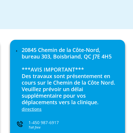
20845 Chemin de la Côte-Nord,
bureau 303, Boisbriand, QC J7E 4H5
***AVIS IMPORTANT***
Des travaux sont présentement en
cours sur le Chemin de la Côte Nord.
Veuillez prévoir un délai
supplémentaire pour vos
déplacements vers la clinique.
directions
1-450 987-6917
Toll free