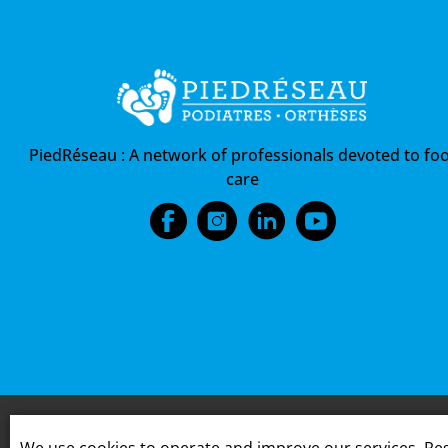
PiedRéseau :
A network of professionals devoted to foo
care
We use cookies to operate and improve our services. Res