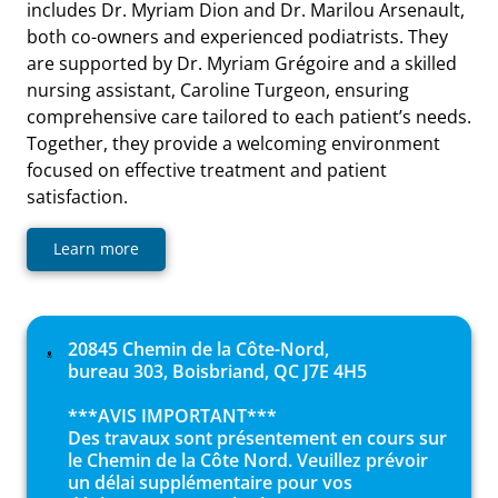
includes Dr. Myriam Dion and Dr. Marilou Arsenault,
both co-owners and experienced podiatrists. They
are supported by Dr. Myriam Grégoire and a skilled
nursing assistant, Caroline Turgeon, ensuring
comprehensive care tailored to each patient’s needs.
Together, they provide a welcoming environment
focused on effective treatment and patient
satisfaction.
Learn more
20845 Chemin de la Côte-Nord,
bureau 303, Boisbriand, QC J7E 4H5
***AVIS IMPORTANT***
Des travaux sont présentement en cours sur
le Chemin de la Côte Nord. Veuillez prévoir
un délai supplémentaire pour vos