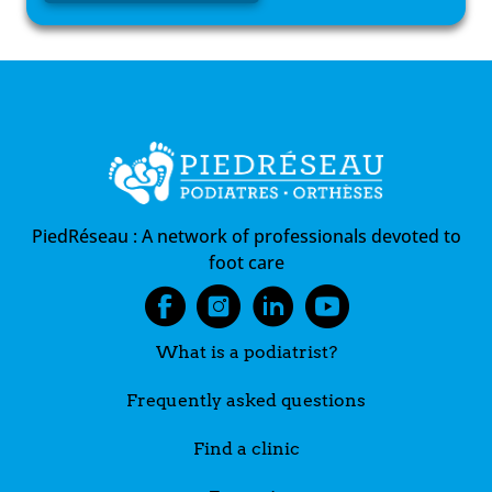
PiedRéseau :
A network of professionals devoted to
foot care
What is a podiatrist?
Frequently asked questions
Find a clinic