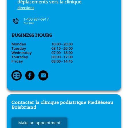
déplacements vers la clinique.
directions
1-450 987-6917
Toll free
BUSINESS HOURS
Monday
10:00 - 20:00
Tuesday
08:15 - 20:00
Wednesday
07:00 - 18:00
Thursday
08:00 - 17:00
Friday
08:00 - 14:45
Contacter la clinique podiatrique
PiedRéseau
Boisbriand
Make an appointment