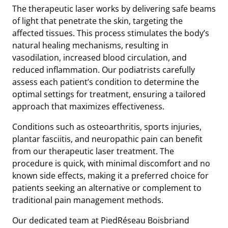
The therapeutic laser works by delivering safe beams
of light that penetrate the skin, targeting the
affected tissues. This process stimulates the body’s
natural healing mechanisms, resulting in
vasodilation, increased blood circulation, and
reduced inflammation. Our podiatrists carefully
assess each patient’s condition to determine the
optimal settings for treatment, ensuring a tailored
approach that maximizes effectiveness.
Conditions such as osteoarthritis, sports injuries,
plantar fasciitis, and neuropathic pain can benefit
from our therapeutic laser treatment. The
procedure is quick, with minimal discomfort and no
known side effects, making it a preferred choice for
patients seeking an alternative or complement to
traditional pain management methods.
Our dedicated team at PiedRéseau Boisbriand