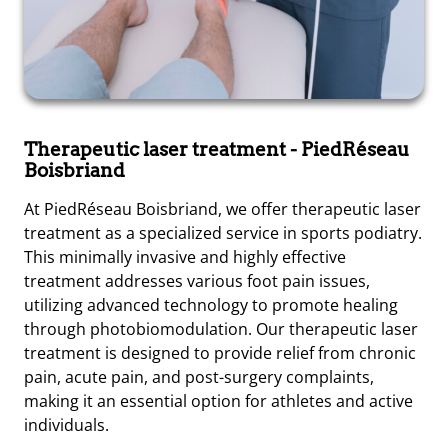
Therapeutic laser treatment
- PiedRéseau
Boisbriand
At PiedRéseau Boisbriand, we offer therapeutic laser
treatment as a specialized service in sports podiatry.
This minimally invasive and highly effective
treatment addresses various foot pain issues,
utilizing advanced technology to promote healing
through photobiomodulation. Our therapeutic laser
treatment is designed to provide relief from chronic
pain, acute pain, and post-surgery complaints,
making it an essential option for athletes and active
individuals.