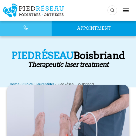
APPOINTMENT
PIEDRÉSEAU
Boisbriand
Therapeutic laser treatment
Home
/
Clinics
/
Laurentides
/
PiedRéseau Boisbriand