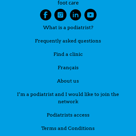
foot care
What is a podiatrist?
Frequently asked questions
Find a clinic
Français
About us
I’m a podiatrist and I would like to join the
network
Podiatrists access
Terms and Conditions