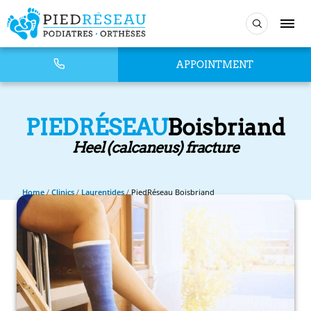
APPOINTMENT
PIEDRÉSEAU
Boisbriand
Heel (calcaneus) fracture
Home
/
Clinics
/
Laurentides
/
PiedRéseau Boisbriand