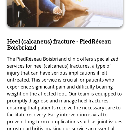
Heel (calcaneus) fracture
- PiedRéseau
Boisbriand
The PiedRéseau Boisbriand clinic offers specialized
services for heel (calcaneus) fractures, a type of
injury that can have serious implications if left
untreated. This service is crucial for patients who
experience significant pain and difficulty bearing
weight on the affected foot. Our team is equipped to
promptly diagnose and manage heel fractures,
ensuring that patients receive the necessary care to
facilitate recovery. Early intervention is vital to
prevent long-term complications such as joint issues
or osteoarthritis, making our service an essential