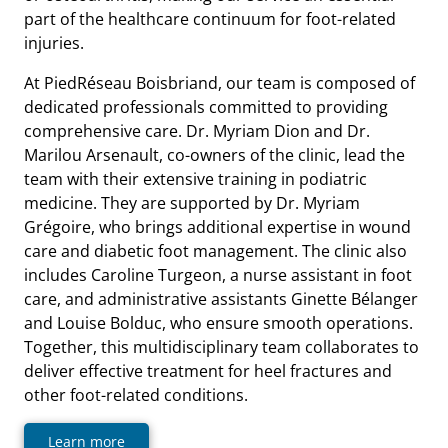
part of the healthcare continuum for foot-related
injuries.
At PiedRéseau Boisbriand, our team is composed of
dedicated professionals committed to providing
comprehensive care. Dr. Myriam Dion and Dr.
Marilou Arsenault, co-owners of the clinic, lead the
team with their extensive training in podiatric
medicine. They are supported by Dr. Myriam
Grégoire, who brings additional expertise in wound
care and diabetic foot management. The clinic also
includes Caroline Turgeon, a nurse assistant in foot
care, and administrative assistants Ginette Bélanger
and Louise Bolduc, who ensure smooth operations.
Together, this multidisciplinary team collaborates to
deliver effective treatment for heel fractures and
other foot-related conditions.
Learn more