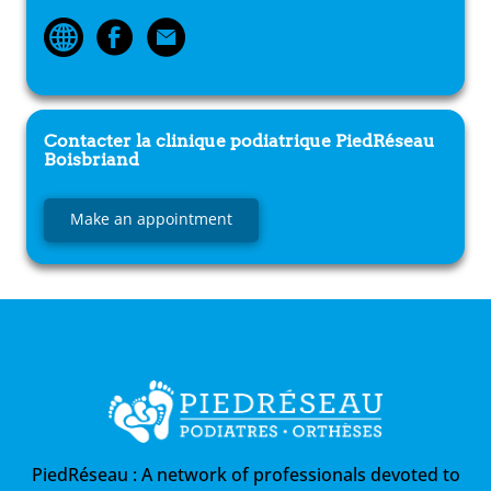
Contacter la clinique podiatrique
PiedRéseau
Boisbriand
Make an appointment
PiedRéseau :
A network of professionals devoted to