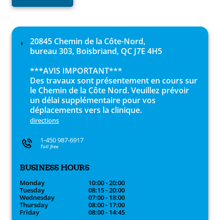
20845 Chemin de la Côte-Nord,
bureau 303, Boisbriand, QC J7E 4H5
***AVIS IMPORTANT***
Des travaux sont présentement en cours sur
le Chemin de la Côte Nord. Veuillez prévoir
un délai supplémentaire pour vos
déplacements vers la clinique.
directions
1-450 987-6917
Toll free
BUSINESS HOURS
Monday
10:00 - 20:00
Tuesday
08:15 - 20:00
Wednesday
07:00 - 18:00
Thursday
08:00 - 17:00
Friday
08:00 - 14:45