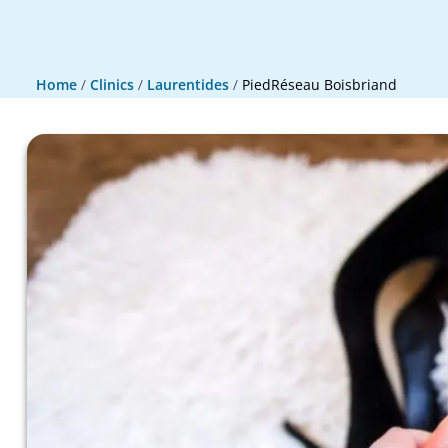
Home
/
Clinics
/
Laurentides
/
PiedRéseau Boisbriand