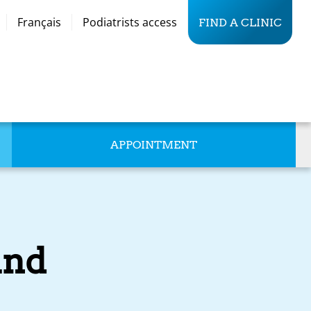
Français
Podiatrists access
FIND A CLINIC
APPOINTMENT
and