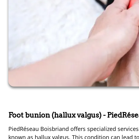
Foot bunion (hallux valgus)
- PiedRés
PiedRéseau Boisbriand offers specialized services 
known as hallux valgus. This condition can lead to