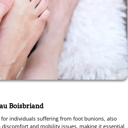
eau Boisbriand
for individuals suffering from foot bunions, also
 discomfort and mobility issues, making it essential