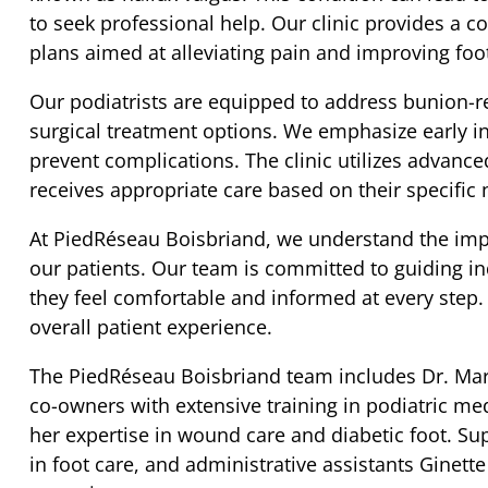
to seek professional help. Our clinic provides a
plans aimed at alleviating pain and improving foot
Our podiatrists are equipped to address bunion-r
surgical treatment options. We emphasize early 
prevent complications. The clinic utilizes advance
receives appropriate care based on their specific 
At PiedRéseau Boisbriand, we understand the imp
our patients. Our team is committed to guiding in
they feel comfortable and informed at every step.
overall patient experience.
The PiedRéseau Boisbriand team includes Dr. Mari
co-owners with extensive training in podiatric med
her expertise in wound care and diabetic foot. Su
in foot care, and administrative assistants Ginette