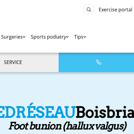
Exercise portal
Surgeries
Sports podiatry
Tips
SERVICE
EDRÉSEAU
Boisbri
Foot bunion (hallux valgus)