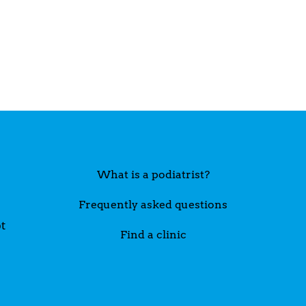
What is a podiatrist?
Frequently asked questions
t
Find a clinic