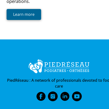
operations.
Learn more
PiedRéseau :
A network of professionals devoted to foo
care