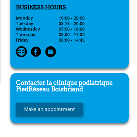
BUSINESS HOURS
Monday
10:00 - 20:00
Tuesday
08:15 - 20:00
Wednesday
07:00 - 18:00
Thursday
08:00 - 17:00
Friday
08:00 - 14:45
Contacter la clinique podiatrique
PiedRéseau
Boisbriand
Make an appointment