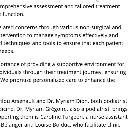
 comprehensive assessment and tailored treatment
 function.
elated concerns through various non-surgical and
intervention to manage symptoms effectively and
d techniques and tools to ensure that each patient
needs.
ortance of providing a supportive environment for
dividuals through their treatment journey, ensuring
 We prioritize personalized care to enhance the
lou Arsenault and Dr. Myriam Dion, both podiatrist
icine. Dr. Myriam Grégoire, also a podiatrist, brings
pporting them is Caroline Turgeon, a nurse assistant
 Bélanger and Louise Bolduc, who facilitate clinic