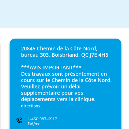
20845 Chemin de la Côte-Nord,
bureau 303, Boisbriand, QC J7E 4H5
***AVIS IMPORTANT***
Des travaux sont présentement en
cours sur le Chemin de la Côte Nord.
Veuillez prévoir un délai
supplémentaire pour vos
déplacements vers la clinique.
directions
1-450 987-6917
Toll free