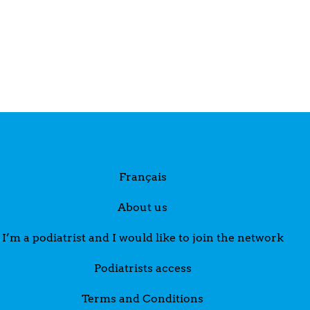
Français
About us
I’m a podiatrist and I would like to join the network
Podiatrists access
Terms and Conditions