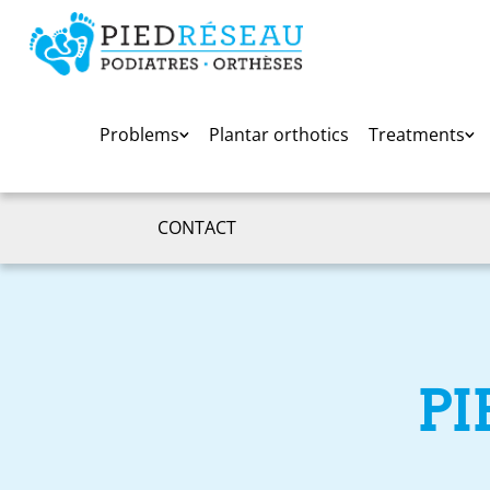
Problems
Plantar orthotics
Treatments
CONTACT
PI