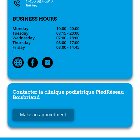
1-450 987-6917
Toll free
BUSINESS HOURS
Monday
10:00 - 20:00
Tuesday
08:15 - 20:00
Wednesday
07:00 - 18:00
Thursday
08:00 - 17:00
Friday
08:00 - 14:45
Contacter la clinique podiatrique
PiedRéseau
Boisbriand
Make an appointment