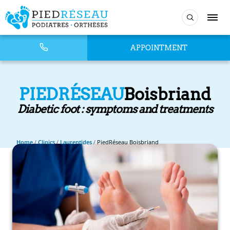
APPOINTMENT
PIEDRÉSEAU
Boisbriand
Diabetic foot : symptoms and treatments
Home
/
Clinics
/
Laurentides
/
PiedRéseau Boisbriand