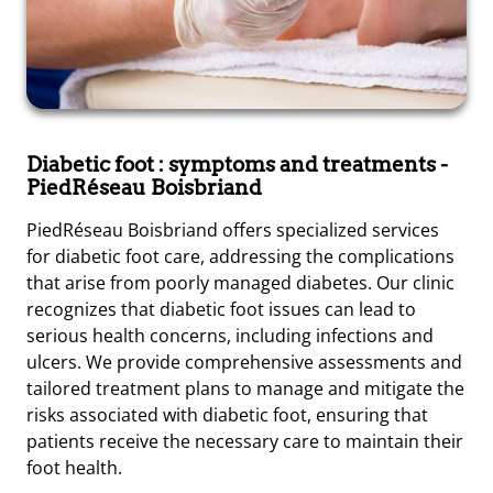
Diabetic foot : symptoms and treatments
-
PiedRéseau Boisbriand
PiedRéseau Boisbriand offers specialized services
for diabetic foot care, addressing the complications
that arise from poorly managed diabetes. Our clinic
recognizes that diabetic foot issues can lead to
serious health concerns, including infections and
ulcers. We provide comprehensive assessments and
tailored treatment plans to manage and mitigate the
risks associated with diabetic foot, ensuring that
patients receive the necessary care to maintain their
foot health.