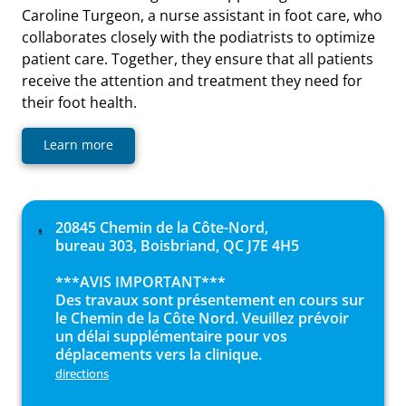
Caroline Turgeon, a nurse assistant in foot care, who
collaborates closely with the podiatrists to optimize
patient care. Together, they ensure that all patients
receive the attention and treatment they need for
their foot health.
Learn more
20845 Chemin de la Côte-Nord,
bureau 303, Boisbriand, QC J7E 4H5
***AVIS IMPORTANT***
Des travaux sont présentement en cours sur
le Chemin de la Côte Nord. Veuillez prévoir
un délai supplémentaire pour vos
déplacements vers la clinique.
directions