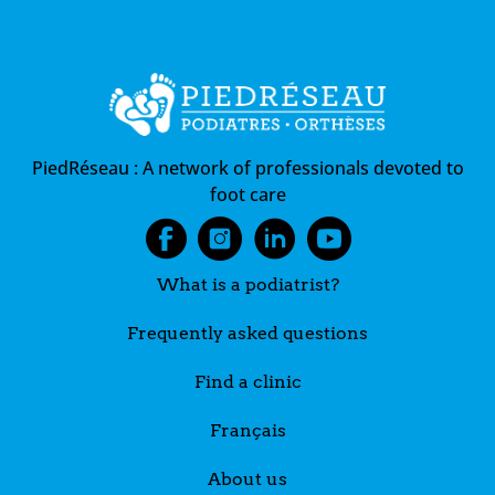
PiedRéseau :
A network of professionals devoted to
foot care
What is a podiatrist?
Frequently asked questions
Find a clinic
Français
About us