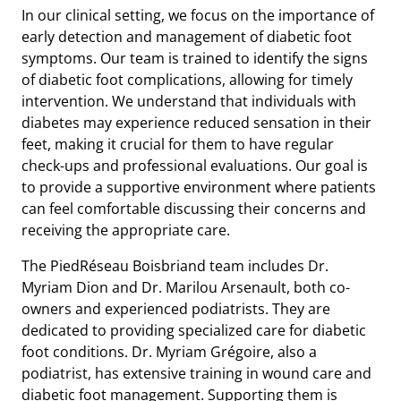
In our clinical setting, we focus on the importance of
early detection and management of diabetic foot
symptoms. Our team is trained to identify the signs
of diabetic foot complications, allowing for timely
intervention. We understand that individuals with
diabetes may experience reduced sensation in their
feet, making it crucial for them to have regular
check-ups and professional evaluations. Our goal is
to provide a supportive environment where patients
can feel comfortable discussing their concerns and
receiving the appropriate care.
The PiedRéseau Boisbriand team includes Dr.
Myriam Dion and Dr. Marilou Arsenault, both co-
owners and experienced podiatrists. They are
dedicated to providing specialized care for diabetic
foot conditions. Dr. Myriam Grégoire, also a
podiatrist, has extensive training in wound care and
diabetic foot management. Supporting them is