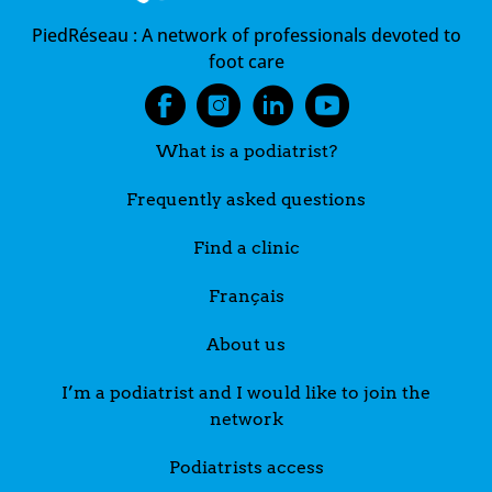
PiedRéseau :
A network of professionals devoted to
foot care
What is a podiatrist?
Frequently asked questions
Find a clinic
Français
About us
I’m a podiatrist and I would like to join the
network
Podiatrists access