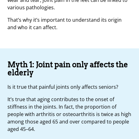
various pathologies.
That’s why it’s important to understand its origin
and who it can affect.
Myth 1: Joint pain only affects the
elderly
Is it true that painful joints only affects seniors?
It’s true that aging contributes to the onset of
stiffness in the joints. In fact, the proportion of
people with arthritis or osteoarthritis is twice as high
among those aged 65 and over compared to people
aged 45–64.