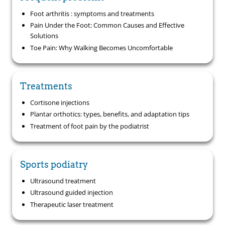
Foot arthritis : symptoms and treatments
Pain Under the Foot: Common Causes and Effective
Solutions
Toe Pain: Why Walking Becomes Uncomfortable
Treatments
Cortisone injections
Plantar orthotics: types, benefits, and adaptation tips
Treatment of foot pain by the podiatrist
Sports podiatry
Ultrasound treatment
Ultrasound guided injection
Therapeutic laser treatment