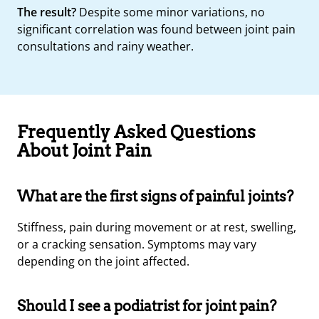
The result?
Despite some minor variations, no
significant correlation was found between joint pain
consultations and rainy weather.
Frequently Asked Questions
About Joint Pain
What are the first signs of painful joints?
Stiffness, pain during movement or at rest, swelling,
or a cracking sensation. Symptoms may vary
depending on the joint affected.
Should I see a podiatrist for joint pain?