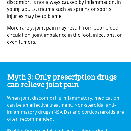
discomfort is not always caused by inflammation. In
young adults, trauma such as sprains or sports
injuries may be to blame.
More rarely, joint pain may result from poor blood
circulation, joint imbalance in the foot, infections, or
even tumors.
Myth 3: Only prescription drugs
can relieve joint pain
When joint discomfort is inflammatory, medication
can be an effective treatment. Non-steroidal anti-
inflammatory drugs (NSAIDs) and corticosteroids are
often recommended.
Reality:
Since painful joints is not always due to