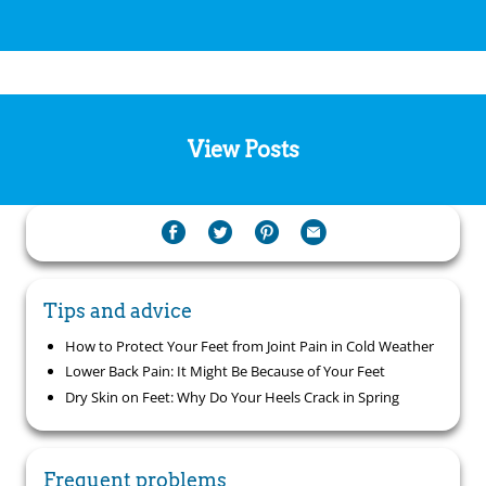
View Posts
Tips and advice
How to Protect Your Feet from Joint Pain in Cold Weather
Lower Back Pain: It Might Be Because of Your Feet
Dry Skin on Feet: Why Do Your Heels Crack in Spring
Frequent problems