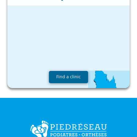
Find a clinic