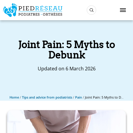
Joint Pain: 5 Myths to
Debunk
Updated on 6 March 2026
Home
/
Tips and advice from podiatrists
/
Pain
/
Joint Pain: 5 Myths to Debunk