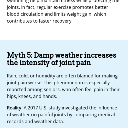
swimming help maintain fitness while protecting the
joints. In fact, regular exercise promotes better
blood circulation and limits weight gain, which
contributes to faster recovery.
Myth 5: Damp weather increases
the intensity of joint pain
Rain, cold, or humidity are often blamed for making
joint pain worse. This phenomenon is especially
reported among seniors, who often feel pain in their
hips, knees, and hands.
Reality:
A 2017 U.S. study investigated the influence
of weather on painful joints by comparing medical
records and weather data.