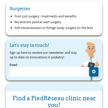
Surgeries
Foot cyst surgery : treatments and benefits
Recalcitrant plantar wart surgery
Soft tissue excision or foreign body surgery on the foot
Let's stay in touch!
Sign up here to receive our newsletter and stay
up to date on innovations in podiatry!
Email
Find a PiedRéseau clinic near
you!