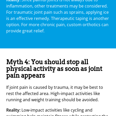
inflammation, other treatments may be considered.
For traumatic joint pain such as sprains, applying ice
is an effective remedy. Therapeutic taping is another
option. For more chronic pain, custom orthotics can
provide great relief.
Myth 4: You should stop all
physical activity as soon as joint
pain appears
If joint pain is caused by trauma, it may be best to
rest the affected area. High-impact activities like
running and weight training should be avoided.
Reality:
Low-impact activities like cycling and