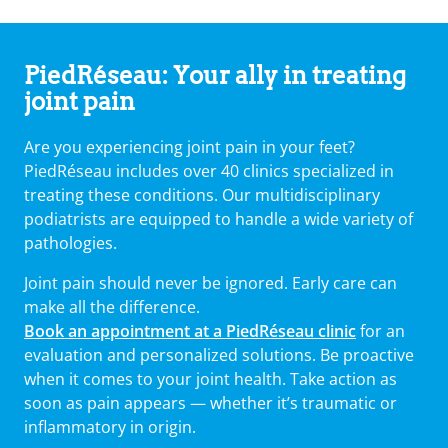
PiedRéseau: Your ally in treating
joint pain
Are you experiencing joint pain in your feet?
PiedRéseau includes over 40 clinics specialized in
treating these conditions. Our multidisciplinary
podiatrists are equipped to handle a wide variety of
pathologies.
Joint pain should never be ignored. Early care can
make all the difference.
Book an appointment at a PiedRéseau clinic
for an
evaluation and personalized solutions. Be proactive
when it comes to your joint health. Take action as
soon as pain appears — whether it’s traumatic or
inflammatory in origin.