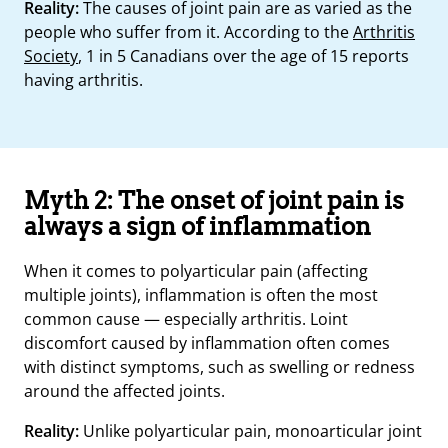
Reality:
The causes of joint pain are as varied as the
people who suffer from it. According to the
Arthritis
Society
, 1 in 5 Canadians over the age of 15 reports
having arthritis.
Myth 2: The onset of joint pain is
always a sign of inflammation
When it comes to polyarticular pain (affecting
multiple joints), inflammation is often the most
common cause — especially arthritis. Loint
discomfort caused by inflammation often comes
with distinct symptoms, such as swelling or redness
around the affected joints.
Reality:
Unlike polyarticular pain, monoarticular joint