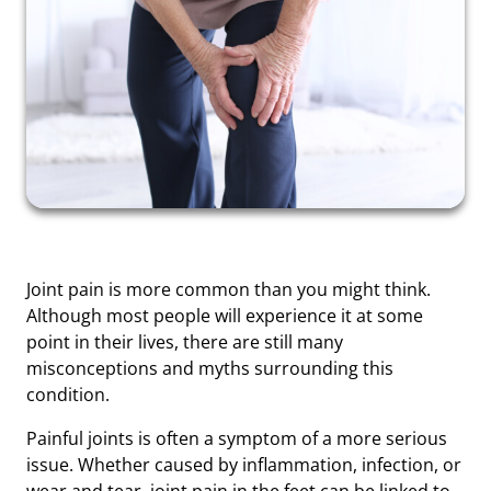
Joint pain is more common than you might think.
Although most people will experience it at some
point in their lives, there are still many
misconceptions and myths surrounding this
condition.
Painful joints is often a symptom of a more serious
issue. Whether caused by inflammation, infection, or
wear and tear, joint pain in the feet can be linked to