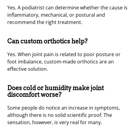
Yes. A podiatrist can determine whether the cause is
inflammatory, mechanical, or postural and
recommend the right treatment.
Can custom orthotics help?
Yes. When joint pain is related to poor posture or
foot imbalance, custom-made orthotics are an
effective solution.
Does cold or humidity make joint
discomfort worse?
Some people do notice an increase in symptoms,
although there is no solid scientific proof. The
sensation, however, is very real for many.