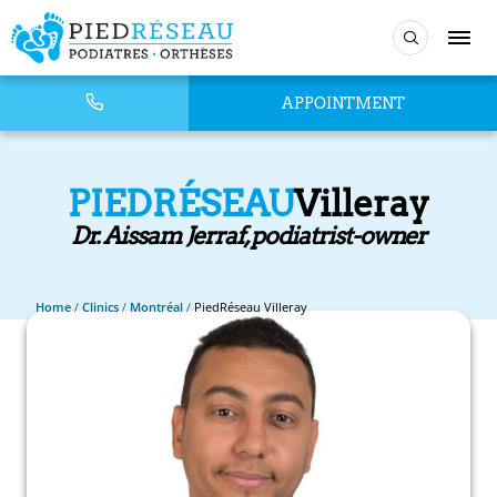
APPOINTMENT
PIEDRÉSEAU
Villeray
Dr. Aissam Jerraf, podiatrist-owner
Home
/
Clinics
/
Montréal
/
PiedRéseau Villeray