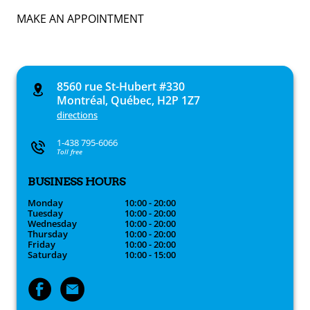
MAKE AN APPOINTMENT
8560 rue St-Hubert #330
Montréal, Québec, H2P 1Z7
directions
1-438 795-6066
Toll free
BUSINESS HOURS
Monday
10:00 - 20:00
Tuesday
10:00 - 20:00
Wednesday
10:00 - 20:00
Thursday
10:00 - 20:00
Friday
10:00 - 20:00
Saturday
10:00 - 15:00