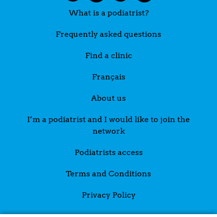
What is a podiatrist?
Frequently asked questions
Find a clinic
Français
About us
I’m a podiatrist and I would like to join the
network
Podiatrists access
Terms and Conditions
Privacy Policy