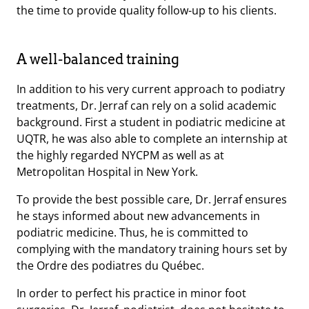
the time to provide quality follow-up to his clients.
A well-balanced training
In addition to his very current approach to podiatry
treatments, Dr. Jerraf can rely on a solid academic
background. First a student in podiatric medicine at
UQTR, he was also able to complete an internship at
the highly regarded NYCPM as well as at
Metropolitan Hospital in New York.
To provide the best possible care, Dr. Jerraf ensures
he stays informed about new advancements in
podiatric medicine. Thus, he is committed to
complying with the mandatory training hours set by
the Ordre des podiatres du Québec.
In order to perfect his practice in minor foot