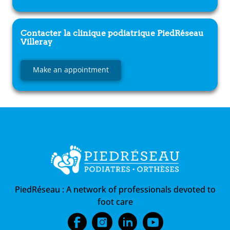
Contacter la clinique podiatrique
PiedRéseau
Villeray
Make an appointment
PiedRéseau :
A network of professionals devoted to
foot care