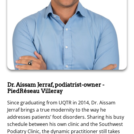
Dr. Aissam Jerraf, podiatrist-owner
-
PiedRéseau Villeray
Since graduating from UQTR in 2014, Dr. Aissam
Jerraf brings a true modernity to the way he
addresses patients’ foot disorders. Sharing his busy
schedule between his own clinic and the Southwest
Podiatry Clinic, the dynamic practitioner still takes