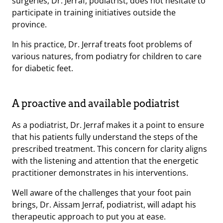
surgeries, Dr. Jerraf, podiatrist, does not hesitate to
participate in training initiatives outside the
province.
In his practice, Dr. Jerraf treats foot problems of
various natures, from podiatry for children to care
for diabetic feet.
A proactive and available podiatrist
As a podiatrist, Dr. Jerraf makes it a point to ensure
that his patients fully understand the steps of the
prescribed treatment. This concern for clarity aligns
with the listening and attention that the energetic
practitioner demonstrates in his interventions.
Well aware of the challenges that your foot pain
brings, Dr. Aissam Jerraf, podiatrist, will adapt his
therapeutic approach to put you at ease.