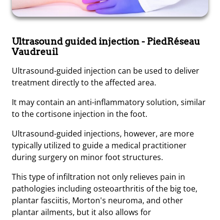
Ultrasound guided injection
- PiedRéseau
Vaudreuil
Ultrasound-guided injection can be used to deliver
treatment directly to the affected area.
It may contain an anti-inflammatory solution, similar
to the cortisone injection in the foot.
Ultrasound-guided injections, however, are more
typically utilized to guide a medical practitioner
during surgery on minor foot structures.
This type of infiltration not only relieves pain in
pathologies including osteoarthritis of the big toe,
plantar fasciitis, Morton's neuroma, and other
plantar ailments, but it also allows for