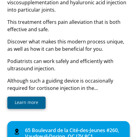
viscosupplementation and hyaluronic acid injection
into particular joints.
This treatment offers pain alleviation that is both
effective and safe.
Discover what makes this modern process unique,
as well as how it can be beneficial for you.
Podiatrists can work safely and efficiently with
ultrasound injection.
Although such a guiding device is occasionally
required for cortisone injection in the...
Learn more
65 Boulevard de la Cité-des-Jeunes #260,
Vaudreuil-Dorion, QC J7V 8C1