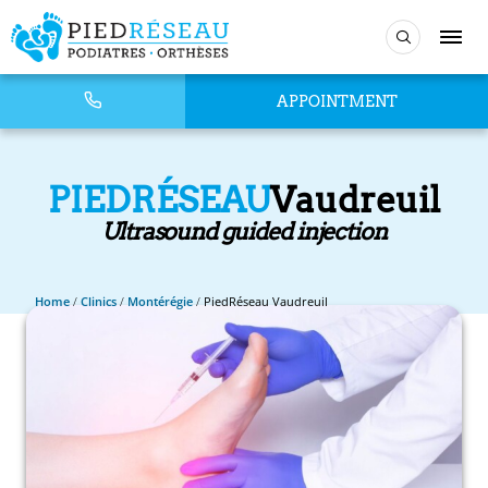
APPOINTMENT
PIEDRÉSEAU
Vaudreuil
Ultrasound guided injection
Home
/
Clinics
/
Montérégie
/
PiedRéseau Vaudreuil