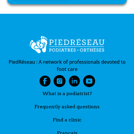
PiedRéseau :
A network of professionals devoted to
foot care
What is a podiatrist?
Frequently asked questions
Find a clinic
Français