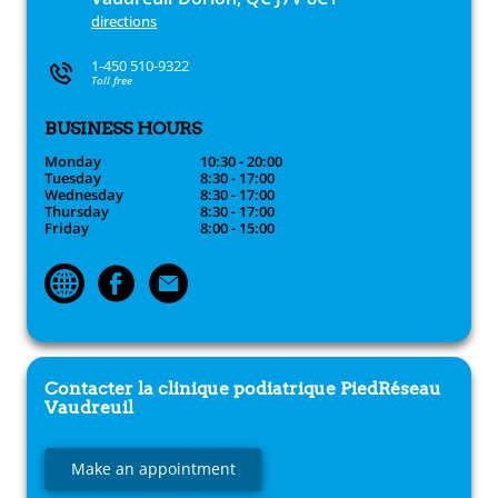
directions
1-450 510-9322
Toll free
BUSINESS HOURS
Monday
10:30 - 20:00
Tuesday
8:30 - 17:00
Wednesday
8:30 - 17:00
Thursday
8:30 - 17:00
Friday
8:00 - 15:00
Contacter la clinique podiatrique
PiedRéseau
Vaudreuil
Make an appointment