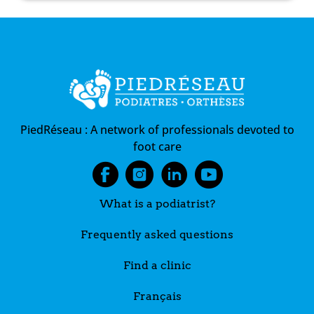
PiedRéseau :
A network of professionals devoted to
foot care
What is a podiatrist?
Frequently asked questions
Find a clinic
Français