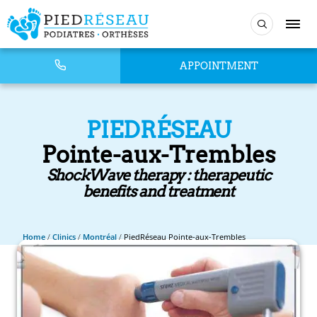
APPOINTMENT
PIEDRÉSEAU
Pointe-aux-Trembles
ShockWave therapy : therapeutic
benefits and treatment
Home
/
Clinics
/
Montréal
/
PiedRéseau Pointe-aux-Trembles