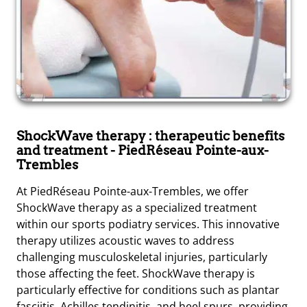
ShockWave therapy : therapeutic benefits
and treatment
- PiedRéseau Pointe-aux-
Trembles
At PiedRéseau Pointe-aux-Trembles, we offer
ShockWave therapy as a specialized treatment
within our sports podiatry services. This innovative
therapy utilizes acoustic waves to address
challenging musculoskeletal injuries, particularly
those affecting the feet. ShockWave therapy is
particularly effective for conditions such as plantar
fasciitis, Achilles tendinitis, and heel spurs, providing