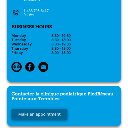
1-438 795-6417
Toll free
BUSINESS HOURS
Monday
8:30 - 19:30
Tuesday
8:30 - 18:00
Wednesday
8:30 - 19:30
Thursday
8:30 - 18:00
Friday
8:00 - 15:00
Contacter la clinique podiatrique
PiedRéseau
Pointe-aux-Trembles
Make an appointment