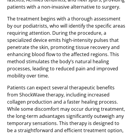
patients with a non-invasive alternative to surgery.
The treatment begins with a thorough assessment
by our podiatrists, who will identify the specific areas
requiring attention. During the procedure, a
specialized device emits high-intensity pulses that
penetrate the skin, promoting tissue recovery and
enhancing blood flow to the affected regions. This
method stimulates the body’s natural healing
processes, leading to reduced pain and improved
mobility over time.
Patients can expect several therapeutic benefits
from ShockWave therapy, including increased
collagen production and a faster healing process.
While some discomfort may occur during treatment,
the long-term advantages significantly outweigh any
temporary sensations. This therapy is designed to
be a straightforward and efficient treatment option,