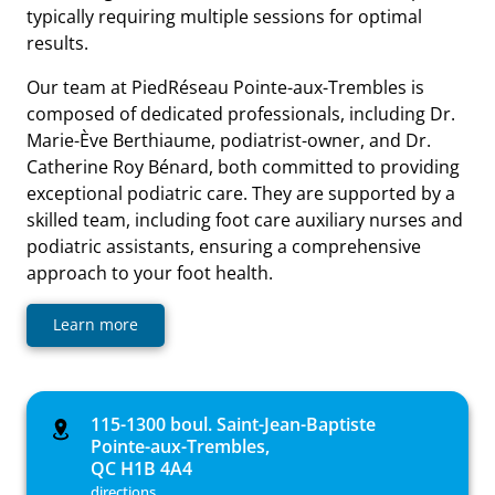
typically requiring multiple sessions for optimal
results.
Our team at PiedRéseau Pointe-aux-Trembles is
composed of dedicated professionals, including Dr.
Marie-Ève Berthiaume, podiatrist-owner, and Dr.
Catherine Roy Bénard, both committed to providing
exceptional podiatric care. They are supported by a
skilled team, including foot care auxiliary nurses and
podiatric assistants, ensuring a comprehensive
approach to your foot health.
Learn more
115-1300 boul. Saint-Jean-Baptiste
Pointe-aux-Trembles,
QC H1B 4A4
directions