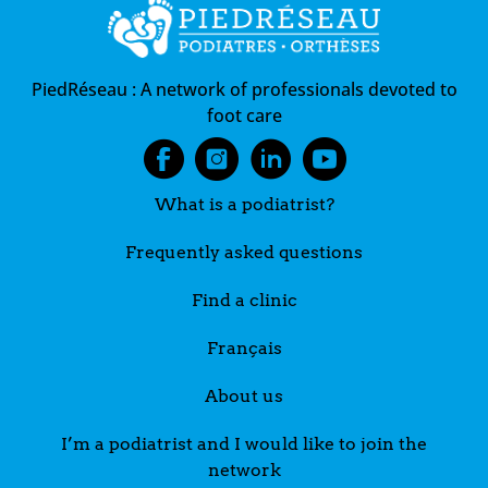
PiedRéseau :
A network of professionals devoted to
foot care
What is a podiatrist?
Frequently asked questions
Find a clinic
Français
About us
I’m a podiatrist and I would like to join the
network