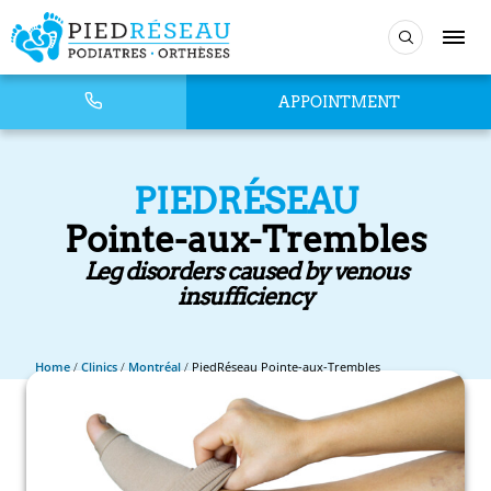
APPOINTMENT
PIEDRÉSEAU
Pointe-aux-Trembles
Leg disorders caused by venous
insufficiency
Home
/
Clinics
/
Montréal
/
PiedRéseau Pointe-aux-Trembles