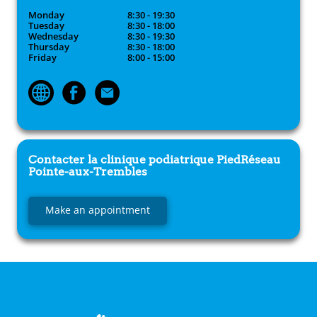
Monday
8:30 - 19:30
Tuesday
8:30 - 18:00
Wednesday
8:30 - 19:30
Thursday
8:30 - 18:00
Friday
8:00 - 15:00
Contacter la clinique podiatrique
PiedRéseau
Pointe-aux-Trembles
Make an appointment