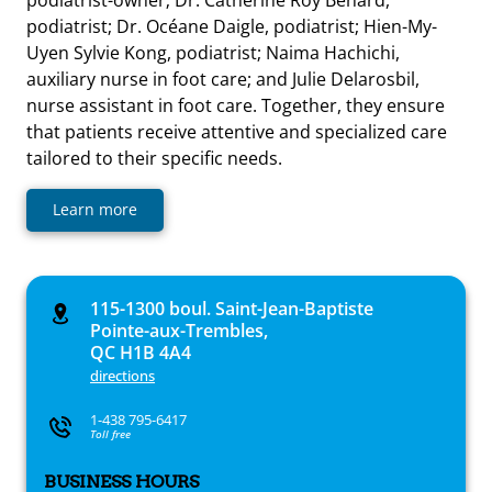
podiatrist; Dr. Océane Daigle, podiatrist; Hien-My-
Uyen Sylvie Kong, podiatrist; Naima Hachichi,
auxiliary nurse in foot care; and Julie Delarosbil,
nurse assistant in foot care. Together, they ensure
that patients receive attentive and specialized care
tailored to their specific needs.
Learn more
115-1300 boul. Saint-Jean-Baptiste
Pointe-aux-Trembles,
QC H1B 4A4
directions
1-438 795-6417
Toll free
BUSINESS HOURS