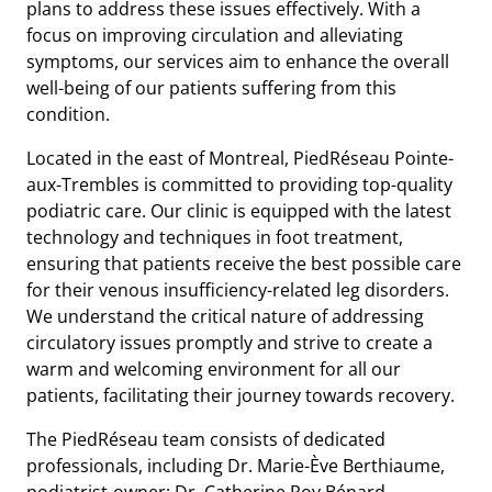
plans to address these issues effectively. With a
focus on improving circulation and alleviating
symptoms, our services aim to enhance the overall
well-being of our patients suffering from this
condition.
Located in the east of Montreal, PiedRéseau Pointe-
aux-Trembles is committed to providing top-quality
podiatric care. Our clinic is equipped with the latest
technology and techniques in foot treatment,
ensuring that patients receive the best possible care
for their venous insufficiency-related leg disorders.
We understand the critical nature of addressing
circulatory issues promptly and strive to create a
warm and welcoming environment for all our
patients, facilitating their journey towards recovery.
The PiedRéseau team consists of dedicated
professionals, including Dr. Marie-Ève Berthiaume,
podiatrist-owner; Dr. Catherine Roy Bénard,