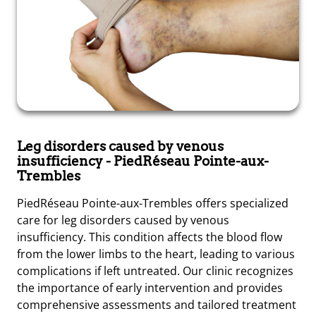
Leg disorders caused by venous
insufficiency
- PiedRéseau Pointe-aux-
Trembles
PiedRéseau Pointe-aux-Trembles offers specialized
care for leg disorders caused by venous
insufficiency. This condition affects the blood flow
from the lower limbs to the heart, leading to various
complications if left untreated. Our clinic recognizes
the importance of early intervention and provides
comprehensive assessments and tailored treatment