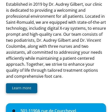
Established in 2019 by Dr. Audrey Gilbert, our clinic
is dedicated to providing a welcoming and
professional environment for all patients. Located in
Saint-Romuald, we are equipped with state-of-the-art
technology, including digital X-ray systems, to ensure
prompt and high-quality care. Our team consists of
two podiatrists, Dr. Audrey Gilbert and Dr. Vincent
Coulombe, along with three nurses and two
assistants, all committed to addressing your needs
efficiently while maintaining a patient-centered
approach. Together, we strive to enhance your
quality of life through tailored treatment options
and comprehensive foot care.
Learn more
501-1190A rue de Courchevel,