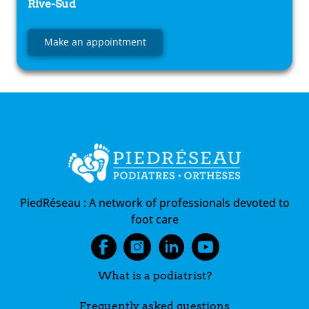
Rive-Sud
Make an appointment
PiedRéseau :
A network of professionals devoted to
foot care
What is a podiatrist?
Frequently asked questions