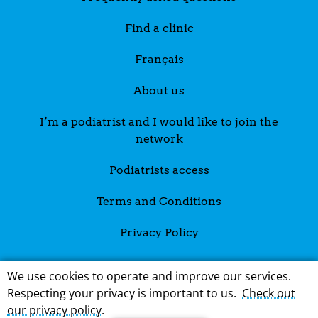
Find a clinic
Français
About us
I’m a podiatrist and I would like to join the
network
Podiatrists access
Terms and Conditions
Privacy Policy
We use cookies to operate and improve our services.
Respecting your privacy is important to us.
Check out
our privacy policy
.