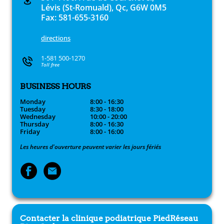
Lévis (St-Romuald), Qc, G6W 0M5
Fax: 581-655-3160
directions
1-581 500-1270
Toll free
BUSINESS HOURS
Monday
8:00 - 16:30
Tuesday
8:30 - 18:00
Wednesday
10:00 - 20:00
Thursday
8:00 - 16:30
Friday
8:00 - 16:00
Les heures d'ouverture peuvent varier les jours fériés
Contacter la clinique podiatrique
PiedRéseau