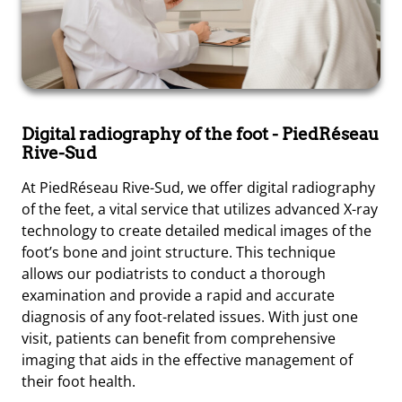
Digital radiography of the foot
- PiedRéseau
Rive-Sud
At PiedRéseau Rive-Sud, we offer digital radiography
of the feet, a vital service that utilizes advanced X-ray
technology to create detailed medical images of the
foot’s bone and joint structure. This technique
allows our podiatrists to conduct a thorough
examination and provide a rapid and accurate
diagnosis of any foot-related issues. With just one
visit, patients can benefit from comprehensive
imaging that aids in the effective management of
their foot health.