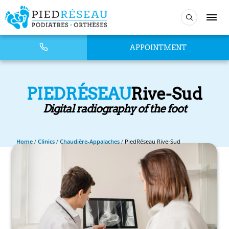
APPOINTMENT
PIEDRÉSEAU
Rive-Sud
Digital radiography of the foot
Home
/
Clinics
/
Chaudière-Appalaches
/
PiedRéseau Rive-Sud