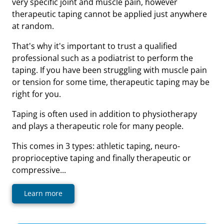
very specific joint and muscle pain, however
therapeutic taping cannot be applied just anywhere
at random.
That's why it's important to trust a qualified
professional such as a podiatrist to perform the
taping. If you have been struggling with muscle pain
or tension for some time, therapeutic taping may be
right for you.
Taping is often used in addition to physiotherapy
and plays a therapeutic role for many people.
This comes in 3 types: athletic taping, neuro-
proprioceptive taping and finally therapeutic or
compressive...
Learn more