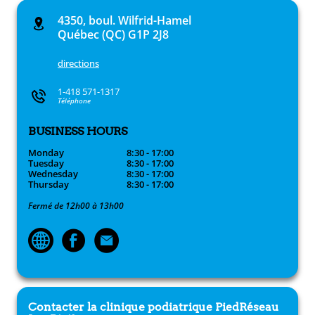
4350, boul. Wilfrid-Hamel
Québec (QC) G1P 2J8
directions
1-418 571-1317
Téléphone
BUSINESS HOURS
Monday
8:30 - 17:00
Tuesday
8:30 - 17:00
Wednesday
8:30 - 17:00
Thursday
8:30 - 17:00
Fermé de 12h00 à 13h00
Contacter la clinique podiatrique
PiedRéseau