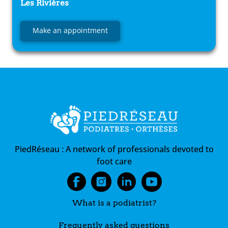
Les Rivières
Make an appointment
PiedRéseau :
A network of professionals devoted to
foot care
What is a podiatrist?
Frequently asked questions