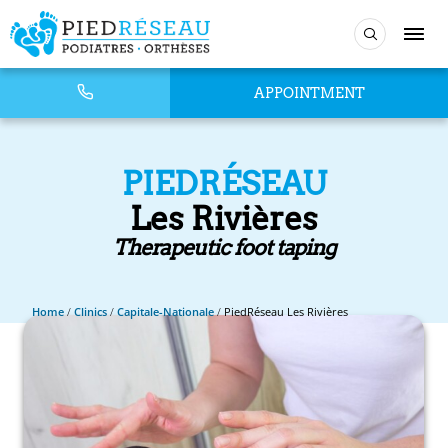
APPOINTMENT
PIEDRÉSEAU
Les Rivières
Therapeutic foot taping
Home
/
Clinics
/
Capitale-Nationale
/
PiedRéseau Les Rivières