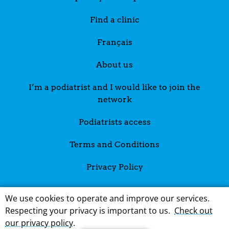
Find a clinic
Français
About us
I’m a podiatrist and I would like to join the
network
Podiatrists access
Terms and Conditions
Privacy Policy
We use cookies to operate and improve our services.
Respecting your privacy is important to us.
Check out
our privacy policy
.