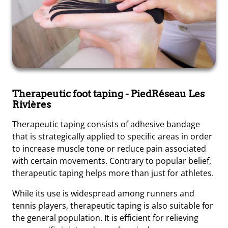
Therapeutic foot taping
- PiedRéseau Les
Rivières
Therapeutic taping consists of adhesive bandage
that is strategically applied to specific areas in order
to increase muscle tone or reduce pain associated
with certain movements. Contrary to popular belief,
therapeutic taping helps more than just for athletes.
While its use is widespread among runners and
tennis players, therapeutic taping is also suitable for
the general population. It is efficient for relieving