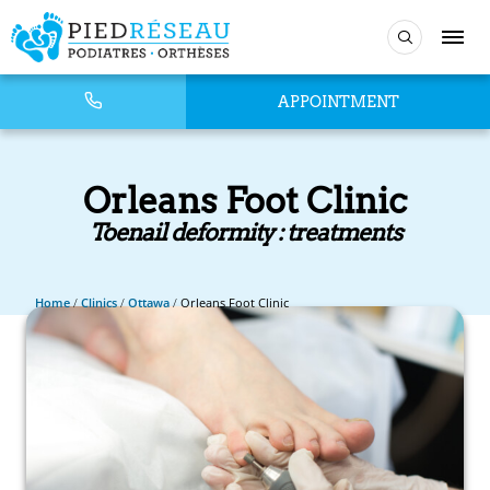
APPOINTMENT
Orleans Foot Clinic
Toenail deformity : treatments
Home
/
Clinics
/
Ottawa
/
Orleans Foot Clinic