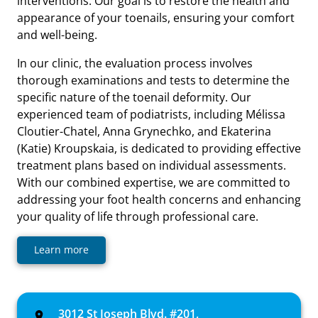
interventions. Our goal is to restore the health and
appearance of your toenails, ensuring your comfort
and well-being.
In our clinic, the evaluation process involves
thorough examinations and tests to determine the
specific nature of the toenail deformity. Our
experienced team of podiatrists, including Mélissa
Cloutier-Chatel, Anna Grynechko, and Ekaterina
(Katie) Kroupskaia, is dedicated to providing effective
treatment plans based on individual assessments.
With our combined expertise, we are committed to
addressing your foot health concerns and enhancing
your quality of life through professional care.
Learn more
3012 St Joseph Blvd. #201,