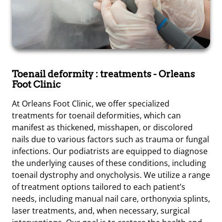
Toenail deformity : treatments
- Orleans
Foot Clinic
At Orleans Foot Clinic, we offer specialized
treatments for toenail deformities, which can
manifest as thickened, misshapen, or discolored
nails due to various factors such as trauma or fungal
infections. Our podiatrists are equipped to diagnose
the underlying causes of these conditions, including
toenail dystrophy and onycholysis. We utilize a range
of treatment options tailored to each patient’s
needs, including manual nail care, orthonyxia splints,
laser treatments, and, when necessary, surgical