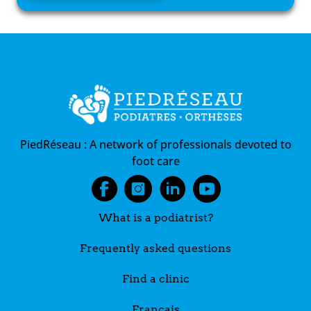
PiedRéseau :
A network of professionals devoted to
foot care
What is a podiatrist?
Frequently asked questions
Find a clinic
Français