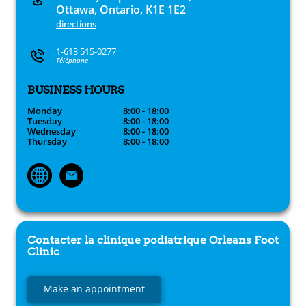
Ottawa, Ontario, K1E 1E2
directions
1-613 515-0277
Téléphone
BUSINESS HOURS
Monday
8:00 - 18:00
Tuesday
8:00 - 18:00
Wednesday
8:00 - 18:00
Thursday
8:00 - 18:00
Contacter la clinique podiatrique
Orleans Foot
Clinic
Make an appointment