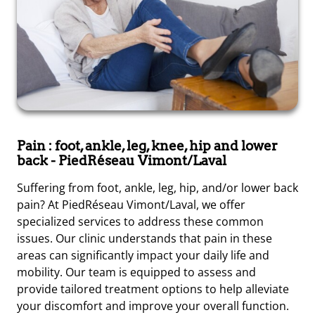
Pain : foot, ankle, leg, knee, hip and lower
back
- PiedRéseau Vimont/Laval
Suffering from foot, ankle, leg, hip, and/or lower back
pain? At PiedRéseau Vimont/Laval, we offer
specialized services to address these common
issues. Our clinic understands that pain in these
areas can significantly impact your daily life and
mobility. Our team is equipped to assess and
provide tailored treatment options to help alleviate
your discomfort and improve your overall function.