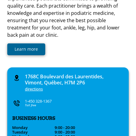
quality care. Each practitioner brings a wealth of
knowledge and expertise in podiatric medicine,
ensuring that you receive the best possible
treatment for your foot, ankle, leg, hip, and lower
back pain at our clinic.
Learn more
1768C Boulevard des Laurentides,
Vimont, Québec, H7M 2P6
directions
1-450 328-1367
Toll free
BUSINESS HOURS
Monday
9:00 - 20:00
Tuesday
9:00 - 20:00