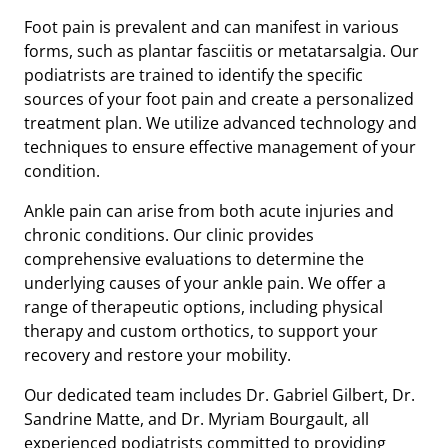
Foot pain is prevalent and can manifest in various
forms, such as plantar fasciitis or metatarsalgia. Our
podiatrists are trained to identify the specific
sources of your foot pain and create a personalized
treatment plan. We utilize advanced technology and
techniques to ensure effective management of your
condition.
Ankle pain can arise from both acute injuries and
chronic conditions. Our clinic provides
comprehensive evaluations to determine the
underlying causes of your ankle pain. We offer a
range of therapeutic options, including physical
therapy and custom orthotics, to support your
recovery and restore your mobility.
Our dedicated team includes Dr. Gabriel Gilbert, Dr.
Sandrine Matte, and Dr. Myriam Bourgault, all
experienced podiatrists committed to providing