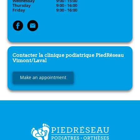
Wednesday
9:00 - 15:00
Thursday
9:00 - 16:00
Friday
9:00 - 16:00
Contacter la clinique podiatrique
PiedRéseau
Vimont/Laval
Make an appointment