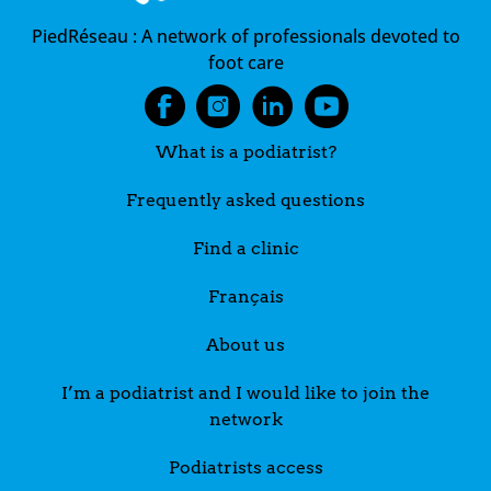
PiedRéseau :
A network of professionals devoted to
foot care
What is a podiatrist?
Frequently asked questions
Find a clinic
Français
About us
I’m a podiatrist and I would like to join the
network
Podiatrists access