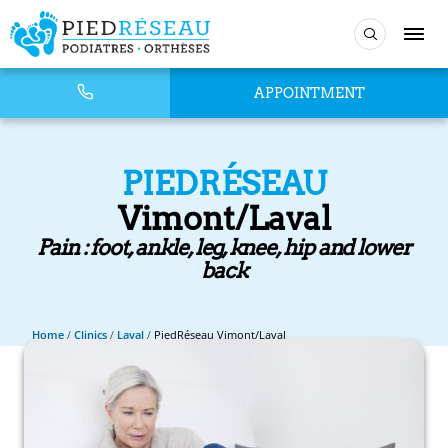
APPOINTMENT
PIEDRÉSEAU
Vimont/Laval
Pain : foot, ankle, leg, knee, hip and lower
back
Home
/
Clinics
/
Laval
/
PiedRéseau Vimont/Laval