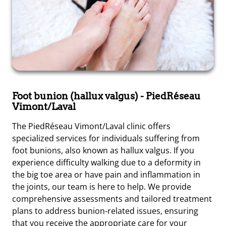
Foot bunion (hallux valgus)
- PiedRéseau
Vimont/Laval
The PiedRéseau Vimont/Laval clinic offers
specialized services for individuals suffering from
foot bunions, also known as hallux valgus. If you
experience difficulty walking due to a deformity in
the big toe area or have pain and inflammation in
the joints, our team is here to help. We provide
comprehensive assessments and tailored treatment
plans to address bunion-related issues, ensuring
that you receive the appropriate care for your