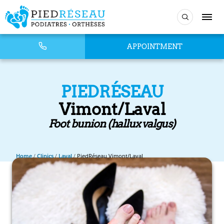
APPOINTMENT
PIEDRÉSEAU
Vimont/Laval
Foot bunion (hallux valgus)
Home
/
Clinics
/
Laval
/
PiedRéseau Vimont/Laval