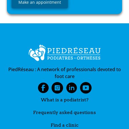
Make an appointment
PiedRéseau :
A network of professionals devoted to
foot care
What is a podiatrist?
Frequently asked questions
Find a clinic