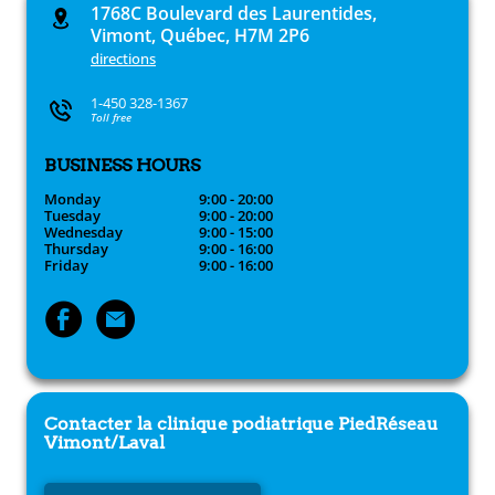
1768C Boulevard des Laurentides,
Vimont, Québec, H7M 2P6
directions
1-450 328-1367
Toll free
BUSINESS HOURS
Monday
9:00 - 20:00
Tuesday
9:00 - 20:00
Wednesday
9:00 - 15:00
Thursday
9:00 - 16:00
Friday
9:00 - 16:00
Contacter la clinique podiatrique
PiedRéseau
Vimont/Laval