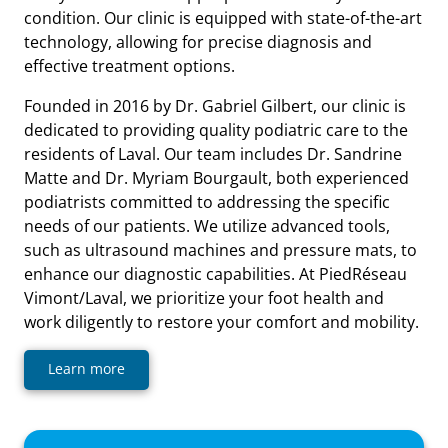
condition. Our clinic is equipped with state-of-the-art
technology, allowing for precise diagnosis and
effective treatment options.
Founded in 2016 by Dr. Gabriel Gilbert, our clinic is
dedicated to providing quality podiatric care to the
residents of Laval. Our team includes Dr. Sandrine
Matte and Dr. Myriam Bourgault, both experienced
podiatrists committed to addressing the specific
needs of our patients. We utilize advanced tools,
such as ultrasound machines and pressure mats, to
enhance our diagnostic capabilities. At PiedRéseau
Vimont/Laval, we prioritize your foot health and
work diligently to restore your comfort and mobility.
Learn more