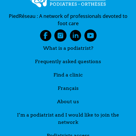
PiedRéseau :
A network of professionals devoted to
foot care
What is a podiatrist?
Frequently asked questions
Find a clinic
Français
About us
I’m a podiatrist and I would like to join the
network
Podiatrists access