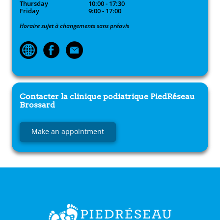
Thursday
10:00 - 17:30
Friday
9:00 - 17:00
Horaire sujet à changements sans préavis
Contacter la clinique podiatrique
PiedRéseau
Brossard
Make an appointment