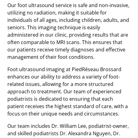
Our foot ultrasound service is safe and non-invasive,
utilizing no radiation, making it suitable for
individuals of all ages, including children, adults, and
seniors. This imaging technique is easily
administered in our clinic, providing results that are
often comparable to MRI scans. This ensures that
our patients receive timely diagnoses and effective
management of their foot conditions.
Foot ultrasound imaging at PiedRéseau Brossard
enhances our ability to address a variety of foot-
related issues, allowing for a more structured
approach to treatment. Our team of experienced
podiatrists is dedicated to ensuring that each
patient receives the highest standard of care, with a
focus on their unique needs and circumstances.
Our team includes Dr. William Lee, podiatrist-owner,
and skilled podiatrists Dr. Alexandra Nguyen, Dr.