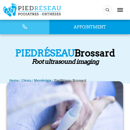
APPOINTMENT
PIEDRÉSEAU
Brossard
Foot ultrasound imaging
Home
/
Clinics
/
Montérégie
/
PiedRéseau Brossard