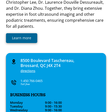
Christopher Lee, Dr. Laurence Douville Dessureault,
and Dr. Diana Zhou. Together, they bring extensive
expertise in foot ultrasound imaging and other
podiatric treatments, ensuring comprehensive care
for all patients.
Learn more
8500 Boulevard Taschereau,
Brossard, QC J4X 2T4
directions
1-450 766-0465
Toll free
BUSINESS HOURS
Monday
9:00 - 16:00
Tuesday
9:00 - 15:30
Wednesday
9:00 - 16:00