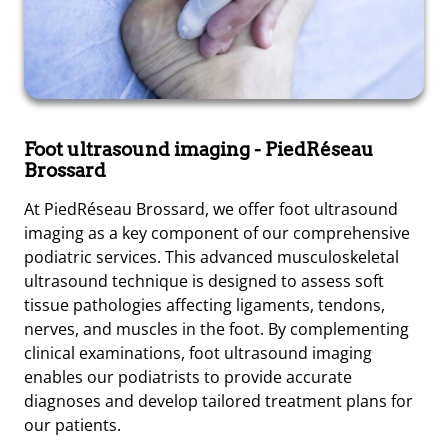
Foot ultrasound imaging
- PiedRéseau
Brossard
At PiedRéseau Brossard, we offer foot ultrasound
imaging as a key component of our comprehensive
podiatric services. This advanced musculoskeletal
ultrasound technique is designed to assess soft
tissue pathologies affecting ligaments, tendons,
nerves, and muscles in the foot. By complementing
clinical examinations, foot ultrasound imaging
enables our podiatrists to provide accurate
diagnoses and develop tailored treatment plans for
our patients.