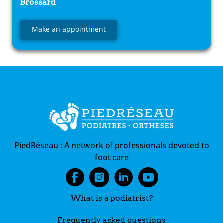
Brossard
Make an appointment
PiedRéseau :
A network of professionals devoted to
foot care
What is a podiatrist?
Frequently asked questions