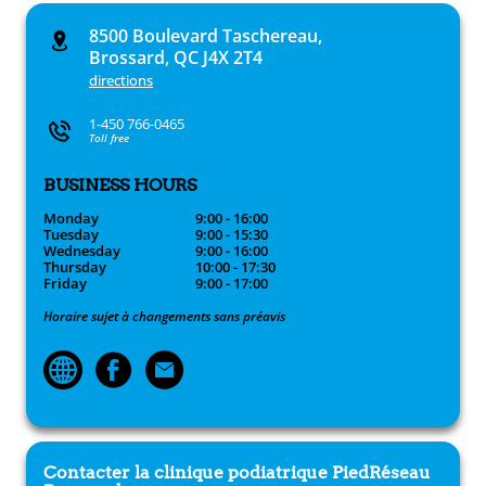
8500 Boulevard Taschereau,
Brossard, QC J4X 2T4
directions
1-450 766-0465
Toll free
BUSINESS HOURS
Monday
9:00 - 16:00
Tuesday
9:00 - 15:30
Wednesday
9:00 - 16:00
Thursday
10:00 - 17:30
Friday
9:00 - 17:00
Horaire sujet à changements sans préavis
Contacter la clinique podiatrique
PiedRéseau