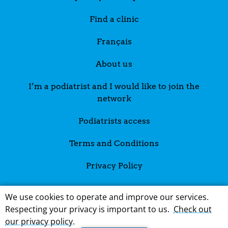
Find a clinic
Français
About us
I’m a podiatrist and I would like to join the
network
Podiatrists access
Terms and Conditions
Privacy Policy
We use cookies to operate and improve our services.
Respecting your privacy is important to us.
Check out
our privacy policy
.