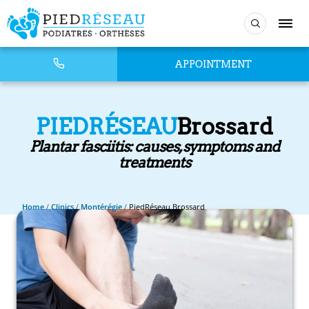
APPOINTMENT
PIEDRÉSEAU
Brossard
Plantar fasciitis: causes, symptoms and
treatments
Home
/
Clinics
/
Montérégie
/
PiedRéseau Brossard