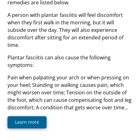
remedies are listed below.
A person with plantar fasciitis will feel discomfort
when they first walk in the morning, but it will
subside over the day. They will also experience
discomfort after sitting for an extended period of
time.
Plantar fasciitis can also cause the following
symptoms:
Pain when palpating your arch or when pressing on
your heel; Standing or walking causes pain, which
might worsen over time; Tension on the outside of
the foot, which can cause compensating foot and leg
discomfort; A condition that gets worse over time...
Learn more