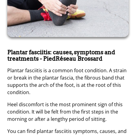
Plantar fasciitis: causes, symptoms and
treatments
- PiedRéseau Brossard
Plantar fasciitis is a common foot condition. A strain
or break in the plantar fascia, the fibrous band that
supports the arch of the foot, is at the root of this
condition.
Heel discomfort is the most prominent sign of this
condition. It will be felt from the first steps in the
morning or after a lengthy period of sitting.
You can find plantar fasciitis symptoms, causes, and