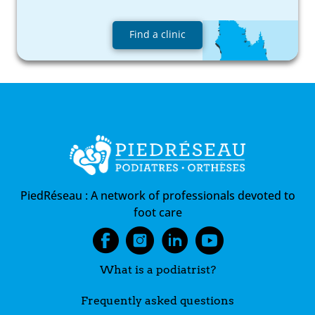
Find a clinic
PiedRéseau :
A network of professionals devoted to
foot care
What is a podiatrist?
Frequently asked questions