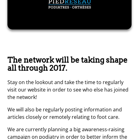
The network will be taking shape
all through 2017.
Stay on the lookout and take the time to regularly
visit our website in order to see who else has joined
the network!
We will also be regularly posting information and
articles closely or remotely relating to foot care.
We are currently planning a big awareness‑raising
campaign on podiatry in order to better inform the