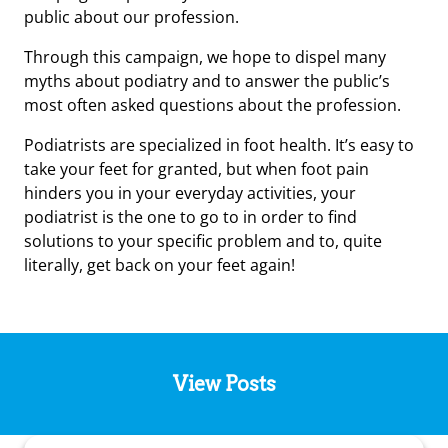
public about our profession.
Through this campaign, we hope to dispel many
myths about podiatry and to answer the public’s
most often asked questions about the profession.
Podiatrists are specialized in foot health. It’s easy to
take your feet for granted, but when foot pain
hinders you in your everyday activities, your
podiatrist is the one to go to in order to find
solutions to your specific problem and to, quite
literally, get back on your feet again!
View Posts