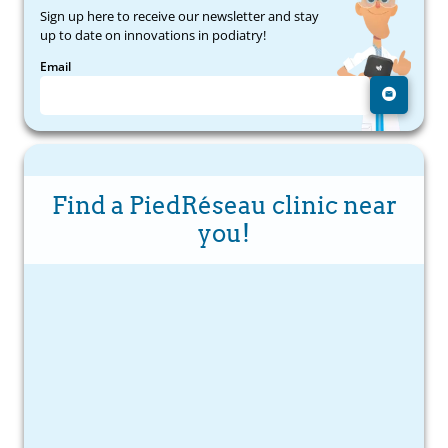
Sign up here to receive our newsletter and stay
up to date on innovations in podiatry!
Email
Find a PiedRéseau clinic near
you!