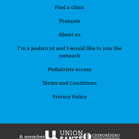
Find a clinic
Français
About us
I’m a podiatrist and I would like to join the
network
Podiatrists access
Terms and Conditions
Privacy Policy
A member