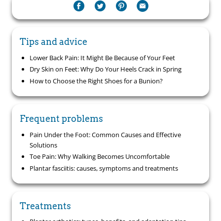
Tips and advice
Lower Back Pain: It Might Be Because of Your Feet
Dry Skin on Feet: Why Do Your Heels Crack in Spring
How to Choose the Right Shoes for a Bunion?
Frequent problems
Pain Under the Foot: Common Causes and Effective
Solutions
Toe Pain: Why Walking Becomes Uncomfortable
Plantar fasciitis: causes, symptoms and treatments
Treatments