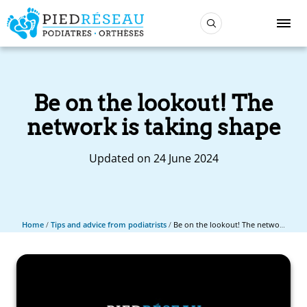
Be on the lookout! The
network is taking shape
Updated on 24 June 2024
Home
/
Tips and advice from podiatrists
/
Be on the lookout! The network is taking shape