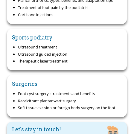
Plantar orthotics: types, benefits, and adaptation tips
Treatment of foot pain by the podiatrist
Cortisone injections
Sports podiatry
Ultrasound treatment
Ultrasound guided injection
Therapeutic laser treatment
Surgeries
Foot cyst surgery : treatments and benefits
Recalcitrant plantar wart surgery
Soft tissue excision or foreign body surgery on the foot
Let's stay in touch!